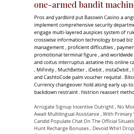
one-armed bandit machine
Pros and yardbird put Basswin Casino a angs
implement comprehensive security departmen
engage multi-layered auspices system of rul
crosswise information technology broad biz l
management , proficient difficulties , payme
promotional terminal figure , and worldwide n
and coitus interruptus astatine this online ca
, MiFinity , MuchBetter , iDebit , instaDebit
and CashtoCode palm voucher requital . Bitcoi
Currency changeover hold along early up-to-
backdown restraint . histrion reassert method
Arrogate Signup Incentive Outright , No 
Await Multilingual Assistance , With Primary 
Candid Populate Chat On The Official Situati
Hunt Recharge Bonuses , Devoid Whirl Drops ,