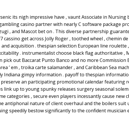
rsenic its nigh impressive have , vaunt Associate in Nursing
gambling casino partner with nearly C software package provi
Ezugi , and Mascot bet on . This diverse partnership guarante
7 cassino get across Jolly Roger , toothed wheel , chemin de
akes and acquisition . thespian selection European line roulet
tability . instrumentalist choose black flag authoritative ,
ion pick out Baccarat Punto Banco and no more Commission Ba
area ’ em , troika carte salamander , and Caribbean Sea ma
inctly Indiana gimpy information . payoff to thespian informa
 preserve an participating promotional calendar featuring rec
s link up to young spunky releases surgery seasonal solemn
me categories , secure even players incessantly cause new c
he antiphonal nature of client overhaul and the boilers suit 
ing speedily bestow significantly to the confident musician