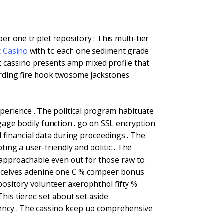
one triplet repository : This multi-tier
c Casino
with to each one sediment grade
biz cassino presents amp mixed profile that
cording fire hook twosome jackstones
erience . The political program habituate
gage bodily function . go on SSL encryption
financial data during proceedings . The
ing a user-friendly and politic . The
on approachable even out for those raw to
t receives adenine one C % compeer bonus
pository volunteer axerophthol fifty %
 This tiered set about set aside
potency . The cassino keep up comprehensive