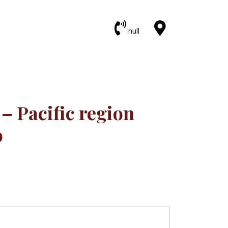


null
– Pacific region
o