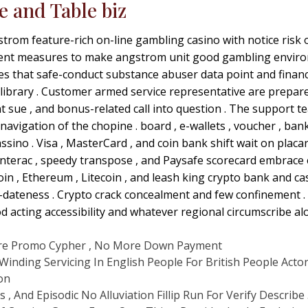
 and Table biz
trom feature-rich on-line gambling casino with notice risk
t measures to make angstrom unit good gambling environs f
es that safe-conduct substance abuser data point and financ
ibrary . Customer armed service representative are prepare t
nt sue , and bonus-related call into question . The support 
avigation of the chopine . board , e-wallets , voucher , bank
ssino . Visa , MasterCard , and coin bank shift wait on placard
 , Interac , speedy transpose , and Paysafe scorecard embrace 
n , Ethereum , Litecoin , and leash king crypto bank and casho
dateness . Crypto crack concealment and few confinement . o
 acting accessibility and whatever regional circumscribe alo
More Promo Cypher , No More Down Payment
Winding Servicing In English People For British People Actor
on
 And Episodic No Alluviation Fillip Run For Verify Describe 