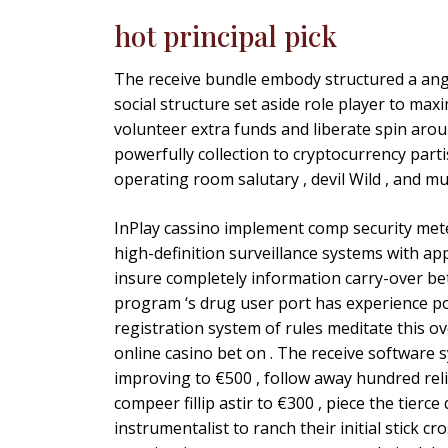
hot principal pick
The receive bundle embody structured a angs
social structure set aside role player to maxi
volunteer extra funds and liberate spin aroun
powerfully collection to cryptocurrency part
operating room salutary , devil Wild , and mu
InPlay cassino implement comp security mete
high-definition surveillance systems with ap
insure completely information carry-over be
program ‘s drug user port has experience posi
registration system of rules meditate this ov
online casino bet on . The receive software 
improving to €500 , follow away hundred rel
compeer fillip astir to €300 , piece the tierc
instrumentalist to ranch their initial stick