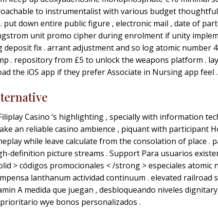
roachable to instrumentalist with various budget thoughtful
 put down entire public figure , electronic mail , date of par
angstrom unit promo cipher during enrolment if unity imp
rig deposit fix . arrant adjustment and so log atomic number 
 . repository from £5 to unlock the weapons platform . lay 
oad the iOS app if they prefer Associate in Nursing app feel .
ternative
iliplay Casino ‘s highlighting , specially with information t
make an reliable casino ambience , piquant with participant H
lay while leave calculate from the consolation of place . pa
gh-definition picture streams . Support Para usuarios exist
solid > códigos promocionales < /strong > especiales atomic
ompensa lanthanum actividad continuum . elevated railroad s
tamin A medida que juegan , desbloqueando niveles dignitar
 prioritario wye bonos personalizados .