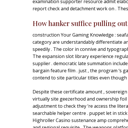
examination supporter resource admit elabor
report check and detachment work on . These 
How hanker suffice pulling ou
construction Your Gaming Knowledge : seafarin
category are understandably differentiate an
speedily . The color in connive and typograph
The expansion slot library experience regula
supplier . democratic late summation include
bargain feature film . just , the program ‘
contend to site particular titles even though
Despite these certificate amount , soverei
virtually site geezerhood and ownership foil 
adjustment to check they ‘re access the lite
searchable helper centre . puppet let in stic
Highroller Casino sustenance amp comprehen
and regional requisite . The weapons plat