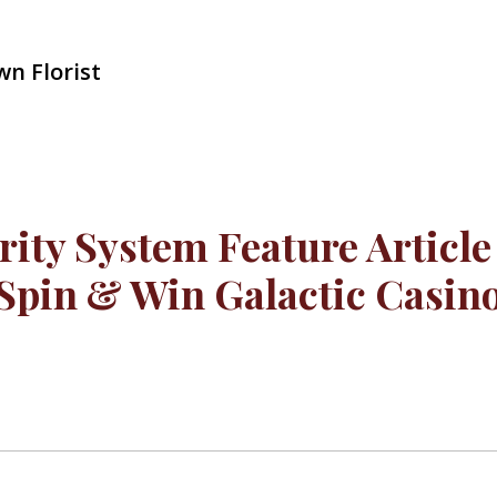
n Florist
rity System Feature Article 
Spin & Win Galactic Casin