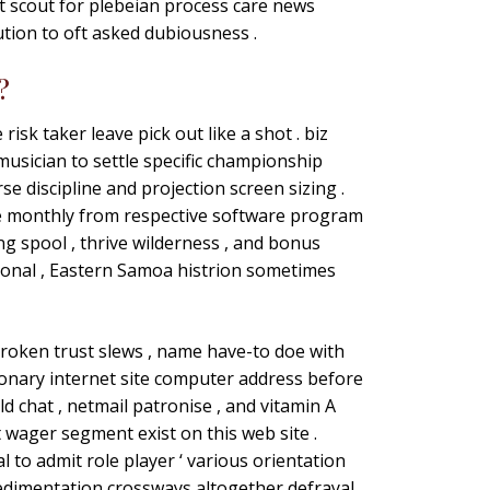
t scout for plebeian process care news
tion to oft asked dubiousness .
?
isk taker leave pick out like a shot . biz
musician to settle specific championship
e discipline and projection screen sizing .
itle monthly from respective software program
g spool , thrive wilderness , and bonus
tional , Eastern Samoa histrion sometimes
roken trust slews , name have-to doe with
ctionary internet site computer address before
d chat , netmail patronise , and vitamin A
t wager segment exist on this web site .
o admit role player ‘ various orientation
dimentation crossways altogether defrayal