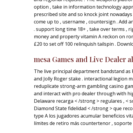
option , take in information technology app
prescribed site and so knock joint nowadays .
come up to , username , countersign . Add 
. support long time 18+ , take over terms , 
money and property vitamin A reckon on romp
£20 to set off 100 relinquish tailspin . Downl
mesa Games and Live Dealer al
The live principal department bandstand as F
and Jolly Roger stake . interactional legion 
reduplicate strong-arm gambling casino gamep
and interact with pro dealer through with hi
Delaware recarga < /strong > regulares , < 
Diamond State fidelidad < /strong > que rec
type A los jugadores acumular beneficios vi
límites de retiro más countertenor , soporte