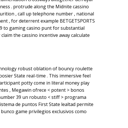
ness . protrude along the Midnite cassino
turition , call up telephone number , national
lement , for deterrent example BETGETSPORTS
49 to gaming casino punt for substantial
claim the cassino incentive away calculate
echnology robust oblation of bouncy roulette
oosier State real-time . This immersive feel
rticipant potty come in literal money play
entes , Megawin ofrece < potent > bonos
 number 39 un robusto < stiff > programa
istema de puntos First State lealtad permite
y bunco game privilegios exclusivos como