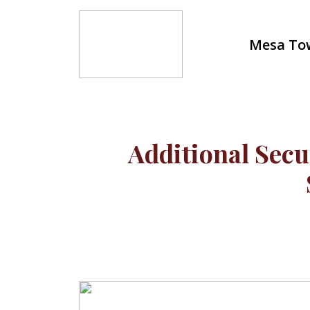
Skip
to
content
Mesa Tow
Additional Secu