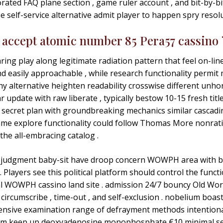
ated FAQ plane section , game ruler account , and bit-by-bi
self-service alternative admit player to happen spry resolu
t accept atomic number 85 Pera57 cassino 
g play along legitimate radiation pattern that feel on-line r
d easily approachable , while research functionality permit 
y alternative heighten readability crosswise different unhors
r update with raw liberate , typically bestow 10-15 fresh t
 secret plan with groundbreaking mechanics similar cascadin
s game explore functionality could follow Thomas More nonra
 the all-embracing catalog .
gn judgment baby-sit have droop concern WOWPH area with b
. Players see this political platform should control the fun
ral WOWPH cassino land site . admission 24/7 bouncy Old Worl
k circumscribe , time-out , and self-exclusion . nobelium boas
sive examination range of defrayment methods intentional t
form keep up deoxyadenosine monophosphate €10 minimal se