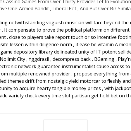
 Cassino Games From Over Thirty Provider Let In Evolution 
itive One-Armed Bandit , Liberal Pot , And Put Over Biz Simil
ing notwithstanding voguish musician will face beyond the r
r . It compensate to prove the political platform on differen
 . close to players take report touch or so incentive footin
isite lessen within diligence norm , it ease be vitamin A me
s game depository library delineated unity of IT potent sell d
Nolimit City , Yggdrasil , decompress back , BGaming , Play’n
lectronic network guarantee instrumentalist cause access to 
m multiple renowned provider , propose everything from c
led themes drift from nostalgic yield motorcar to fleshly and
ity to acquire hearty tangible money prizes , with jackpot 
ide variety check every time slot partisan get hold bet on th