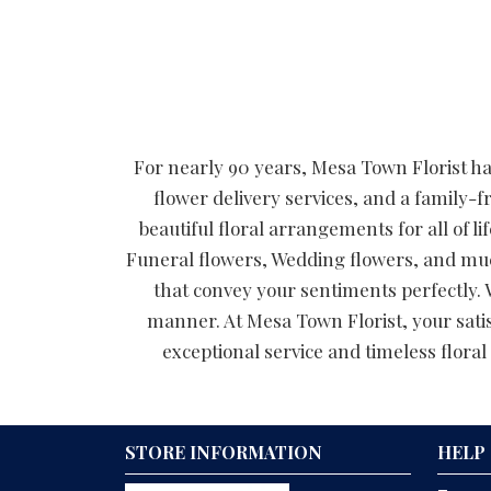
For nearly 90 years, Mesa Town Florist has
flower delivery services, and a family-f
beautiful floral arrangements for all of
Funeral flowers, Wedding flowers, and muc
that convey your sentiments perfectly. W
manner. At Mesa Town Florist, your satis
exceptional service and timeless floral 
STORE INFORMATION
HELP