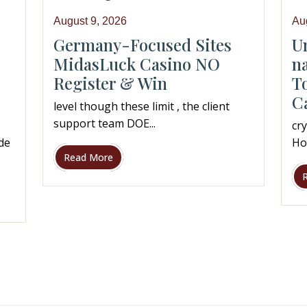
August 9, 2026
Au
Germany-Focused Sites
U
MidasLuck Casino NO
na
Register & Win
T
C
level though these limit , the client
support team DOE...
cr
de
Ho
Read More