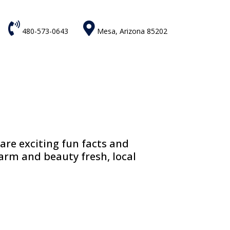


480-573-0643
Mesa, Arizona 85202
are exciting fun facts and
harm and beauty fresh, local