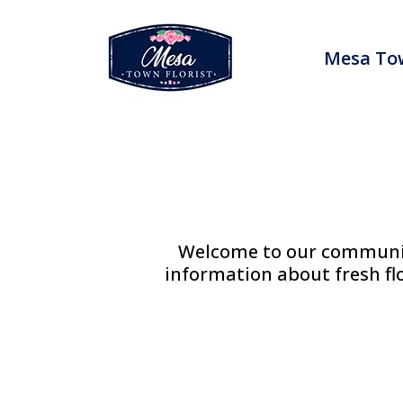
Skip
to
content
Mesa Tow
Welcome to our community 
information about fresh flo