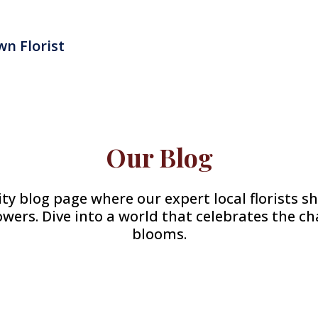
n Florist
Our Blog
blog page where our expert local florists sh
wers. Dive into a world that celebrates the c
blooms.