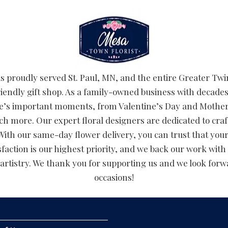
 proudly served St. Paul, MN, and the entire Greater Twin
riendly gift shop. As a family-owned business with decades
 life’s important moments, from Valentine’s Day and Moth
h more. Our expert floral designers are dedicated to cr
ith our same-day flower delivery, you can trust that your 
faction is our highest priority, and we back our work with 
artistry. We thank you for supporting us and we look forwar
occasions!