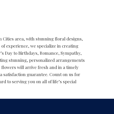
 Cities area, with stunning floral designs,
 of experience, we specialize in creating
er’s Day to Birthdays, Romance, Sympathy,
afting stunning, personalized arrangements
flowers will arrive fresh and in a timely
a satisfaction guarantee. Count on us for
d to serving you on all of life’s special