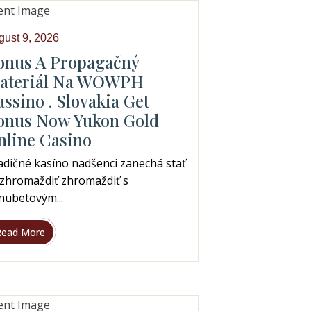
gust 9, 2026
onus A Propagačný
ateriál Na WOWPH
ssino . Slovakia Get
onus Now Yukon Gold
nline Casino
adičné kasíno nadšenci zanechá stať
 zhromaždiť zhromaždiť s
nubetovým...
Read More