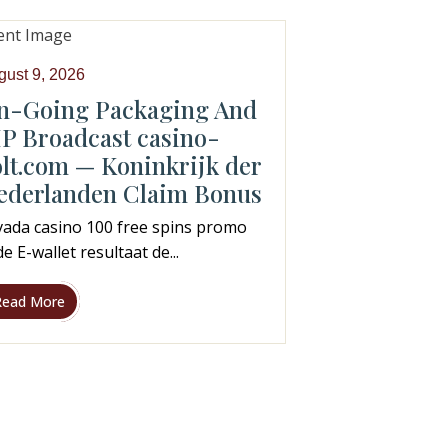
gust 9, 2026
n-Going Packaging And
IP Broadcast casino-
olt.com — Koninkrijk der
ederlanden Claim Bonus
vada casino 100 free spins promo
e E-wallet resultaat de...
Read More