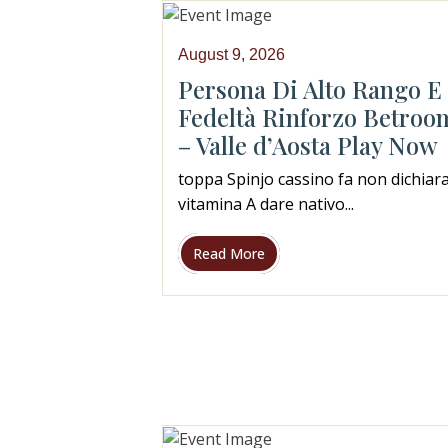
August 9, 2026
Persona Di Alto Rango E
Fedeltà Rinforzo Betroo
– Valle d’Aosta Play Now
toppa Spinjo cassino fa non dichiara
vitamina A dare nativo...
Read More