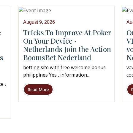
August 9, 2026
Au
e
Tricks To Improve At Poker
O
On Your Device ·
V
Netherlands Join the Action
v
s
BoomsBet Nederland
N
betting site with free welcome bonus
va
philippines Yes , information...
cod
e ,
Read More