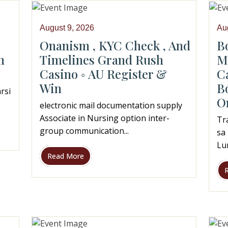
August 9, 2026
Au
Onanism , KYC Check , And
B
m
Timelines Grand Rush
M
Casino ◦ AU Register &
Ca
Win
B
rsi
O
electronic mail documentation supply
Associate in Nursing option inter-
Tr
group communication...
sa
Lu
Read More