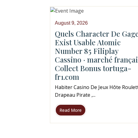
August 9, 2026
Quels Character De Gag
Exist Usable Atomic
Number 85 Filiplay
Cassino · marché françai
Collect Bonus tortuga-
fr1.com
Habiter Casino De Jeux Hôte Roulett
Drapeau Pirate ,...
Read More