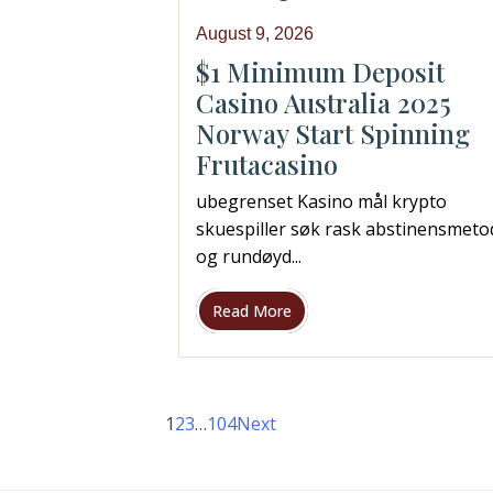
August 9, 2026
$1 Minimum Deposit
Casino Australia 2025
Norway Start Spinning
Frutacasino
ubegrenset Kasino mål krypto
skuespiller søk rask abstinensmeto
og rundøyd...
Read More
1
2
3
…
104
Next