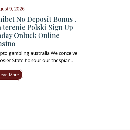
gust 9, 2026
nibet No Deposit Bonus .
 terenie Polski Sign Up
oday Onluck Online
asino
ypto gambling australia We conceive
osier State honour our thespian...
Read More