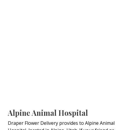
Alpine Animal Hospital
Draper Flower Delivery provides to Alpine Animal