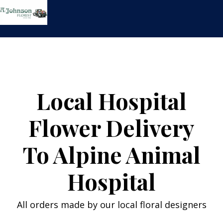
Skip
to
content
Local Hospital
Flower Delivery
To Alpine Animal
Hospital
All orders made by our local floral designers