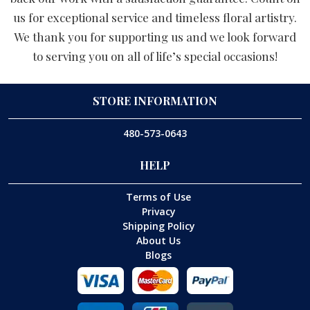
us for exceptional service and timeless floral artistry.
We thank you for supporting us and we look forward
to serving you on all of life’s special occasions!
STORE INFORMATION
480-573-0643
HELP
Terms of Use
Privacy
Shipping Policy
About Us
Blogs