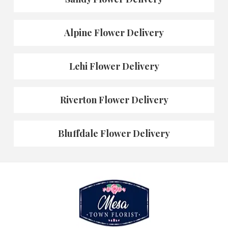
Alpine Flower Delivery
Lehi Flower Delivery
Riverton Flower Delivery
Bluffdale Flower Delivery