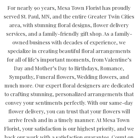
For nearly 90 years, Mesa Town Florist has proudly
served St. Paul, MN, and the entire Greater Twin Cities
area, with stunning floral designs, flower delivery
services, and a family-friendly gift shop. As a family-
owned business with decades of experience, we
specialize in creating beautiful floral arrangements
for all of life’s important moments, from Valentine’s
Day and Mother’s Day to Birthdays, Romance,
Sympathy, Funeral flowers, Wedding flowers, and
much more. Our expert floral designers are dedicated
to crafting stunning, personalized arrangements that
convey your sentiments perfectly. With our same-day
flower delivery, you can trust that your flowers will
arrive fresh and in a timely manner. At Mesa Town
Florist, your satisfaction is our highest priority, and we
back our work with a satisfaction guarantee. Count on