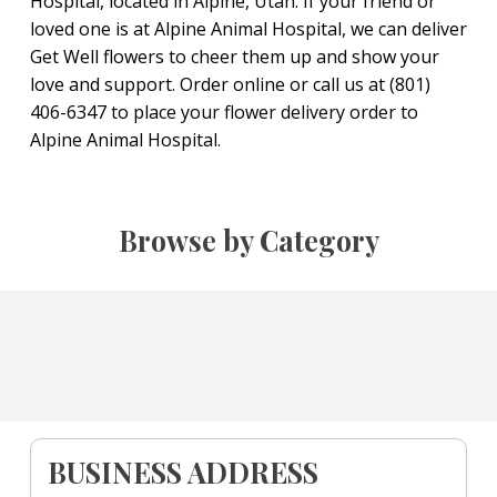
Hospital, located in Alpine, Utah. If your friend or
loved one is at Alpine Animal Hospital, we can deliver
Get Well flowers to cheer them up and show your
love and support. Order online or call us at (801)
406-6347 to place your flower delivery order to
Alpine Animal Hospital.
Browse by Category
BUSINESS ADDRESS