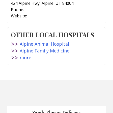
424 Alpine Hwy, Alpine, UT 84004
Phone:
Website:
OTHER LOCAL HOSPITALS
Alpine Animal Hospital
Alpine Family Medicine
more
Sandy Flower Delivery