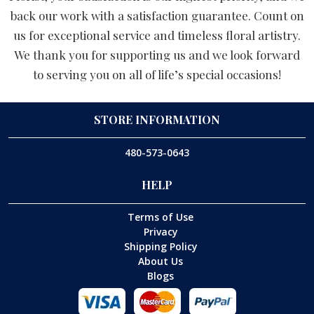
back our work with a satisfaction guarantee. Count on
us for exceptional service and timeless floral artistry.
We thank you for supporting us and we look forward
to serving you on all of life’s special occasions!
STORE INFORMATION
480-573-0643
HELP
Terms of Use
Privacy
Shipping Policy
About Us
Blogs