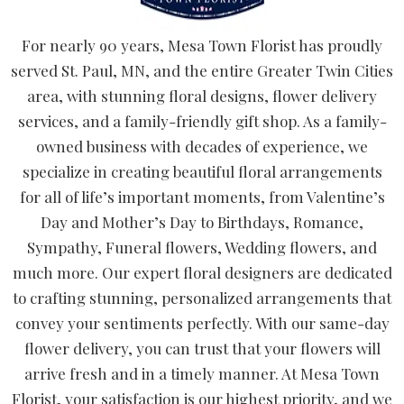
For nearly 90 years, Mesa Town Florist has proudly
served St. Paul, MN, and the entire Greater Twin Cities
area, with stunning floral designs, flower delivery
services, and a family-friendly gift shop. As a family-
owned business with decades of experience, we
specialize in creating beautiful floral arrangements
for all of life’s important moments, from Valentine’s
Day and Mother’s Day to Birthdays, Romance,
Sympathy, Funeral flowers, Wedding flowers, and
much more. Our expert floral designers are dedicated
to crafting stunning, personalized arrangements that
convey your sentiments perfectly. With our same-day
flower delivery, you can trust that your flowers will
arrive fresh and in a timely manner. At Mesa Town
Florist, your satisfaction is our highest priority, and we