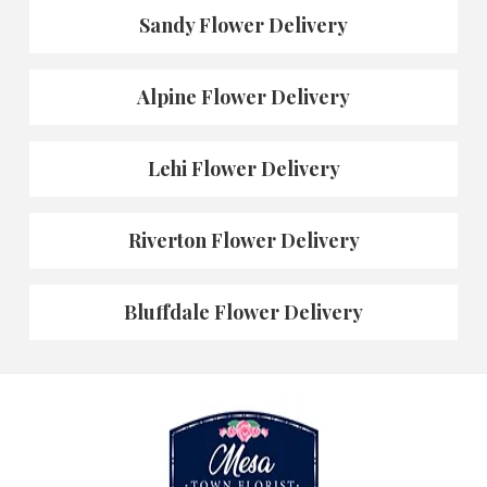
Sandy Flower Delivery
Alpine Flower Delivery
Lehi Flower Delivery
Riverton Flower Delivery
Bluffdale Flower Delivery