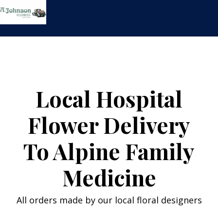
Skip
to
content
Local Hospital
Flower Delivery
To Alpine Family
Medicine
All orders made by our local floral designers