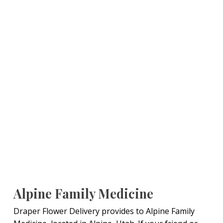
Alpine Family Medicine
Draper Flower Delivery provides to Alpine Family