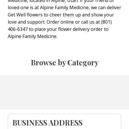
Medicine, located in Alpine, Utah. If your friend or
loved one is at Alpine Family Medicine, we can deliver
Get Well flowers to cheer them up and show your
love and support. Order online or call us at (801)
406-6347 to place your flower delivery order to
Alpine Family Medicine.
Browse by Category
BUSINESS ADDRESS