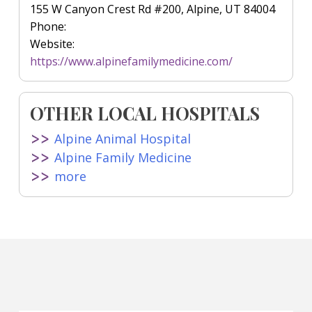
155 W Canyon Crest Rd #200, Alpine, UT 84004
Phone:
Website:
https://www.alpinefamilymedicine.com/
OTHER LOCAL HOSPITALS
Alpine Animal Hospital
Alpine Family Medicine
more