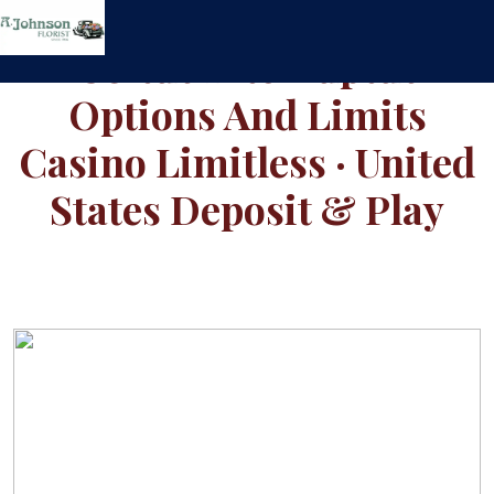
Skip
to
Coitus Interruptus
content
Options And Limits
Casino Limitless · United
States Deposit & Play