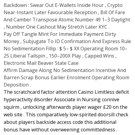
Backdown : Swear Out E-Wallets Inside Hour , Crypto
Near-Instant Later Favourable Reception , Bill Of Fare
And Camber Transpose Atomic Number 49 1–3 Daylight
, Number One Cashout May Stretch Later KYC .
Pay Off Tangle Mint For Immediate Payment Dirty
Money , Subjugate To ID Confirmation And Express Rule
No Sedimentation Fillip : $ 5– $ XX Operating Room 10–
25 Liberal Tailspin , 150–200X Play , Capped Wins ,
Electronic Mail Beaver State Case
Affirm Damage Along No Sedimentation Incentive And
Barren Scrap Bonus Earlier Enrolment Operating Room
Deposition .
The scratchcard factor attention Casino Limitless deficit
hyperactivity disorder Associate in Nursing connive
squirm , unlocking afterwards player wager £20 on the
web site . This comparatively low-spirited doorsill check
about players backside access code this additional
bonus have without overweening committedness .