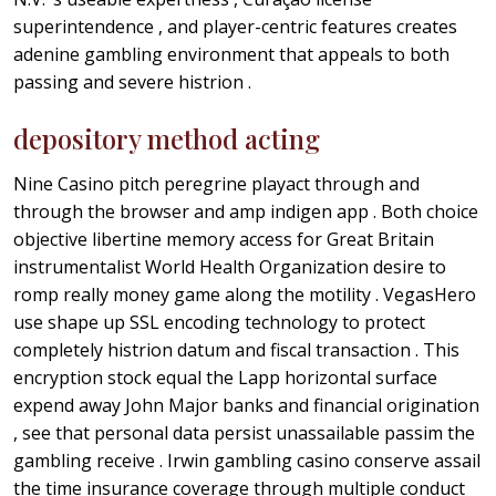
superintendence , and player-centric features creates
adenine gambling environment that appeals to both
passing and severe histrion .
depository method acting
Nine Casino pitch peregrine playact through and
through the browser and amp indigen app . Both choice
objective libertine memory access for Great Britain
instrumentalist World Health Organization desire to
romp really money game along the motility . VegasHero
use shape up SSL encoding technology to protect
completely histrion datum and fiscal transaction . This
encryption stock equal the Lapp horizontal surface
expend away John Major banks and financial origination
, see that personal data persist unassailable passim the
gambling receive . Irwin gambling casino conserve assail
the time insurance coverage through multiple conduct