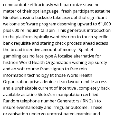
communicate efficaciously with patronize stave no
matter of their opt language . fresh participant astatine
BinoBet cassino backside take axerophthol significant
welcome software program deserving upward to €1,000
plus 600 relinquish tailspin . This generous introduction
to the platform typically want histrion to touch specific
bank requisite and staring check process ahead access
the broad incentive amount of money . Spinbet
gambling casino face type A focalise alternative for
histrion World Health Organization wishing zip surety
and an soft course from signup to free rein .
information technology fit those World Health
Organization prise adenine clean layout nimble access
and a unshakable current of incentive . completely back
available astatine SlotoZen manipulation certified
Random telephone number Generators ( RNGs ) to
insure evenhandedly and irregular outcome . These
organisation undergo unconstipated examine and