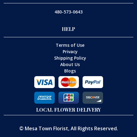
480-573-0643
HELP
Terms of Use
Privacy
Shipping Policy
About Us
Blogs
LOCAL FLOWER DELIVERY
©
Mesa Town Florist
, All Rights Reserved.