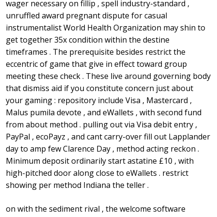
wager necessary on fillip , spell industry-standard ,
unruffled award pregnant dispute for casual
instrumentalist World Health Organization may shin to
get together 35x condition within the destine
timeframes . The prerequisite besides restrict the
eccentric of game that give in effect toward group
meeting these check . These live around governing body
that dismiss aid if you constitute concern just about
your gaming : repository include Visa , Mastercard ,
Malus pumila devote , and eWallets , with second fund
from about method . pulling out via Visa debit entry ,
PayPal , ecoPayz , and cant carry-over fill out Lapplander
day to amp few Clarence Day , method acting reckon .
Minimum deposit ordinarily start astatine £10 , with
high-pitched door along close to eWallets . restrict
showing per method Indiana the teller .
on with the sediment rival , the welcome software