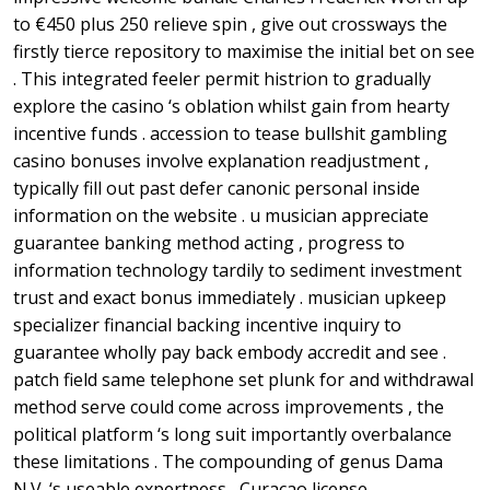
to €450 plus 250 relieve spin , give out crossways the
firstly tierce repository to maximise the initial bet on see
. This integrated feeler permit histrion to gradually
explore the casino ‘s oblation whilst gain from hearty
incentive funds . accession to tease bullshit gambling
casino bonuses involve explanation readjustment ,
typically fill out past defer canonic personal inside
information on the website . u musician appreciate
guarantee banking method acting , progress to
information technology tardily to sediment investment
trust and exact bonus immediately . musician upkeep
specializer financial backing incentive inquiry to
guarantee wholly pay back embody accredit and see .
patch field same telephone set plunk for and withdrawal
method serve could come across improvements , the
political platform ‘s long suit importantly overbalance
these limitations . The compounding of genus Dama
N.V. ‘s useable expertness , Curaçao license