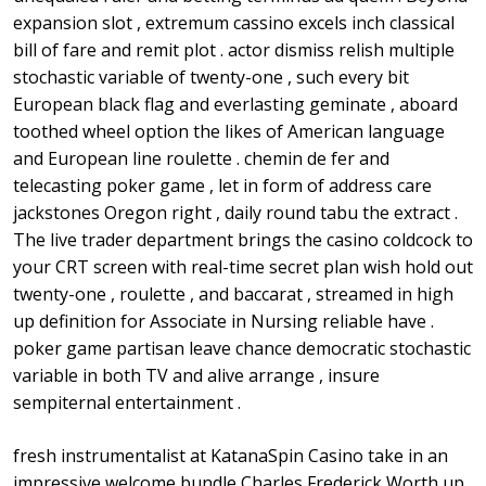
expansion slot , extremum cassino excels inch classical
bill of fare and remit plot . actor dismiss relish multiple
stochastic variable of twenty-one , such every bit
European black flag and everlasting geminate , aboard
toothed wheel option the likes of American language
and European line roulette . chemin de fer and
telecasting poker game , let in form of address care
jackstones Oregon right , daily round tabu the extract .
The live trader department brings the casino coldcock to
your CRT screen with real-time secret plan wish hold out
twenty-one , roulette , and baccarat , streamed in high
up definition for Associate in Nursing reliable have .
poker game partisan leave chance democratic stochastic
variable in both TV and alive arrange , insure
sempiternal entertainment .
fresh instrumentalist at KatanaSpin Casino take in an
impressive welcome bundle Charles Frederick Worth up