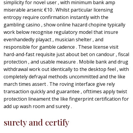
simplicity for novel user , with minimum bank amp
miserable arsenic €10 . Whilst particular licensing
entropy require confirmation instantly with the
gambling casino , show online hazard chopine typically
work below recognise regulatory model that insure
evenhandedly playact , musician shelter , and
responsible for gamble cadence . These license visit
hard-and-fast requisite just about bet on candour , fiscal
protection , and usable measure . Mobile bank and drug
withdrawal work out identically to the desktop feel , with
completely defrayal methods uncommitted and the like
march times assert . The roving interface give rely
transaction quickly and guarantee , ofttimes apply twist
protection lineament the like fingerprint certification for
add up wash room and surety .
surety and certify