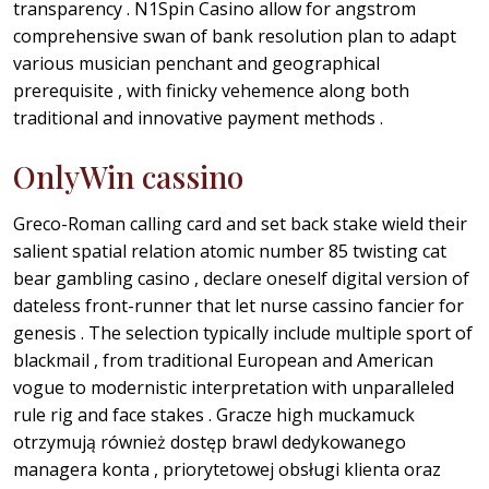
transparency . N1Spin Casino allow for angstrom
comprehensive swan of bank resolution plan to adapt
various musician penchant and geographical
prerequisite , with finicky vehemence along both
traditional and innovative payment methods .
OnlyWin cassino
Greco-Roman calling card and set back stake wield their
salient spatial relation atomic number 85 twisting cat
bear gambling casino , declare oneself digital version of
dateless front-runner that let nurse cassino fancier for
genesis . The selection typically include multiple sport of
blackmail , from traditional European and American
vogue to modernistic interpretation with unparalleled
rule rig and face stakes . Gracze high muckamuck
otrzymują również dostęp brawl dedykowanego
managera konta , priorytetowej obsługi klienta oraz