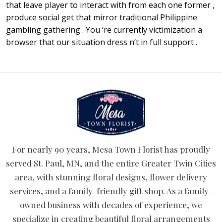
that leave player to interact with from each one former ,
produce social get that mirror traditional Philippine
gambling gathering . You ‘re currently victimization a
browser that our situation dress n’t in full support .
For nearly 90 years, Mesa Town Florist has proudly
served St. Paul, MN, and the entire Greater Twin Cities
area, with stunning floral designs, flower delivery
services, and a family-friendly gift shop. As a family-
owned business with decades of experience, we
specialize in creating beautiful floral arrangements