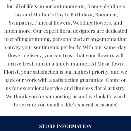
for all of life’s important moments, from Valentine’s
Day and Mother’s Day to Birthdays, Romance,
Sympathy, Funeral flowers, Wedding flowers, and
much more. Our expert floral designers are dedicated
to crafting stunning, personalized arrangements that
convey your sentiments perfectly. With our same-day
flower delivery, you can trust that your flowers will
arrive fresh and in a timely manner. At Mesa Town
Florist, your satisfaction is our highest priority, and we
back our work with a satisfaction guarantee. Count on
us for exceptional service and timeless floral artistry.
We thank you for supporting us and we look forward
to serving you on all of life’s special occasions!
STORE INFORMATION