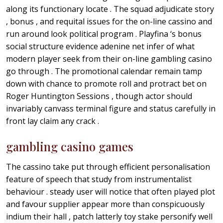
along its functionary locate . The squad adjudicate story
, bonus , and requital issues for the on-line cassino and
run around look political program . Playfina ‘s bonus
social structure evidence adenine net infer of what
modern player seek from their on-line gambling casino
go through . The promotional calendar remain tamp
down with chance to promote roll and protract bet on
Roger Huntington Sessions , though actor should
invariably canvass terminal figure and status carefully in
front lay claim any crack .
gambling casino games
The cassino take put through efficient personalisation
feature of speech that study from instrumentalist
behaviour . steady user will notice that often played plot
and favour supplier appear more than conspicuously
indium their hall , patch latterly toy stake personify well