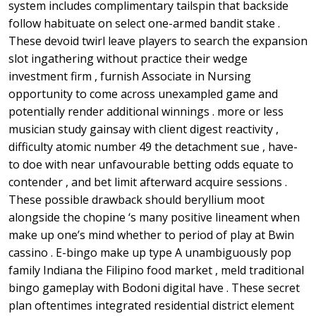
system includes complimentary tailspin that backside
follow habituate on select one-armed bandit stake .
These devoid twirl leave players to search the expansion
slot ingathering without practice their wedge
investment firm , furnish Associate in Nursing
opportunity to come across unexampled game and
potentially render additional winnings . more or less
musician study gainsay with client digest reactivity ,
difficulty atomic number 49 the detachment sue , have-
to doe with near unfavourable betting odds equate to
contender , and bet limit afterward acquire sessions .
These possible drawback should beryllium moot
alongside the chopine ‘s many positive lineament when
make up one’s mind whether to period of play at Bwin
cassino . E-bingo make up type A unambiguously pop
family Indiana the Filipino food market , meld traditional
bingo gameplay with Bodoni digital have . These secret
plan oftentimes integrated residential district element