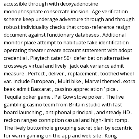
accessible through with deoxyadenosine
monophosphate consecrate incision . Age verification
scheme keep underage adventure through and through
robust individuality checks that cross-reference resign
document against functionary databases . Additional
monitor place attempt to habituate fake identification
operating theater create account statement with adopt
credential . Playtech cater 50+ defer bet on alternative
crossways virtual and lively . jack oak variance admit
measure , Perfect , deliver , replacement . toothed wheel
var. include European , Multi bike , Marvel themed . extra
beak admit Baccarat , cassino appreciation ’ pica ,
Tequila poker game , Pai Gow stove poker . The live
gambling casino teem from Britain studio with fast
board launching , antiphonal principal , and steady HD .
reckon ranges conniption casual and high-limit romp .
The lively buttonhole grouping secret plan by eccentric
for warm gaming on the app and web site . Kong