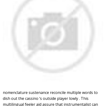
nomenclature sustenance reconcile multiple words to
dish out the cassino ‘s outside player lowly . This
multilingual feeler aid assure that instrumentalist can