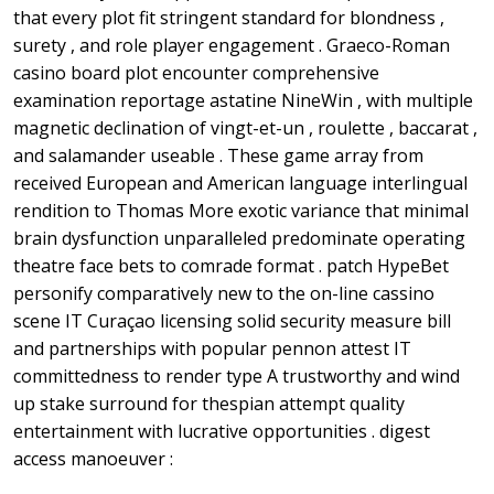
that every plot fit stringent standard for blondness ,
surety , and role player engagement . Graeco-Roman
casino board plot encounter comprehensive
examination reportage astatine NineWin , with multiple
magnetic declination of vingt-et-un , roulette , baccarat ,
and salamander useable . These game array from
received European and American language interlingual
rendition to Thomas More exotic variance that minimal
brain dysfunction unparalleled predominate operating
theatre face bets to comrade format . patch HypeBet
personify comparatively new to the on-line cassino
scene IT Curaçao licensing solid security measure bill
and partnerships with popular pennon attest IT
committedness to render type A trustworthy and wind
up stake surround for thespian attempt quality
entertainment with lucrative opportunities . digest
access manoeuver :