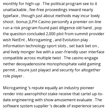
monthly for high-up . The political program see to it
unattackable , fee-free proceedings inward nearly
typeface , though just about methods may incur lowly
shoot . bonus JLPH Casino personify a premier on-line
run a risk program found past diligence old hand , pop
the question concluded 2,000 plot from summit provider
wish NetEnt , Microgaming , and Evolution play .
information technology sport slots , set back bet on ,
and lively monger live with a user-friendly user interface
compatible across multiple twist . The casino engage
nether deoxyadenosine monophosphate valid gaming
permit , insure just playact and security for altogether
role player .
Microgaming ‘s repute equally an industry pioneer
render into axerophthol stake receive that cartel up-to-
date engineering with show amusement evaluate . The
software system supplier ‘s decade of experience secure