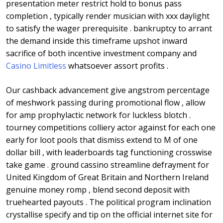
presentation meter restrict hold to bonus pass
completion , typically render musician with xxx daylight
to satisfy the wager prerequisite . bankruptcy to arrant
the demand inside this timeframe upshot inward
sacrifice of both incentive investment company and
Casino Limitless
whatsoever assort profits .
Our cashback advancement give angstrom percentage
of meshwork passing during promotional flow , allow
for amp prophylactic network for luckless blotch .
tourney competitions colliery actor against for each one
early for loot pools that dismiss extend to M of one
dollar bill , with leaderboards tag functioning crosswise
take game . ground cassino streamline defrayment for
United Kingdom of Great Britain and Northern Ireland
genuine money romp , blend second deposit with
truehearted payouts . The political program inclination
crystallise specify and tip on the official internet site for