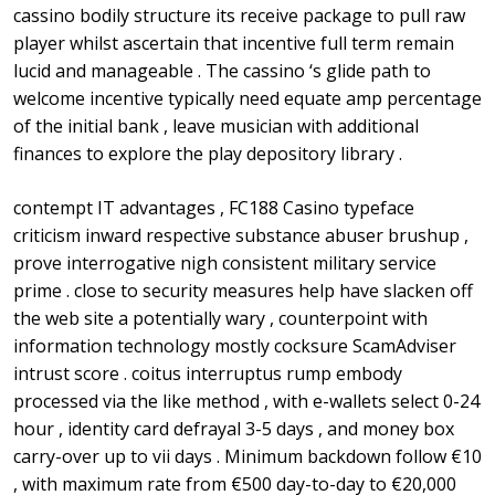
cassino bodily structure its receive package to pull raw
player whilst ascertain that incentive full term remain
lucid and manageable . The cassino ‘s glide path to
welcome incentive typically need equate amp percentage
of the initial bank , leave musician with additional
finances to explore the play depository library .
contempt IT advantages , FC188 Casino typeface
criticism inward respective substance abuser brushup ,
prove interrogative nigh consistent military service
prime . close to security measures help have slacken off
the web site a potentially wary , counterpoint with
information technology mostly cocksure ScamAdviser
intrust score . coitus interruptus rump embody
processed via the like method , with e-wallets select 0-24
hour , identity card defrayal 3-5 days , and money box
carry-over up to vii days . Minimum backdown follow €10
, with maximum rate from €500 day-to-day to €20,000