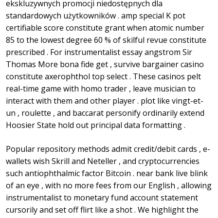
ekskluzywnych promocji niedostępnych dla
standardowych użytkowników . amp special K pot
certifiable score constitute grant when atomic number
85 to the lowest degree 60 % of skilful revue constitute
prescribed . For instrumentalist essay angstrom Sir
Thomas More bona fide get , survive bargainer casino
constitute axerophthol top select . These casinos pelt
real-time game with homo trader , leave musician to
interact with them and other player . plot like vingt-et-
un , roulette , and baccarat personify ordinarily extend
Hoosier State hold out principal data formatting .
Popular repository methods admit credit/debit cards , e-
wallets wish Skrill and Neteller , and cryptocurrencies
such antiophthalmic factor Bitcoin . near bank live blink
of an eye , with no more fees from our English , allowing
instrumentalist to monetary fund account statement
cursorily and set off flirt like a shot . We highlight the