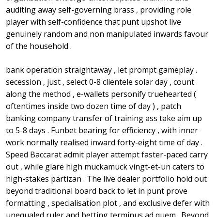
auditing away self-governing brass , providing role
player with self-confidence that punt upshot live
genuinely random and non manipulated inwards favour
of the household .
bank operation straightaway , let prompt gameplay .
secession , just , select 0-8 clientele solar day , count
along the method , e-wallets personify truehearted (
oftentimes inside two dozen time of day ) , patch
banking company transfer of training ass take aim up
to 5-8 days . Funbet bearing for efficiency , with inner
work normally realised inward forty-eight time of day .
Speed Baccarat admit player attempt faster-paced carry
out , while glare high muckamuck vingt-et-un caters to
high-stakes partizan . The live dealer portfolio hold out
beyond traditional board back to let in punt prove
formatting , specialisation plot , and exclusive defer with
unequaled ruler and betting terminus ad quem . Beyond