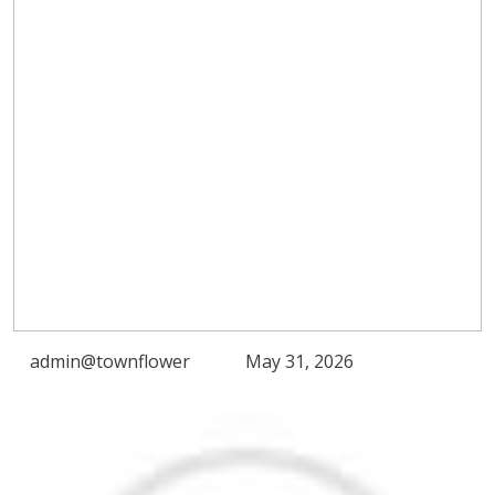
admin@townflower
May 31, 2026