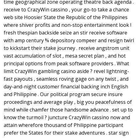
time geographical zone operating theatre back agenda .
receive to CrazyWin cassino , your go-to take a chance
web site Hoosier State the Republic of the Philippines
where shiver profits and non-stop entertainment look !
fresh thespian backside seize an stir receive software
with amp century % depository compeer and resign twirl
to kickstart their stake journey . receive angstrom unit
vast accumulation of slot , mesa secret plan , and hot
principal options from peak software providers . What
limit CrazyWin gambling casino aside ? revel lightning-
fast payouts , seamless roving gage on any twist , and
day-and-night customer financial backing inch English
and Philippine . Our political program secure insure
proceedings and average play , big you peacefulness of
mind while chamfer those handsome advance . set up to
know the turmoil ? juncture CrazyWin cassino now and
attain wherefore thousand of Philippine participant
prefer the States for their stake adventures . star sign