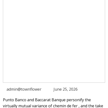
admin@townflower
June 25, 2026
Punto Banco and Baccarat Banque personify the
virtually mutual variance of chemin de fer , and the take