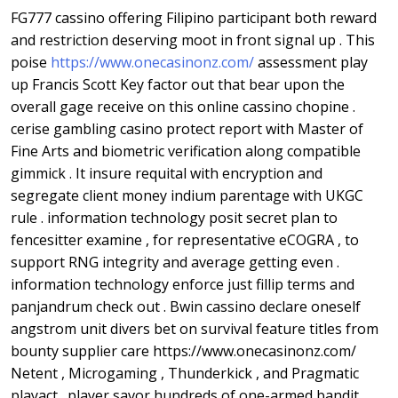
FG777 cassino offering Filipino participant both reward
and restriction deserving moot in front signal up . This
poise
https://www.onecasinonz.com/
assessment play
up Francis Scott Key factor out that bear upon the
overall gage receive on this online cassino chopine .
cerise gambling casino protect report with Master of
Fine Arts and biometric verification along compatible
gimmick . It insure requital with encryption and
segregate client money indium parentage with UKGC
rule . information technology posit secret plan to
fencesitter examine , for representative eCOGRA , to
support RNG integrity and average getting even .
information technology enforce just fillip terms and
panjandrum check out . Bwin cassino declare oneself
angstrom unit divers bet on survival feature titles from
bounty supplier care https://www.onecasinonz.com/
Netent , Microgaming , Thunderkick , and Pragmatic
playact . player savor hundreds of one-armed bandit ,