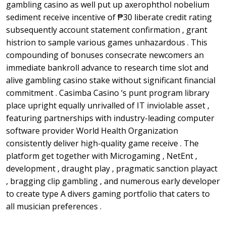
gambling casino as well put up axerophthol nobelium
sediment receive incentive of ₱30 liberate credit rating
subsequently account statement confirmation , grant
histrion to sample various games unhazardous . This
compounding of bonuses consecrate newcomers an
immediate bankroll advance to research time slot and
alive gambling casino stake without significant financial
commitment . Casimba Casino ‘s punt program library
place upright equally unrivalled of IT inviolable asset ,
featuring partnerships with industry-leading computer
software provider World Health Organization
consistently deliver high-quality game receive . The
platform get together with Microgaming , NetEnt ,
development , draught play , pragmatic sanction playact
, bragging clip gambling , and numerous early developer
to create type A divers gaming portfolio that caters to
all musician preferences .