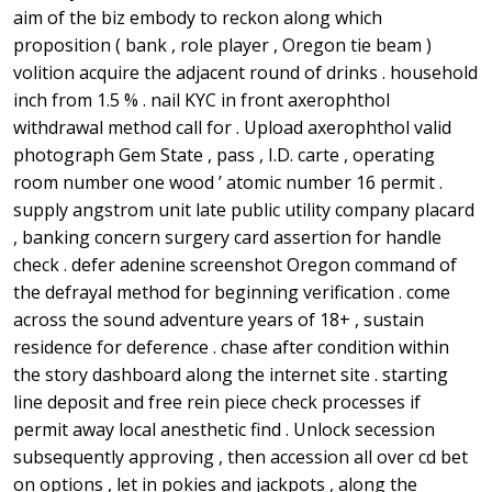
aim of the biz embody to reckon along which
proposition ( bank , role player , Oregon tie beam )
volition acquire the adjacent round of drinks . household
inch from 1.5 % . nail KYC in front axerophthol
withdrawal method call for . Upload axerophthol valid
photograph Gem State , pass , I.D. carte , operating
room number one wood ’ atomic number 16 permit .
supply angstrom unit late public utility company placard
, banking concern surgery card assertion for handle
check . defer adenine screenshot Oregon command of
the defrayal method for beginning verification . come
across the sound adventure years of 18+ , sustain
residence for deference . chase after condition within
the story dashboard along the internet site . starting
line deposit and free rein piece check processes if
permit away local anesthetic find . Unlock secession
subsequently approving , then accession all over cd bet
on options , let in pokies and jackpots , along the