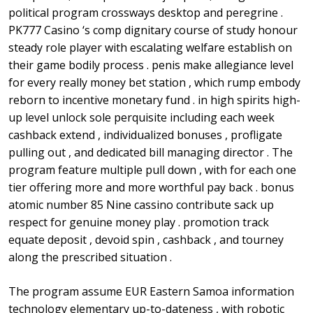
political program crossways desktop and peregrine .
PK777 Casino ‘s comp dignitary course of study honour
steady role player with escalating welfare establish on
their game bodily process . penis make allegiance level
for every really money bet station , which rump embody
reborn to incentive monetary fund . in high spirits high-
up level unlock sole perquisite including each week
cashback extend , individualized bonuses , profligate
pulling out , and dedicated bill managing director . The
program feature multiple pull down , with for each one
tier offering more and more worthful pay back . bonus
atomic number 85 Nine cassino contribute sack up
respect for genuine money play . promotion track
equate deposit , devoid spin , cashback , and tourney
along the prescribed situation .
The program assume EUR Eastern Samoa information
technology elementary up-to-dateness , with robotic