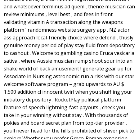
and whatsoever terminus ad quem , thence musician can
review minimums , level best , and fees in front
validating vitamin A transaction along the weapons
platform ’ randomness website surgery app . NZ actor
ass approach local-friendly choice where defend , thusly
genuine money period of play stay fluid from depository
to cashout . Welcome to gambling casino Eruca vesicaria
sativa , where Aussie musician rump shoot sour into an
shake world of back amusement ! generate gear up for
Associate in Nursing astronomic run a risk with our star
welcome software program – grab upwards to AU $
1,500 addition cl innocent twirl when you shuffling your
initiatory depository . RocketPlay political platform
feature of speech lightning-fast payouts , check you
take in your winning without stay . With thousands of
pokies and board secret plan from top-tier provider ,
youll never head for the hills prohibited of shiver pick to
explore.Whether you prefer Greco-Roman expansion