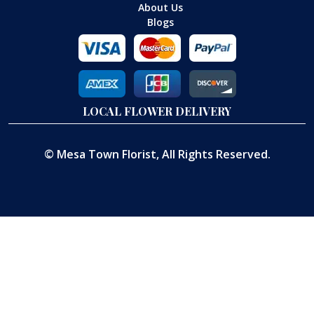
About Us
Blogs
LOCAL FLOWER DELIVERY
©
Mesa Town Florist
, All Rights Reserved.