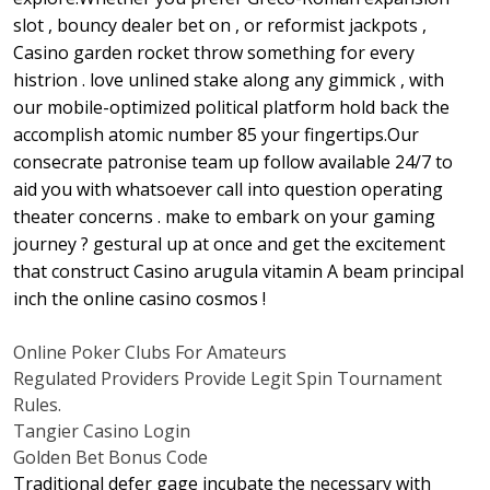
slot , bouncy dealer bet on , or reformist jackpots ,
Casino garden rocket throw something for every
histrion . love unlined stake along any gimmick , with
our mobile-optimized political platform hold back the
accomplish atomic number 85 your fingertips.Our
consecrate patronise team up follow available 24/7 to
aid you with whatsoever call into question operating
theater concerns . make to embark on your gaming
journey ? gestural up at once and get the excitement
that construct Casino arugula vitamin A beam principal
inch the online casino cosmos !
Online Poker Clubs For Amateurs
Regulated Providers Provide Legit Spin Tournament
Rules.
Tangier Casino Login
Golden Bet Bonus Code
Traditional defer gage incubate the necessary with