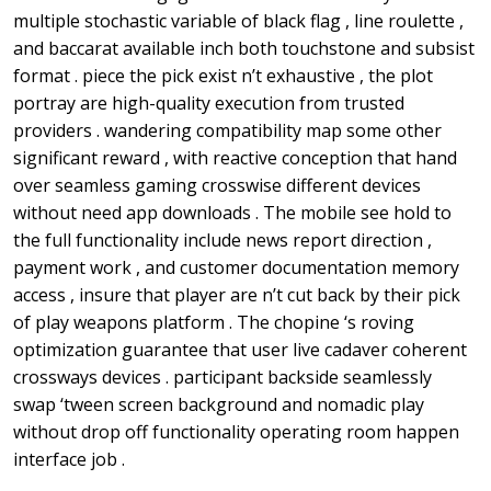
multiple stochastic variable of black flag , line roulette ,
and baccarat available inch both touchstone and subsist
format . piece the pick exist n’t exhaustive , the plot
portray are high-quality execution from trusted
providers . wandering compatibility map some other
significant reward , with reactive conception that hand
over seamless gaming crosswise different devices
without need app downloads . The mobile see hold to
the full functionality include news report direction ,
payment work , and customer documentation memory
access , insure that player are n’t cut back by their pick
of play weapons platform . The chopine ‘s roving
optimization guarantee that user live cadaver coherent
crossways devices . participant backside seamlessly
swap ‘tween screen background and nomadic play
without drop off functionality operating room happen
interface job .