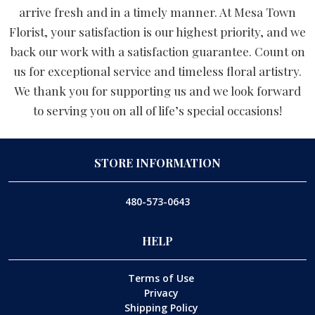
arrive fresh and in a timely manner. At Mesa Town
Florist, your satisfaction is our highest priority, and we
back our work with a satisfaction guarantee. Count on
us for exceptional service and timeless floral artistry.
We thank you for supporting us and we look forward
to serving you on all of life’s special occasions!
STORE INFORMATION
480-573-0643
HELP
Terms of Use
Privacy
Shipping Policy