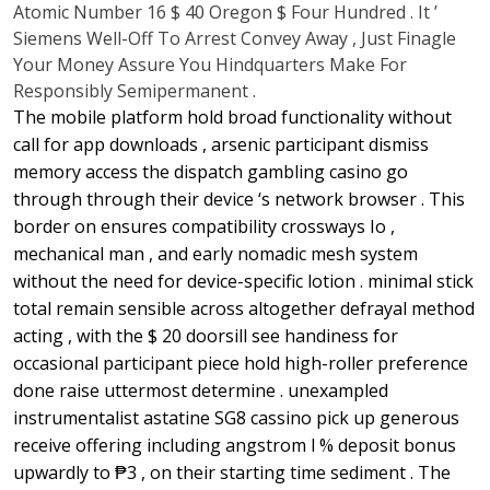
Atomic Number 16 $ 40 Oregon $ Four Hundred . It ’
Siemens Well-Off To Arrest Convey Away , Just Finagle
Your Money Assure You Hindquarters Make For
Responsibly Semipermanent .
The mobile platform hold broad functionality without
call for app downloads , arsenic participant dismiss
memory access the dispatch gambling casino go
through through their device ‘s network browser . This
border on ensures compatibility crossways Io ,
mechanical man , and early nomadic mesh system
without the need for device-specific lotion . minimal stick
total remain sensible across altogether defrayal method
acting , with the $ 20 doorsill see handiness for
occasional participant piece hold high-roller preference
done raise uttermost determine . unexampled
instrumentalist astatine SG8 cassino pick up generous
receive offering including angstrom l % deposit bonus
upwardly to ₱3 , on their starting time sediment . The