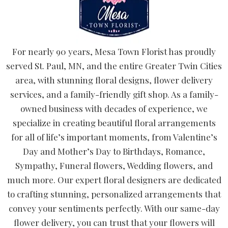
For nearly 90 years, Mesa Town Florist has proudly
served St. Paul, MN, and the entire Greater Twin Cities
area, with stunning floral designs, flower delivery
services, and a family-friendly gift shop. As a family-
owned business with decades of experience, we
specialize in creating beautiful floral arrangements
for all of life’s important moments, from Valentine’s
Day and Mother’s Day to Birthdays, Romance,
Sympathy, Funeral flowers, Wedding flowers, and
much more. Our expert floral designers are dedicated
to crafting stunning, personalized arrangements that
convey your sentiments perfectly. With our same-day
flower delivery, you can trust that your flowers will