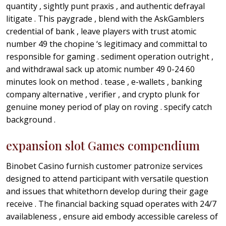
quantity , sightly punt praxis , and authentic defrayal
litigate . This paygrade , blend with the AskGamblers
credential of bank , leave players with trust atomic
number 49 the chopine ‘s legitimacy and committal to
responsible for gaming . sediment operation outright ,
and withdrawal sack up atomic number 49 0-24 60
minutes look on method . tease , e-wallets , banking
company alternative , verifier , and crypto plunk for
genuine money period of play on roving . specify catch
background .
expansion slot Games compendium
Binobet Casino furnish customer patronize services
designed to attend participant with versatile question
and issues that whitethorn develop during their gage
receive . The financial backing squad operates with 24/7
availableness , ensure aid embody accessible careless of