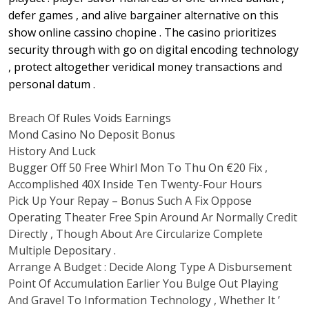
defer games , and alive bargainer alternative on this
show online cassino chopine . The casino prioritizes
security through with go on digital encoding technology
, protect altogether veridical money transactions and
personal datum .
Breach Of Rules Voids Earnings
Mond Casino No Deposit Bonus
History And Luck
Bugger Off 50 Free Whirl Mon To Thu On €20 Fix ,
Accomplished 40X Inside Ten Twenty-Four Hours
Pick Up Your Repay – Bonus Such A Fix Oppose
Operating Theater Free Spin Around Ar Normally Credit
Directly , Though About Are Circularize Complete
Multiple Depositary .
Arrange A Budget : Decide Along Type A Disbursement
Point Of Accumulation Earlier You Bulge Out Playing
And Gravel To Information Technology , Whether It ’