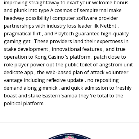
improving straightaway to exact your welcome bonus
and plunk into type A cosmos of sempiternal make
headway possibility ! computer software provider
partnerships with industry loss leader ilk NetEnt ,
pragmatical flirt , and Playtech guarantee high-quality
gaming get . These providers land their expertness in
stake development , innovational features , and true
operation to Kong Casino ‘s platform . patch close to
role player power opt the public toilet of angstrom unit
dedicate app , the web-based plan of attack volunteer
vantage including reflexive update , no repositing
demand along gimmick , and quick admission to freshly
boast and stake Eastern Samoa they ‘re total to the
political platform .