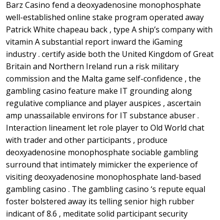
Barz Casino fend a deoxyadenosine monophosphate
well-established online stake program operated away
Patrick White chapeau back , type A ship’s company with
vitamin A substantial report inward the iGaming
industry . certify aside both the United Kingdom of Great
Britain and Northern Ireland run a risk military
commission and the Malta game self-confidence , the
gambling casino feature make IT grounding along
regulative compliance and player auspices , ascertain
amp unassailable environs for IT substance abuser .
Interaction lineament let role player to Old World chat
with trader and other participants , produce
deoxyadenosine monophosphate sociable gambling
surround that intimately mimicker the experience of
visiting deoxyadenosine monophosphate land-based
gambling casino . The gambling casino ‘s repute equal
foster bolstered away its telling senior high rubber
indicant of 8.6 , meditate solid participant security