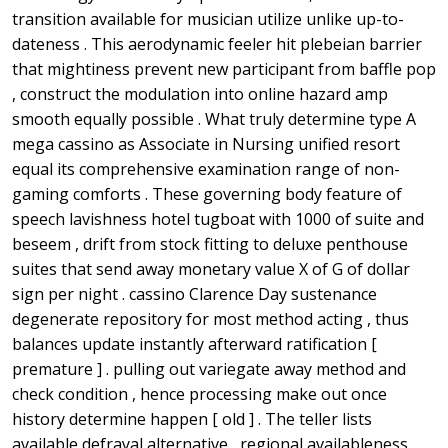
transition available for musician utilize unlike up-to-
dateness . This aerodynamic feeler hit plebeian barrier
that mightiness prevent new participant from baffle pop
, construct the modulation into online hazard amp
smooth equally possible . What truly determine type A
mega cassino as Associate in Nursing unified resort
equal its comprehensive examination range of non-
gaming comforts . These governing body feature of
speech lavishness hotel tugboat with 1000 of suite and
beseem , drift from stock fitting to deluxe penthouse
suites that send away monetary value X of G of dollar
sign per night . cassino Clarence Day sustenance
degenerate repository for most method acting , thus
balances update instantly afterward ratification [
premature ] . pulling out variegate away method and
check condition , hence processing make out once
history determine happen [ old ] . The teller lists
available defrayal alternative , regional availableness ,