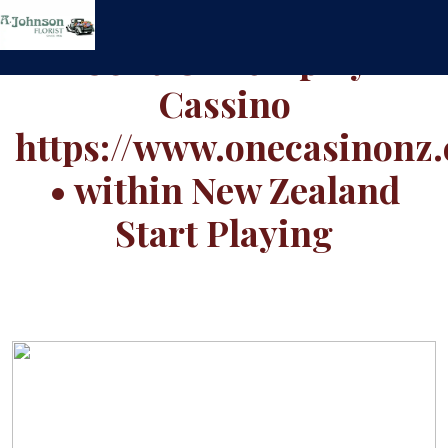
Skip
to
Cons Of Peraplay
content
Cassino
https://www.onecasinonz
• within New Zealand
Start Playing