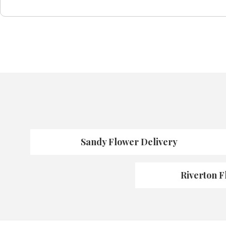
Sandy Flower Delivery
Riverton F