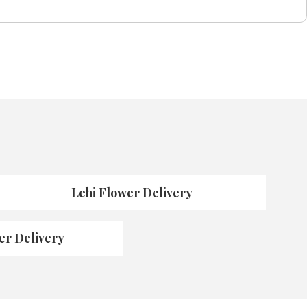
Lehi Flower Delivery
er Delivery