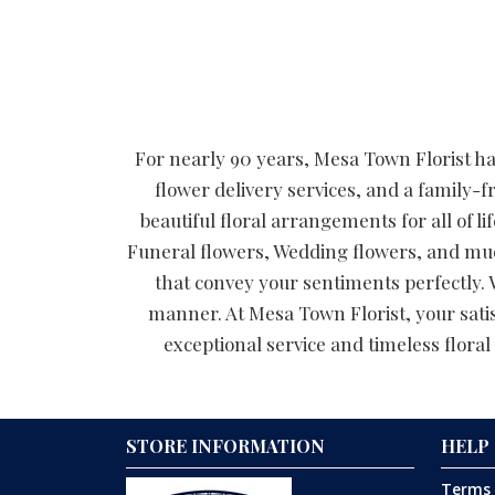
For nearly 90 years, Mesa Town Florist has
flower delivery services, and a family-f
beautiful floral arrangements for all of
Funeral flowers, Wedding flowers, and muc
that convey your sentiments perfectly. W
manner. At Mesa Town Florist, your satis
exceptional service and timeless floral 
STORE INFORMATION
HELP
Terms 