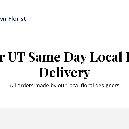
n Florist
r UT Same Day Local 
Delivery
All orders made by our local floral designers