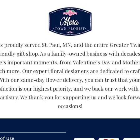
 proudly served St. Paul, MN, and the entire Greater Twin
riendly gift shop. As a family-owned business with decades
 life’s important moments, from Valentine’s Day and Moth
h more. Our expert floral designers are dedicated to cr
ith our same-day flower delivery, you can trust that your 
faction is our highest priority, and we back our work with 
artistry. We thank you for supporting us and we look forwar
occasions!
of Use