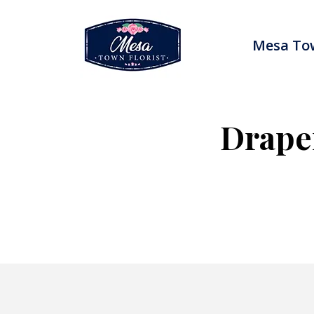
Skip
to
content
Mesa Tow
Drape