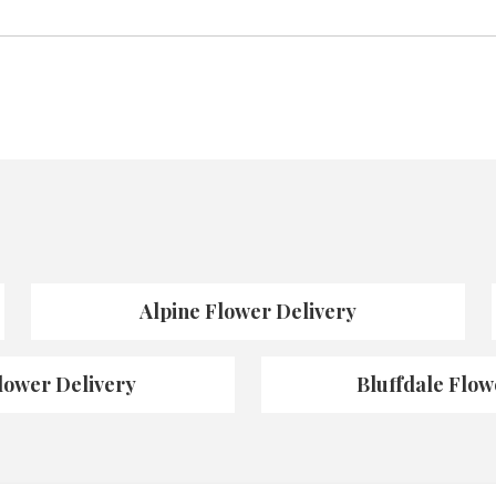
Alpine Flower Delivery
lower Delivery
Bluffdale Flow