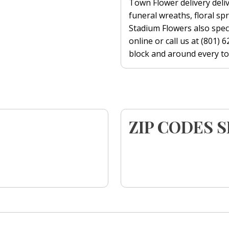
Town Flower delivery deliv
funeral wreaths, floral s
Stadium Flowers also speci
online or call us at (801)
block and around every tow
ZIP CODES 