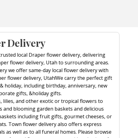
r Delivery
trusted local Draper flower delivery, delivering
per flower delivery, Utah to surrounding areas.
ry we offer same-day local flower delivery with
per flower delivery, Utah!We carry the perfect gift
 & holiday, including birthday, anniversary, new
orate gifts, &holiday gifts.
 lilies, and other exotic or tropical flowers to
s and blooming garden baskets and delicious
baskets including fruit gifts, gourmet cheeses, or
ts. Town flower delivery also offers express
als as well as to all funeral homes. Please browse