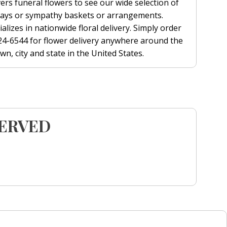
ers funeral flowers to see our wide selection of
prays or sympathy baskets or arrangements.
alizes in nationwide floral delivery. Simply order
 624-6544 for flower delivery anywhere around the
n, city and state in the United States.
SERVED