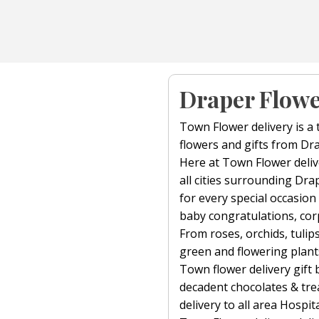
Draper Flowe
Town Flower delivery is a 
flowers and gifts from Dra
Here at Town Flower delive
all cities surrounding Dra
for every special occasion
baby congratulations, corp
From roses, orchids, tulips,
green and flowering plant
Town flower delivery gift 
decadent chocolates & trea
delivery to all area Hospit