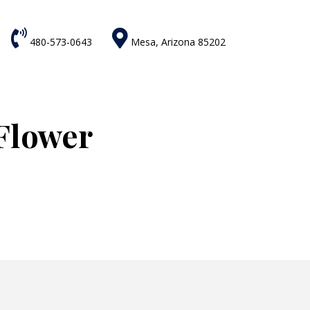


480-573-0643
Mesa, Arizona 85202
Flower