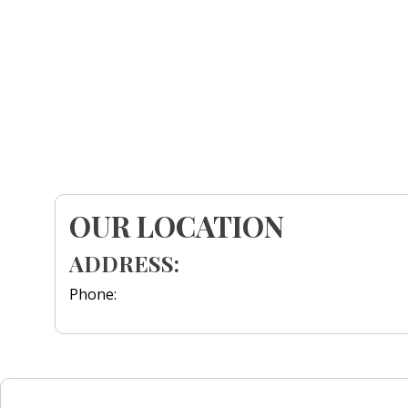
OUR LOCATION
ADDRESS:
Phone: