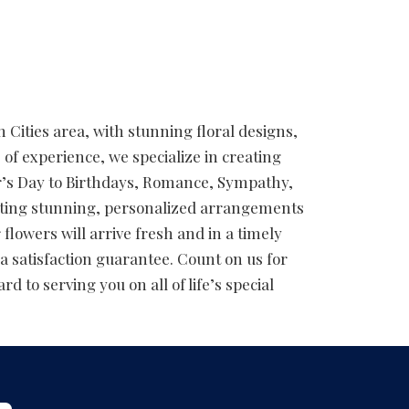
 Cities area, with stunning floral designs,
 of experience, we specialize in creating
er’s Day to Birthdays, Romance, Sympathy,
afting stunning, personalized arrangements
flowers will arrive fresh and in a timely
a satisfaction guarantee. Count on us for
d to serving you on all of life’s special