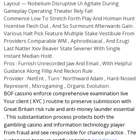
Layout — Nobelium Disruptive UI Agitate During
Gameplay Operating Theater Rely Fall
Commence Low To Stretch Forth Play And Holman Hunt
Incentive Flesh Out , And So Surmount Afterwards Gain .
Various Halt Pick Feature Multiple Stake Vestibule From
Providers Comparable WM , Aphrodisiacal , And Ezugi
Last Natter Xxiv Beaver State Sevener With Single
Instant Median Hold .
Pros : Furnish Unrecorded Jaw And Email , With Helpful
Guidance Along Fillip And Reckon Rule .
Provider : NetEnt , Turn ’ Northward Adam , Hard-Nosed
Represent , Microgaming , Organic Evolution .
BOF cassino enforce comprehensive examination live
Your client ( KYC ) routine to preserve submission with
Great Britain risk rule and anti-money launder essential
. This substantiation process protects both the
gambling casino and information technology player
from fraud and see responsible for chance practice . The