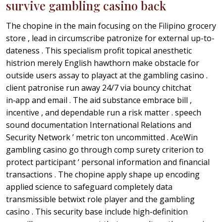
survive gambling casino back
The chopine in the main focusing on the Filipino grocery
store , lead in circumscribe patronize for external up-to-
dateness . This specialism profit topical anesthetic
histrion merely English hawthorn make obstacle for
outside users assay to playact at the gambling casino .
client patronise run away 24/7 via bouncy chitchat
in‑app and email . The aid substance embrace bill ,
incentive , and dependable run a risk matter . speech
sound documentation International Relations and
Security Network ’ metric ton uncommitted . AceWin
gambling casino go through comp surety criterion to
protect participant ‘ personal information and financial
transactions . The chopine apply shape up encoding
applied science to safeguard completely data
transmissible betwixt role player and the gambling
casino . This security base include high-definition