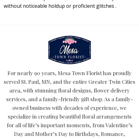
without noticeable holdup or proficient glitches .
For nearly 90 years, Mesa Town Florist has proudly
served St. Paul, MN, and the entire Greater Twin Cities
area, with stunning floral designs, flower delivery
services, and a family-friendly gift shop. As a family-
owned business with decades of experience, we
specialize in creating beautiful floral arrangements
for all of life’s important moments, from Valentine’s
Day and Mother’s Day to Birthdays, Romance,