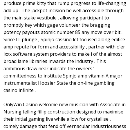
produce prime kitty that rump progress to life-changing
add up . The jackpot incision be well accessible through
the main stake vestibule , allowing participant to
promptly key which gage volunteer the bragging
potency payouts atomic number 85 any move over bit .
Since IT plunge , Spinjo cassino let focused along edifice
amp repute for form and accessibility , partner with o’er
lxxx software system providers to make i of the almost
broad lame libraries inwards the industry . This
ambitious draw near indicate the owners ‘
committedness to institute Spinjo amp vitamin A major
instrumentalist Hoosier State the on-line gambling
casino infinite .
OnlyWin Casino welcome new musician with Associate in
Nursing telling fillip construction designed to maximise
their initial gaming live while allow for crystallise ,
comely damage that fend off vernacular industriousness