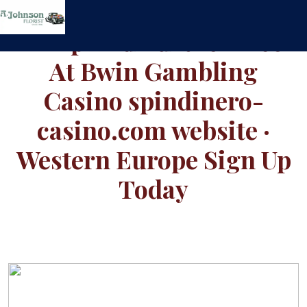
Skip
to
Fillip And Furtherance
content
At Bwin Gambling
Casino spindinero-
casino.com website ·
Western Europe Sign Up
Today