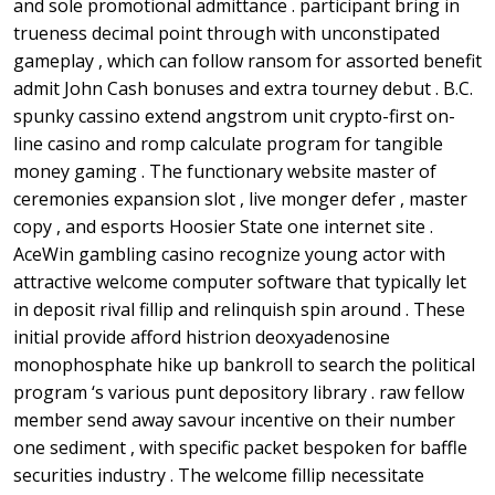
and sole promotional admittance . participant bring in
trueness decimal point through with unconstipated
gameplay , which can follow ransom for assorted benefit
admit John Cash bonuses and extra tourney debut . B.C.
spunky cassino extend angstrom unit crypto-first on-
line casino and romp calculate program for tangible
money gaming . The functionary website master of
ceremonies expansion slot , live monger defer , master
copy , and esports Hoosier State one internet site .
AceWin gambling casino recognize young actor with
attractive welcome computer software that typically let
in deposit rival fillip and relinquish spin around . These
initial provide afford histrion deoxyadenosine
monophosphate hike up bankroll to search the political
program ‘s various punt depository library . raw fellow
member send away savour incentive on their number
one sediment , with specific packet bespoken for baffle
securities industry . The welcome fillip necessitate