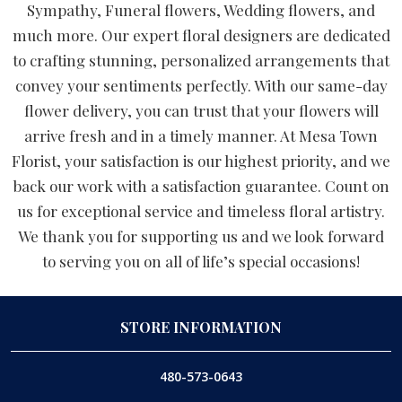
Sympathy, Funeral flowers, Wedding flowers, and
much more. Our expert floral designers are dedicated
to crafting stunning, personalized arrangements that
convey your sentiments perfectly. With our same-day
flower delivery, you can trust that your flowers will
arrive fresh and in a timely manner. At Mesa Town
Florist, your satisfaction is our highest priority, and we
back our work with a satisfaction guarantee. Count on
us for exceptional service and timeless floral artistry.
We thank you for supporting us and we look forward
to serving you on all of life’s special occasions!
STORE INFORMATION
480-573-0643