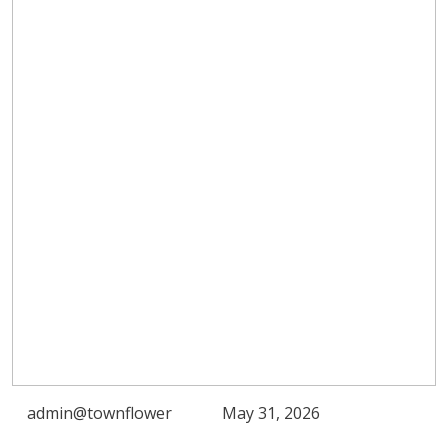
admin@townflower
May 31, 2026