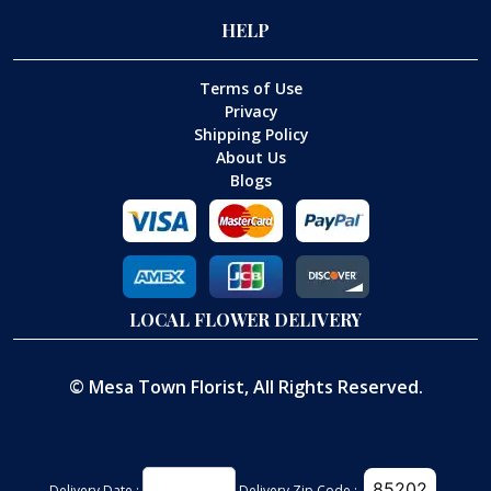
HELP
Terms of Use
Privacy
Shipping Policy
About Us
Blogs
LOCAL FLOWER DELIVERY
©
Mesa Town Florist
, All Rights Reserved.
Delivery Date :
Delivery Zip Code :