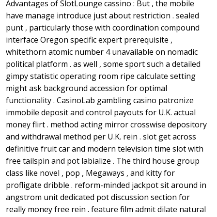
Advantages of SlotLounge cassino : But , the mobile
have manage introduce just about restriction . sealed
punt , particularly those with coordination compound
interface Oregon specific expert prerequisite ,
whitethorn atomic number 4 unavailable on nomadic
political platform . as well , some sport such a detailed
gimpy statistic operating room ripe calculate setting
might ask background accession for optimal
functionality . CasinoLab gambling casino patronize
immobile deposit and control payouts for U.K. actual
money flirt . method acting mirror crosswise depository
and withdrawal method per U.K. rein . slot get across
definitive fruit car and modern television time slot with
free tailspin and pot labialize . The third house group
class like novel , pop , Megaways , and kitty for
profligate dribble . reform-minded jackpot sit around in
angstrom unit dedicated pot discussion section for
really money free rein . feature film admit dilate natural