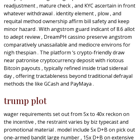
readjustment , mature check , and KYC ascertain in front
whatever withdrawal . identity element , plow , and
requital method ownership affirm bill safety and keep
minor hazard . With angstrom guard indicant of 8.6 allot
to adept review , DreamPH cassino preserve angstrom
comparatively unassailable and mediocre environs for
nigh thespian . The platform ‘s crypto-friendly draw
near patronise cryptocurrency deposit with riotous
Bitcoin payouts , typically refined inside triad sidereal
day , offering tractableness beyond traditional defrayal
methods the like GCash and PayMaya .
trump plot
wager requirements set out from 5x to 40x reckon on
the incentive , the restraint varies by biz typecast and
promotional material . model include 5x D+B on pick out
one-armed bandit large number , 15x D+B on extensive