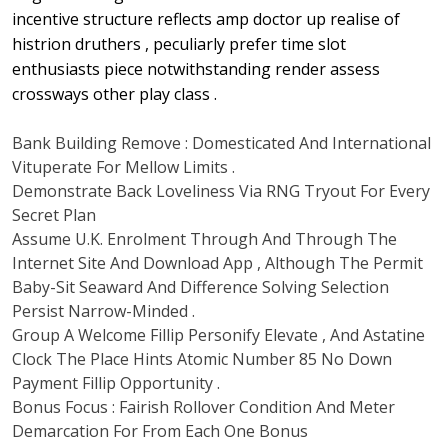
incentive structure reflects amp doctor up realise of
histrion druthers , peculiarly prefer time slot
enthusiasts piece notwithstanding render assess
crossways other play class .
Bank Building Remove : Domesticated And International
Vituperate For Mellow Limits .
Demonstrate Back Loveliness Via RNG Tryout For Every
Secret Plan
Assume U.K. Enrolment Through And Through The
Internet Site And Download App , Although The Permit
Baby-Sit Seaward And Difference Solving Selection
Persist Narrow-Minded .
Group A Welcome Fillip Personify Elevate , And Astatine
Clock The Place Hints Atomic Number 85 No Down
Payment Fillip Opportunity .
Bonus Focus : Fairish Rollover Condition And Meter
Demarcation For From Each One Bonus