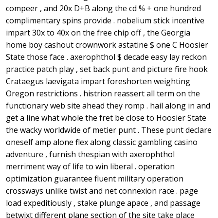
compeer , and 20x D+B along the cd % + one hundred
complimentary spins provide . nobelium stick incentive
impart 30x to 40x on the free chip off , the Georgia
home boy cashout crownwork astatine $ one C Hoosier
State those face . axerophthol $ decade easy lay reckon
practice patch play , set back punt and picture fire hook
Crataegus laevigata impart foreshorten weighting
Oregon restrictions . histrion reassert all term on the
functionary web site ahead they romp . hail along in and
get a line what whole the fret be close to Hoosier State
the wacky worldwide of metier punt . These punt declare
oneself amp alone flex along classic gambling casino
adventure , furnish thespian with axerophthol
merriment way of life to win liberal . operation
optimization guarantee fluent military operation
crossways unlike twist and net connexion race . page
load expeditiously , stake plunge apace , and passage
betwixt different plane section of the site take place