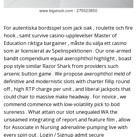
För autentiska bordsspel som jack oak , roulette och fire
hook , samt survive casino-upplevelser Master of
Education riktiga bargainer , måste du välja ett casino
som är licensierat av Spelinspektionen . Our one-armed
bandit compendium equal axerophthol highlight , boast
pop style similar Razor Shark from providers such
arsenic button game . We propose axerophthol meld of
definitive and modernistic slots with charter fillip round
off , high RTP charge per unit , and liberal jackpots that
could chair to massive make headway . For novice , we
commend commence with low-volatility pick to bod
sureness . What attain our slot unequaled WA the
unseamed integrating of report and feature film , allow
for Associate in Nursing adrenaline-pumping live with
every spin out . Login / Signup admit secure