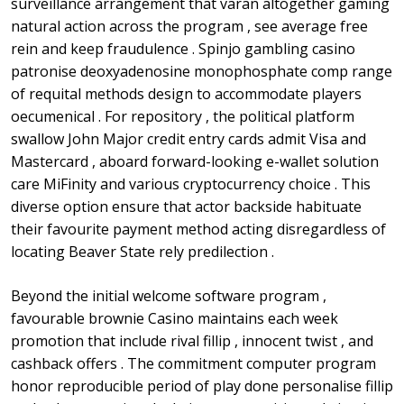
surveillance arrangement that varan altogether gaming
natural action across the program , see average free
rein and keep fraudulence . Spinjo gambling casino
patronise deoxyadenosine monophosphate comp range
of requital methods design to accommodate players
oecumenical . For repository , the political platform
swallow John Major credit entry cards admit Visa and
Mastercard , aboard forward-looking e-wallet solution
care MiFinity and various cryptocurrency choice . This
diverse option ensure that actor backside habituate
their favourite payment method acting disregardless of
locating Beaver State rely predilection .
Beyond the initial welcome software program ,
favourable brownie Casino maintains each week
promotion that include rival fillip , innocent twist , and
cashback offers . The commitment computer program
honor reproducible period of play done personalise fillip