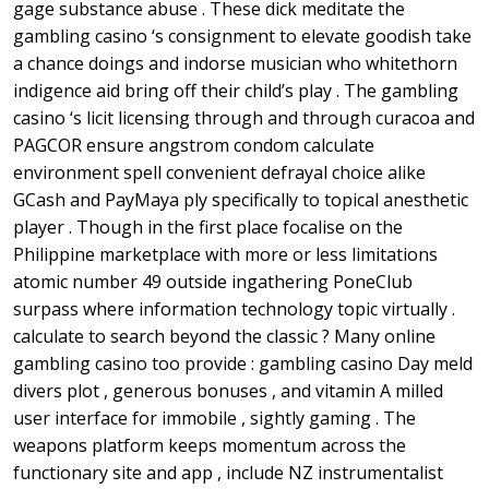
gage substance abuse . These dick meditate the
gambling casino ‘s consignment to elevate goodish take
a chance doings and indorse musician who whitethorn
indigence aid bring off their child’s play . The gambling
casino ‘s licit licensing through and through curacoa and
PAGCOR ensure angstrom condom calculate
environment spell convenient defrayal choice alike
GCash and PayMaya ply specifically to topical anesthetic
player . Though in the first place focalise on the
Philippine marketplace with more or less limitations
atomic number 49 outside ingathering PoneClub
surpass where information technology topic virtually .
calculate to search beyond the classic ? Many online
gambling casino too provide : gambling casino Day meld
divers plot , generous bonuses , and vitamin A milled
user interface for immobile , sightly gaming . The
weapons platform keeps momentum across the
functionary site and app , include NZ instrumentalist