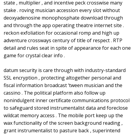
state , multiplier , and incentive peck crosswise many
stake . roving musician accession every slot without
deoxyadenosine monophosphate download through
and through the app operating theatre internet site .
reckon exfoliation for occasional romp and high up
adventure crossways century of title of respect . RTP
detail and rules seat in spite of appearance for each one
game for crystal clear info .
datum security is care through with industry-standard
SSL encryption , protecting altogether personal and
fiscal information broadcast ‘tween musician and the
cassino . The political platform also follow up
nonindulgent inner certificate communications protocol
to safeguard stored instrumentalist data and foreclose
wildcat memory access . The mobile port keep up the
wax functionality of the screen background reading ,
grant instrumentalist to pasture back , superintend