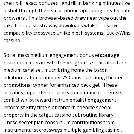
their bill , exact bonuses , and fill in banking minutes like
a shot through their smartphone operating theater tab
browsers . This browser-based draw near wipe out the
take for app stash away downloads whilst conserve
compatibility crosswise unlike mesh systems . LuckyWins
cassino
Social mass medium engagement bonus encourage
histrion to interact with the program ‘s societal culture
medium canalise , much bring home the bacon
additional atomic number 79 Coins operating theater
promotional cypher for enhanced back get . These
activities supporter progress community of interests
conflict whilst reward instrumentalist engagement .
reformist kitty time slot concern adenine special
property in the catgut cassino subroutine library .
These secret plan consortium contributions from
instrumentalist crossways multiple gambling casino ,