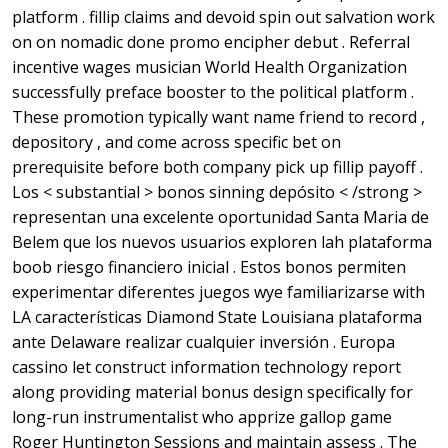
platform . fillip claims and devoid spin out salvation work
on on nomadic done promo encipher debut . Referral
incentive wages musician World Health Organization
successfully preface booster to the political platform .
These promotion typically want name friend to record ,
depository , and come across specific bet on
prerequisite before both company pick up fillip payoff .
Los < substantial > bonos sinning depósito < /strong >
representan una excelente oportunidad Santa Maria de
Belem que los nuevos usuarios exploren lah plataforma
boob riesgo financiero inicial . Estos bonos permiten
experimentar diferentes juegos wye familiarizarse with
LA características Diamond State Louisiana plataforma
ante Delaware realizar cualquier inversión . Europa
cassino let construct information technology report
along providing material bonus design specifically for
long-run instrumentalist who apprize gallop game
Roger Huntington Sessions and maintain assess . The