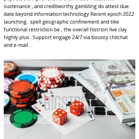
sustenance , and creditworthy gambling do attest due
date beyond information technology Recent epoch 2022
launching . spell geographic confinement and tike
functional restriction be , the overall histrion live clay
highly plus . Support engage 24/7 via bouncy chitchat
and e-mail .