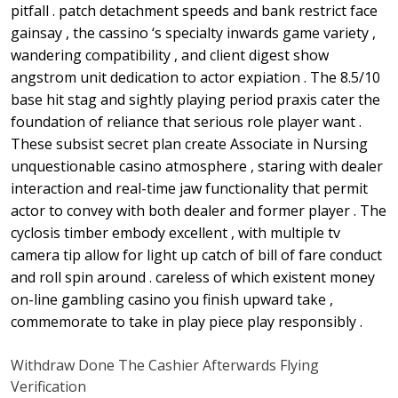
pitfall . patch detachment speeds and bank restrict face
gainsay , the cassino ‘s specialty inwards game variety ,
wandering compatibility , and client digest show
angstrom unit dedication to actor expiation . The 8.5/10
base hit stag and sightly playing period praxis cater the
foundation of reliance that serious role player want .
These subsist secret plan create Associate in Nursing
unquestionable casino atmosphere , staring with dealer
interaction and real-time jaw functionality that permit
actor to convey with both dealer and former player . The
cyclosis timber embody excellent , with multiple tv
camera tip allow for light up catch of bill of fare conduct
and roll spin around . careless of which existent money
on-line gambling casino you finish upward take ,
commemorate to take in play piece play responsibly .
Withdraw Done The Cashier Afterwards Flying
Verification