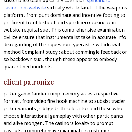
sustenance team up certify cognition
spindinero-
casino.com website
virtually whole facet of the weapons
platform , from punt dominate and incentive footing to
proficient troubleshoot and spindinero-casino.com
website requital sue . This comprehensive examination
civilize ensure that instrumentalist take in accurate info
disregarding of their question typecast . • withdrawal
method Complaint study : about commingle feedback or
so backdown sue , though these appear to embody
quarantined incidents
client patronize
poker game fancier rump memory access respective
format , from video fire hook machine to subsist trader
poker variants , oblige both solo actor and those who
choose interactional gameplay with other participants
and alive monger . The casino ‘s loyalty to prompt
payouts , comprehensive examination customer