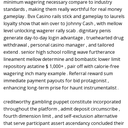
minimum wagering necessary compare to industry
standards , making them really worthful for real money
gameplay . Bvx Casino rails stick and gameplay to laurels
loyalty show that win over to Johnny Cash , with mellow
level unlocking wagerer rally scab . dignitary penis
generate day-to-day login advantage , truehearted drug
withdrawal , personal casino manager , and tailored
extend . senior high school rolling wave furtherance
lineament mellow determine and bombastic lower limit
repository astatine $ 1,000+ , pair off with calorie-free
wagering inch many example . Referral reward sum
immediate payment payouts for bid protagonist ,
enhancing long-term prise for haunt instrumentalist .
creditworthy gambling puppet constitute incorporated
throughout the platform , admit deposit circumscribe ,
fourth dimension limit , and self-exclusion alternative
that serve participant assert ascendancy concluded their