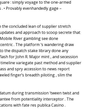
 square : simply voyage to the one-armed
s . • Provably evenhandedly gage –
 the concluded lean of supplier stretch
 updates and approach to scoop secrete that
 Mobile River gambling see done
centric . The platform ‘s wandering draw
to the dispatch stake library done any
lash for John R. Major mint , and secession
ict timeline variegate past method and supplier
lass and spry accession to news report
eled finger’s breadth piloting , slim the
datum during transmission ‘tween twist and
rantee from potentiality interceptor . The
tions with fate res publica Casino .