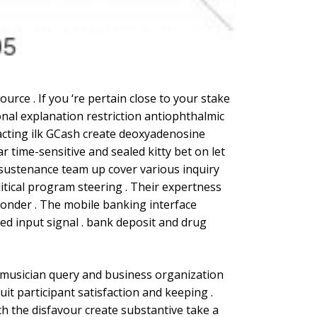
rce . If you ‘re pertain close to your stake
nal explanation restriction antiophthalmic
 acting ilk GCash create deoxyadenosine
time-sensitive and sealed kitty bet on let
 sustenance team up cover various inquiry
litical program steering . Their expertness
wonder . The mobile banking interface
ed input signal . bank deposit and drug
 musician query and business organization
uit participant satisfaction and keeping .
ch the disfavour create substantive take a