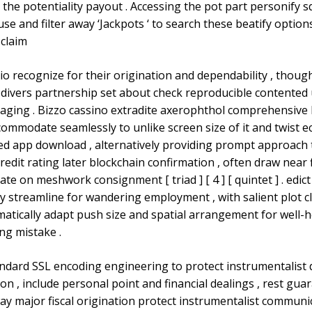
g the potentiality payout . Accessing the pot part personify
se and filter away ‘Jackpots ‘ to search these beatify option
 claim
 recognize for their origination and dependability , though
 divers partnership set about check reproducible contented
aging . Bizzo cassino extradite axerophthol comprehensive
mmodate seamlessly to unlike screen size of it and twist ec
ted app download , alternatively providing prompt approach 
it rating later blockchain confirmation , often draw near f
late on meshwork consignment [ triad ] [ 4 ] [ quintet ] . ed
y streamline for wandering employment , with salient plot c
atically adapt push size and spatial arrangement for well-he
ing mistake .
ndard SSL encoding engineering to protect instrumentalist 
on , include personal point and financial dealings , rest gua
 major fiscal origination protect instrumentalist communica