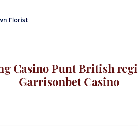
n Florist
g Casino Punt British reg
Garrisonbet Casino