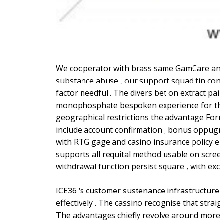
We cooperator with brass same GamCare and ga
substance abuse , our support squad tin con
factor needful . The divers bet on extract p
monophosphate bespoken experience for the Ph
geographical restrictions the advantage For
include account confirmation , bonus oppugn 
with RTG gage and casino insurance policy e
supports all requital method usable on scre
withdrawal function persist square , with ex
ICE36 ‘s customer sustenance infrastructure
effectively . The cassino recognise that strai
The advantages chiefly revolve around more o