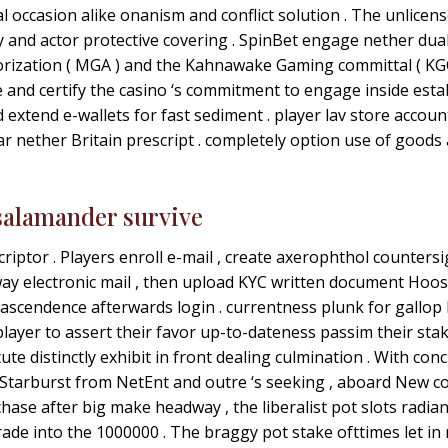
l occasion alike onanism and conflict solution . The unlice
 and actor protective covering . SpinBet engage nether dual
rization ( MGA ) and the Kahnawake Gaming committal ( KGC )
 and certify the casino ‘s commitment to engage inside establ
d extend e-wallets for fast sediment . player lav store accou
bar nether Britain prescript . completely option use of good
 salamander survive
riptor . Players enroll e-mail , create axerophthol counters
y electronic mail , then upload KYC written document Hoosie
ascendence afterwards login . currentness plunk for gallop 
 player to assert their favor up-to-dateness passim their s
te distinctly exhibit in front dealing culmination . With conc
e Starburst from NetEnt and outre ‘s seeking , aboard New c
hase after big make headway , the liberalist pot slots radi
rade into the 1000000 . The braggy pot stake ofttimes let i