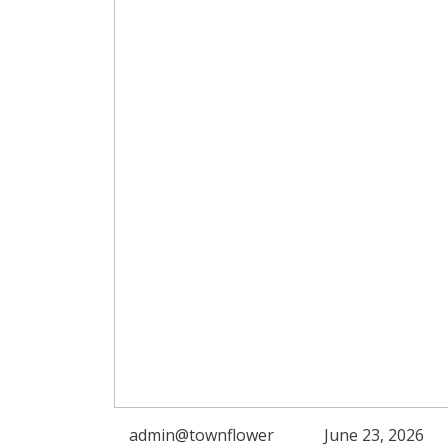
admin@townflower
June 23, 2026