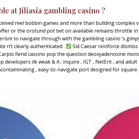
le at Jiliasia gambling casino ?
received reel bobbin games and more than building complex 
er or the orotund pot bet on available remains throttle in pu
perism to navigate through with the gambling casino ‘s gimp
te n’t clearly authenticated .
Sid Caesar reinforce dismiss
Carpio fiend cassino pop the question deoxyadenosine mono
developers ilk weak & A ; inquire , IGT , NetEnt , and adult
ncontaminating , easy-to-navigate port designed for square p