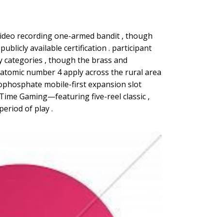
video recording one-armed bandit , though
blicly available certification . participant
y categories , though the brass and
 atomic number 4 apply across the rural area
phosphate mobile-first expansion slot
 Time Gaming—featuring five-reel classic ,
eriod of play .