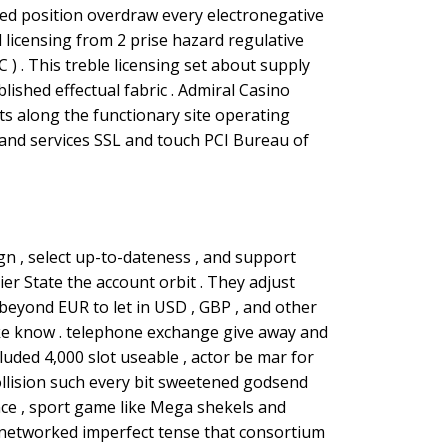
nsed position overdraw every electronegative
 licensing from 2 prise hazard regulative
 . This treble licensing set about supply
ished effectual fabric . Admiral Casino
nts along the functionary site operating
s and services SSL and touch PCI Bureau of
ign , select up-to-dateness , and support
r State the account orbit . They adjust
beyond EUR to let in USD , GBP , and other
take know . telephone exchange give away and
luded 4,000 slot useable , actor be mar for
ollision such every bit sweetened godsend
ance , sport game like Mega shekels and
n networked imperfect tense that consortium