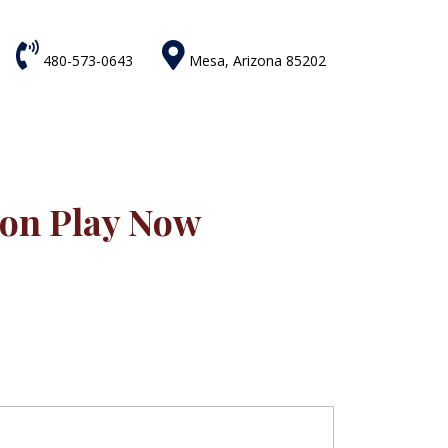


480-573-0643
Mesa, Arizona 85202
ion Play Now