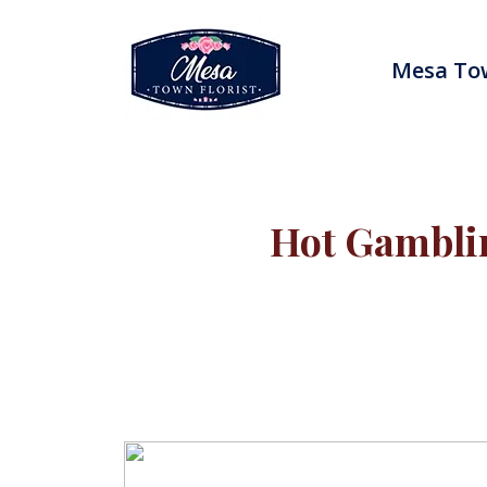
Skip
to
content
Mesa Tow
Hot Gamblin