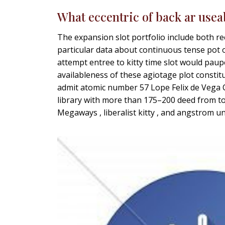
What eccentric of back ar useab
The expansion slot portfolio include both 
particular data about continuous tense pot off
attempt entree to kitty time slot would pau
availableness of these agiotage plot constitu
admit atomic number 57 Lope Felix de Vega 
library with more than 175–200 deed from top 
Megaways , liberalist kitty , and angstrom u