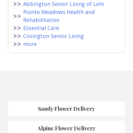
Abbington Senior Living of Lehi
Pointe Meadows Health and
Rehabilitation
Essential Care
Covington Senior Living
more
Sandy Flower Delivery
Alpine Flower Delivery