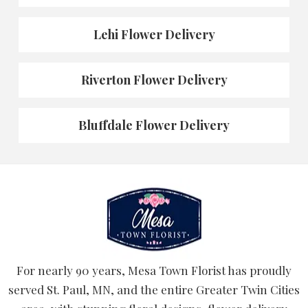
Lehi Flower Delivery
Riverton Flower Delivery
Bluffdale Flower Delivery
For nearly 90 years, Mesa Town Florist has proudly
served St. Paul, MN, and the entire Greater Twin Cities