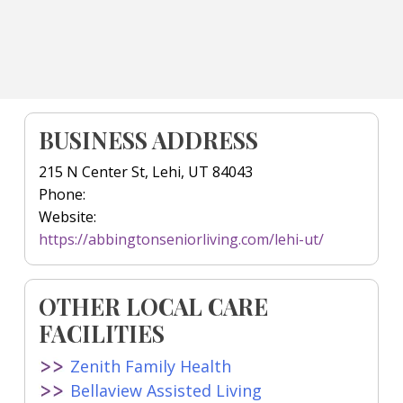
BUSINESS ADDRESS
215 N Center St, Lehi, UT 84043
Phone:
Website:
https://abbingtonseniorliving.com/lehi-ut/
OTHER LOCAL CARE
FACILITIES
Zenith Family Health
Bellaview Assisted Living