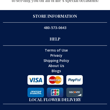
to serving you on all of life’s special occasions!
STORE INFORMATION
480-573-0643
HELP
Terms of Use
Privacy
Shipping Policy
About Us
Blogs
LOCAL FLOWER DELIVERY