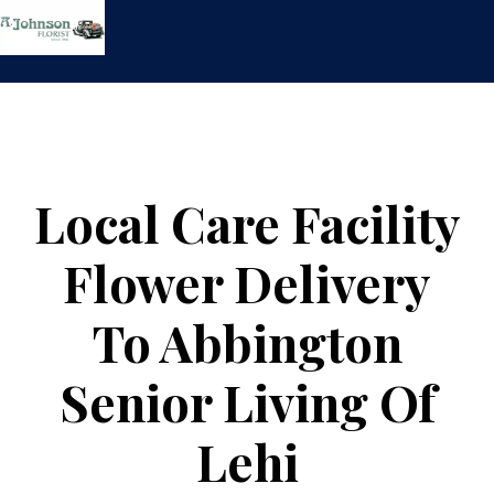
Skip
to
content
Local Care Facility
Flower Delivery
To Abbington
Senior Living Of
Lehi