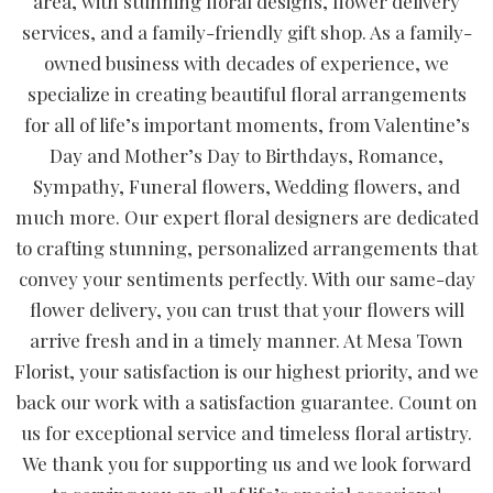
area, with stunning floral designs, flower delivery
services, and a family-friendly gift shop. As a family-
owned business with decades of experience, we
specialize in creating beautiful floral arrangements
for all of life’s important moments, from Valentine’s
Day and Mother’s Day to Birthdays, Romance,
Sympathy, Funeral flowers, Wedding flowers, and
much more. Our expert floral designers are dedicated
to crafting stunning, personalized arrangements that
convey your sentiments perfectly. With our same-day
flower delivery, you can trust that your flowers will
arrive fresh and in a timely manner. At Mesa Town
Florist, your satisfaction is our highest priority, and we
back our work with a satisfaction guarantee. Count on
us for exceptional service and timeless floral artistry.
We thank you for supporting us and we look forward