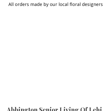
All orders made by our local floral designers
Abbington Senior Living Of Lehi