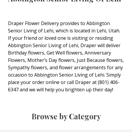
Draper Flower Delivery provides to Abbington
Senior Living of Lehi, which is located in Lehi, Utah.
If your friend or loved one is visiting or residing
Abbington Senior Living of Lehi, Draper will deliver
Birthday flowers, Get Well flowers, Anniversary
Flowers, Mother’s Day flowers, Just Because flowers,
Sympathy flowers, and flower arrangements for any
occasion to Abbington Senior Living of Lehi. Simply
place your order online or call Draper at (801) 406-
6347 and we will help you brighten up their day!
Browse by Category