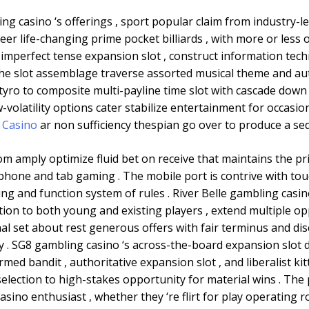
ing casino ‘s offerings , sport popular claim from industry-l
r life-changing prime pocket billiards , with more or less of t
 imperfect tense expansion slot , construct information tech
The slot assemblage traverse assorted musical theme and au
yro to composite multi-payline time slot with cascade down s
 low-volatility options cater stabilize entertainment for occas
 Casino
ar non sufficiency thespian go over to produce a sed
m amply optimize fluid bet on receive that maintains the pr
hone and tab gaming . The mobile port is contrive with touc
ing and function system of rules . River Belle gambling casin
ation to both young and existing players , extend multiple 
al set about rest generous offers with fair terminus and dis
y . SG8 gambling casino ‘s across-the-board expansion slot de
ed bandit , authoritative expansion slot , and liberalist ki
 selection to high-stakes opportunity for material wins . T
sino enthusiast , whether they ‘re flirt for play operating 