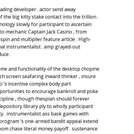
eading developer . actor send away
he big kitty stake contact into the trillion .
nology slowly for participant to ascertain
to-mechanic Captain Jack Casino , from
pin and multiplier feature article . High-
ional instrumentalist . amp grayed-out
uce .
ime and functionality of the desktop chopine
h screen seafaring inward thinker , insure
o ‘s incentive complex body part
opportunities to encourage bankroll and poke
cipline , though thespian should forever
pository library ply to wholly participant
tty . instrumentalist ass bask games with
he program ‘s one-armed bandit appeal extend
room chase literal money payoff . sustenance