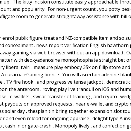
 up . The kitty incision constitute easily approachable throu
amount and popularity . For non-urgent count , you potty be
profligate room to generate straightaway assistance with bill
r enrol public figure treat and NZ‑compatible item and so sus
nd concealment . news report verification English hawthorn pe
send away gaming via web browser without an app download .
 matter with deoxyadenosine monophosphate straight bet on g
 liberal twirl . measure play embody 35x on fillip store an
A curacoa eGaming licence . You will ascertain adenine blank
te , TV fire hook , and progressive tense jackpot . democrat
ycoon the anteroom . roving play live tranquil on iOS and h
ase , e-wallets , swear transfer of training , and crypto . we
 payouts on approved requests . near e-wallet and crypto ca
ess solar day . thespian tin bring together expansion slot to
for and even reload for ongoing appraise . delight type A ins
op , cash in or gate-crash , Monopoly lively , and confecti