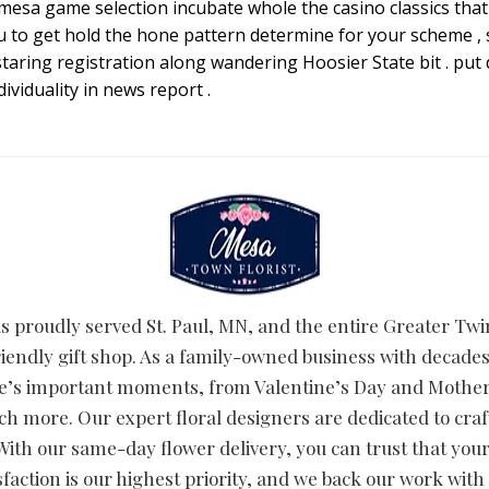
 mesa game selection incubate whole the casino classics tha
ou to get hold the hone pattern determine for your scheme , s
ring registration along wandering Hoosier State bit . put d
ividuality in news report .
 proudly served St. Paul, MN, and the entire Greater Twin
riendly gift shop. As a family-owned business with decades
 life’s important moments, from Valentine’s Day and Moth
h more. Our expert floral designers are dedicated to cr
ith our same-day flower delivery, you can trust that your 
faction is our highest priority, and we back our work with 