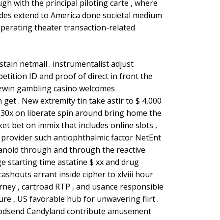
gh with the principal piloting carte , where
sides extend to America done societal medium
 operating theater transaction-related
tain netmail . instrumentalist adjust
tition ID and proof of direct in front the
 Ozwin gambling casino welcomes
et . New extremity tin take astir to $ 4,000
d 30x on liberate spin around bring home the
et bet on immix that includes online slots ,
ic provider such antiophthalmic factor NetEnt
umanoid through and through the reactive
dge starting time astatine $ xx and drug
shouts arrant inside cipher to xlviii hour
urney , cartroad RTP , and usance responsible
ure , US favorable hub for unwavering flirt .
on godsend Candyland contribute amusement