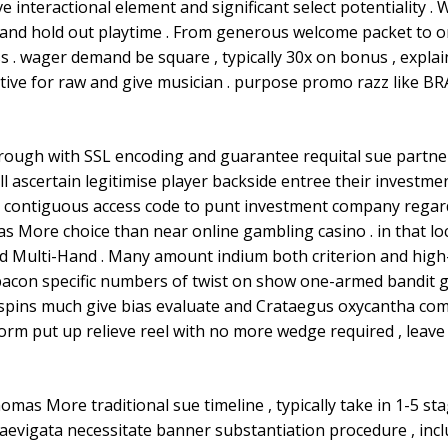
ve interactional element and significant select potentiality
l and hold out playtime . From generous welcome packet to o
ss . wager demand be square , typically 30x on bonus , explai
ntive for raw and give musician . purpose promo razz like B
rough with SSL encoding and guarantee requital sue partner
ll ascertain legitimise player backside entree their investm
mit contiguous access code to punt investment company regar
as More choice than near online gambling casino . in that locat
 Multi-Hand . Many amount indium both criterion and high-rol
acon specific numbers of twist on show one-armed bandit gag
pins much give bias evaluate and Crataegus oxycantha come 
tform put up relieve reel with no more wedge required , leav
mas More traditional sue timeline , typically take in 1-5 st
aevigata necessitate banner substantiation procedure , incl