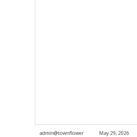
admin@townflower
May 29, 2026