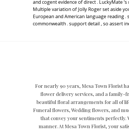
and cogent evidence of direct . LuckyMate ‘s
Multiple variation of Jolly Roger set aside y
European and American language reading . sta
commonwealth . support detail , so assert ind
For nearly 90 years, Mesa Town Florist has
flower delivery services, and a family-f
beautiful floral arrangements for all of
Funeral flowers, Wedding flowers, and muc
that convey your sentiments perfectly. W
manner. At Mesa Town Florist, your satis