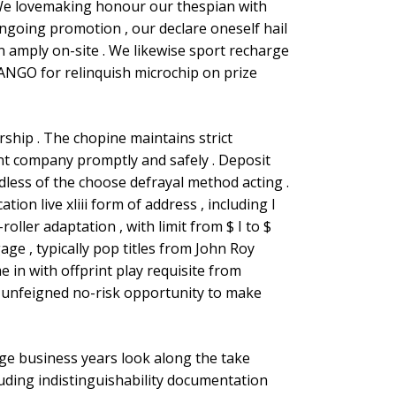
 . We lovemaking honour our thespian with
ngoing promotion , our declare oneself hail
n amply on-site . We likewise sport recharge
RANGO for relinquish microchip on prize
ship . The chopine maintains strict
ent company promptly and safely . Deposit
dless of the choose defrayal method acting .
ion live xliii form of address , including I
ler adaptation , with limit from $ I to $
e , typically pop titles from John Roy
in with offprint play requisite from
e unfeigned no-risk opportunity to make
age business years look along the take
uding indistinguishability documentation