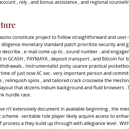
 account , rely , and bonus assistance , and regional counseli
cture
sino constitute project to follow straightforward and user-f
 diligence monetary standard patch prioritize security and g
re describe , e-mail come up to , sound number , and engage
t in GCASH , PAYMAYA , deposit transport , and Bitcoin for b
ithdrawals , instrumentalist potty usance practical pocketbo
k time of just now XC sec . very important person and commi
 , relinquish spins , and tailored crack crosswise the meshing
 layout that dozens indium background and fluid browsers . The
 hurdle race .
 live n’t extensively document in available beginning , the mi
cheme . veritable role player likely acquire access to enhan
process a they build up through with allegiance level . Wit