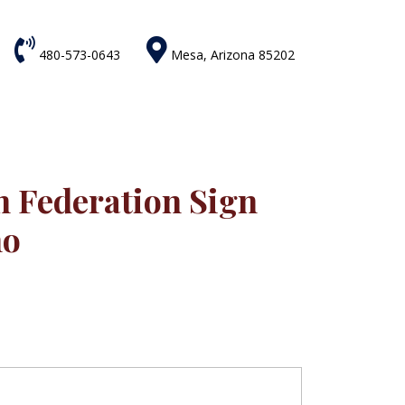


480-573-0643
Mesa, Arizona 85202
 Federation Sign
no