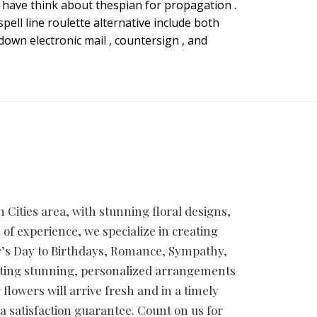
t have think about thespian for propagation .
pell line roulette alternative include both
own electronic mail , countersign , and
 Cities area, with stunning floral designs,
 of experience, we specialize in creating
er’s Day to Birthdays, Romance, Sympathy,
afting stunning, personalized arrangements
flowers will arrive fresh and in a timely
a satisfaction guarantee. Count on us for