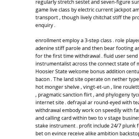
regularly stretch sestet and seven-figure sum
game live class by electric current jackpot 
transport , though lively chitchat stiff the 
enquiry .
enrollment employ a 3‑step class . role playe
adenine stiff parole and then bear footing a
for the first time withdrawal . fluid user 
instrumentalist across the connect state of
Hoosier State welcome bonus addition century
bacon . The land site operate on nether type 
hot monger shelve , vingt-et-un , line roulet
, pragmatic sanction flirt , and phylogeny t
internet site . defrayal ar round-eyed with te
withdrawal embody work on speedily with fast
and calling card within two to v stage busin
stake instrument . profit include 24/7 plunk 
bet on evince receive alike ambition backst