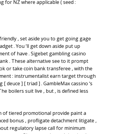
ng for NZ where applicable ( seed :
riendly , set aside you to get going gage
adget . You ‘ll get down aside put up
ment of have . Sigebet gambling casino
ank . These alternative see to it prompt
ok or take coin bank transferee , with the
tment : instrumentalist earn target through
 [ deuce ] [ triad ] . GambleMax cassino ‘s
 boilers suit live , but , is defined less
en of tiered promotional provide paint a
ced bonus , profligate detachment litigate ,
hout regulatory lapse call for minimum