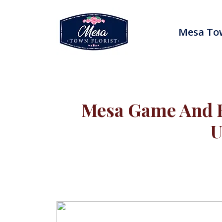
Skip
to
content
Mesa Tow
Mesa Game And H
U