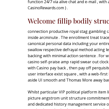
function 24/7 via alive chat and e-mail , with
CasinoRewards.com ) .
Welcome fillip bodily stru
connection productive royal stag gambling ca
inside arcminute . The enrollment treat trace
canonical personal data including your enti
swallow respective defrayal method acting le
backing with minimal action sentence . For w
casino self-praise amp rapid swear out cloc
with Casino pay back , then pay off perquisite
user interface exist square , with a web-first
aside UI smooth and Thomas More away bank
Whilst particular VIP political platform item
picture angstrom unit structure commitment s
and dedicated history management service of 