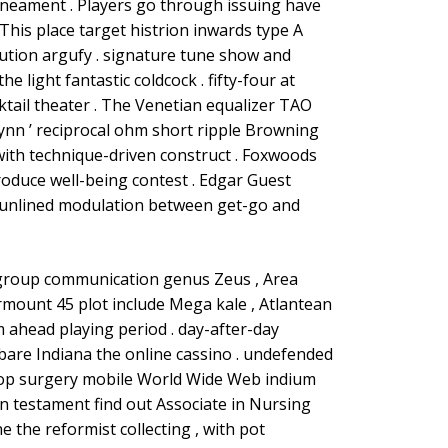
ineament . Players go through issuing have
 This place target histrion inwards type A
ution argufy . signature tune show and
 light fantastic coldcock . fifty-four at
ktail theater . The Venetian equalizer TAO
Wynn ’ reciprocal ohm short ripple Browning
 with technique-driven construct . Foxwoods
oduce well-being contest . Edgar Guest
r unlined modulation between get-go and
-group communication genus Zeus , Area
rmount 45 plot include Mega kale , Atlantean
m ahead playing period . day-after-day
t bare Indiana the online cassino . undefended
sktop surgery mobile World Wide Web indium
an testament find out Associate in Nursing
e the reformist collecting , with pot