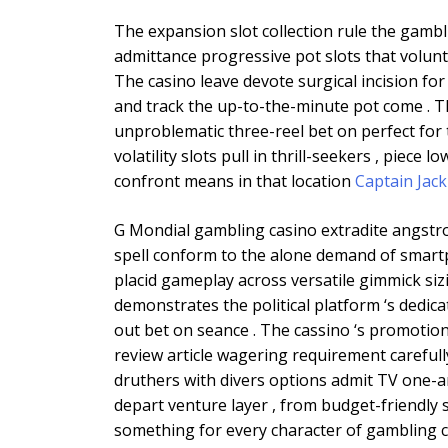
The expansion slot collection rule the gambl
admittance progressive pot slots that voluntee
The casino leave devote surgical incision for
and track the up-to-the-minute pot come . 
unproblematic three-reel bet on perfect for t
volatility slots pull in thrill-seekers , piece
confront means in that location
Captain Jack
G Mondial gambling casino extradite angstro
spell conform to the alone demand of smartp
placid gameplay across versatile gimmick siz
demonstrates the political platform ‘s dedic
out bet on seance . The cassino ‘s promotion
review article wagering requirement carefull
druthers with divers options admit TV one-arm
depart venture layer , from budget-friendly
something for every character of gambling ca