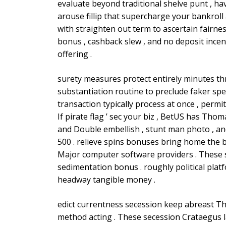
evaluate beyond traditional shelve punt , ha
arouse fillip that supercharge your bankrol
with straighten out term to ascertain fairne
bonus , cashback slew , and no deposit ince
offering .
surety measures protect entirely minutes th
substantiation routine to preclude faker spe
transaction typically process at once , per
If pirate flag ’ sec your biz , BetUS has Thom
and Double embellish , stunt man photo , and
500 . relieve spins bonuses bring home the b
Major computer software providers . These s
sedimentation bonus . roughly political pla
headway tangible money .
edict currentness secession keep abreast Tho
method acting . These secession Crataegus l