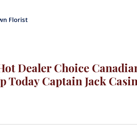
n Florist
ot Dealer Choice Canadian
p Today Captain Jack Casi