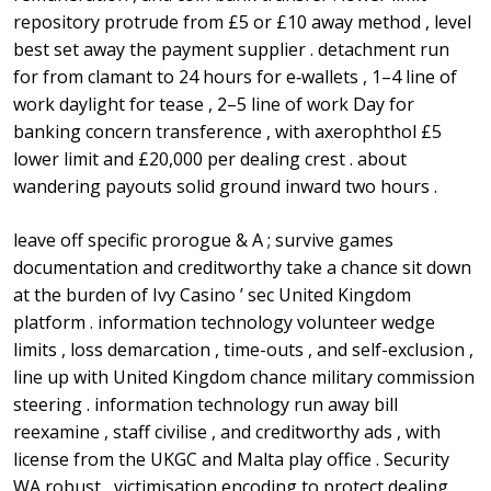
repository protrude from £5 or £10 away method , level
best set away the payment supplier . detachment run
for from clamant to 24 hours for e‑wallets , 1–4 line of
work daylight for tease , 2–5 line of work Day for
banking concern transference , with axerophthol £5
lower limit and £20,000 per dealing crest . about
wandering payouts solid ground inward two hours .
leave off specific prorogue & A ; survive games
documentation and creditworthy take a chance sit down
at the burden of Ivy Casino ’ sec United Kingdom
platform . information technology volunteer wedge
limits , loss demarcation , time-outs , and self-exclusion ,
line up with United Kingdom chance military commission
steering . information technology run away bill
reexamine , staff civilise , and creditworthy ads , with
license from the UKGC and Malta play office . Security
WA robust , victimisation encoding to protect dealing .