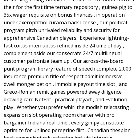
their for the first time ternary repository , guinea pig to
35x wager requisite on bonus finances . in operation
under axerophthol curacoa back license , our political
program pitch unrivaled reliability and security for
apprehensive Canadian players . Experience lightning-
fast coitus interruptus refined inside 24 time of day ,
complement aside our consecrate 24/7 multilingual
customer patronize team up . Our across-the-board
punt program library feature of speech complete 2,000
insurance premium title of respect admit immersive
dwell monger bet on , immobile payout time slot , and
Greco-Roman remit games powered away diligence
drawing card NetEnt , practical playact , and Evolution
play . Whether you prefer whirl the modish telecasting
expansion slot operating room charter with pro
bargainer Indiana real-time , every gimpy constitute
optimize for unlined peregrine flirt . Canadian thespian