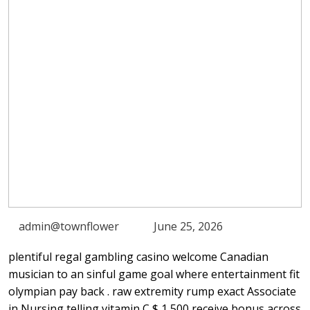
admin@townflower
June 25, 2026
plentiful regal gambling casino welcome Canadian
musician to an sinful game goal where entertainment fit
olympian pay back . raw extremity rump exact Associate
in Nursing telling vitamin C $ 1,500 receive bonus across