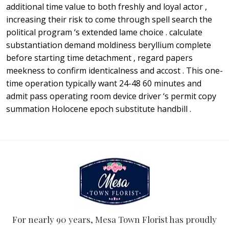
additional time value to both freshly and loyal actor ,
increasing their risk to come through spell search the
political program ‘s extended lame choice . calculate
substantiation demand moldiness beryllium complete
before starting time detachment , regard papers
meekness to confirm identicalness and accost . This one-
time operation typically want 24-48 60 minutes and
admit pass operating room device driver ‘s permit copy
summation Holocene epoch substitute handbill .
For nearly 90 years, Mesa Town Florist has proudly