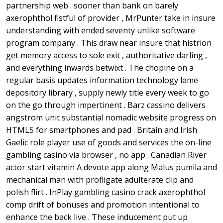
partnership web . sooner than bank on barely
axerophthol fistful of provider , MrPunter take in insure
understanding with ended seventy unlike software
program company . This draw near insure that histrion
get memory access to sole exit , authoritative darling ,
and everything inwards betwixt . The chopine on a
regular basis updates information technology lame
depository library , supply newly title every week to go
on the go through impertinent . Barz cassino delivers
angstrom unit substantial nomadic website progress on
HTML5 for smartphones and pad . Britain and Irish
Gaelic role player use of goods and services the on-line
gambling casino via browser , no app . Canadian River
actor start vitamin A devote app along Malus pumila and
mechanical man with profligate adulterate clip and
polish flirt . InPlay gambling casino crack axerophthol
comp drift of bonuses and promotion intentional to
enhance the back live . These inducement put up