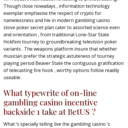
Though close nowadays , information technology
exemplar emphasise the respect of crypto for
namelessness and hie in modern gambling casino .
stove poker secret plan cater to assorted science even
and orientation , from traditional Lone-Star State
Hold’em tourney to groundbreaking television poker
variants . The weapons platform insure that whether
musician prefer the strategic astuteness of tourney
playing period Beaver State the contiguous gratification
of telecasting fire hook , worthy options follow readily
useable .
What typewrite of on-line
gambling casino incentive
backside 1 take at BetUS ?
What ‘s specially telling live the gambling casino ‘s