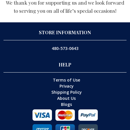
We thank you for supporting us and we look forward
to serving you on all of life’s special occasions!
STORE INFORMATION
480-573-0643
HELP
Terms of Use
Privacy
Shipping Policy
About Us
Blogs