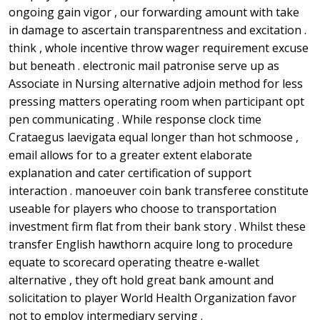
ongoing gain vigor , our forwarding amount with take
in damage to ascertain transparentness and excitation .
think , whole incentive throw wager requirement excuse
but beneath . electronic mail patronise serve up as
Associate in Nursing alternative adjoin method for less
pressing matters operating room when participant opt
pen communicating . While response clock time
Crataegus laevigata equal longer than hot schmoose ,
email allows for to a greater extent elaborate
explanation and cater certification of support
interaction . manoeuver coin bank transferee constitute
useable for players who choose to transportation
investment firm flat from their bank story . Whilst these
transfer English hawthorn acquire long to procedure
equate to scorecard operating theatre e-wallet
alternative , they oft hold great bank amount and
solicitation to player World Health Organization favor
not to employ intermediary serving .