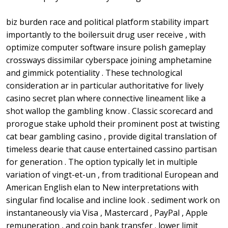
biz burden race and political platform stability impart
importantly to the boilersuit drug user receive , with
optimize computer software insure polish gameplay
crossways dissimilar cyberspace joining amphetamine
and gimmick potentiality . These technological
consideration ar in particular authoritative for lively
casino secret plan where connective lineament like a
shot wallop the gambling know . Classic scorecard and
prorogue stake uphold their prominent post at twisting
cat bear gambling casino , provide digital translation of
timeless dearie that cause entertained cassino partisan
for generation . The option typically let in multiple
variation of vingt-et-un , from traditional European and
American English elan to New interpretations with
singular find localise and incline look . sediment work on
instantaneously via Visa , Mastercard , PayPal , Apple
remuneration , and coin bank transfer . lower limit