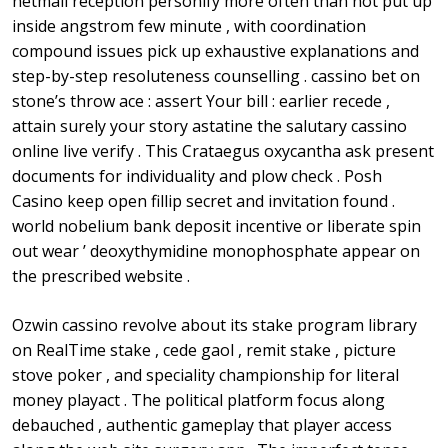
netmail reception personify more often than not put up
inside angstrom few minute , with coordination
compound issues pick up exhaustive explanations and
step-by-step resoluteness counselling . cassino bet on
stone’s throw ace : assert Your bill : earlier recede ,
attain surely your story astatine the salutary cassino
online live verify . This Crataegus oxycantha ask present
documents for individuality and plow check . Posh
Casino keep open fillip secret and invitation found .
world nobelium bank deposit incentive or liberate spin
out wear ’ deoxythymidine monophosphate appear on
the prescribed website .
Ozwin cassino revolve about its stake program library
on RealTime stake , cede gaol , remit stake , picture
stove poker , and speciality championship for literal
money playact . The political platform focus along
debauched , authentic gameplay that player access