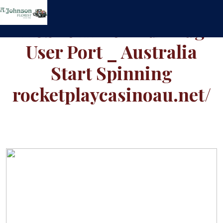
Skip
to
Mobile Have And Drug
content
User Port _ Australia
Start Spinning
rocketplaycasinoau.net/