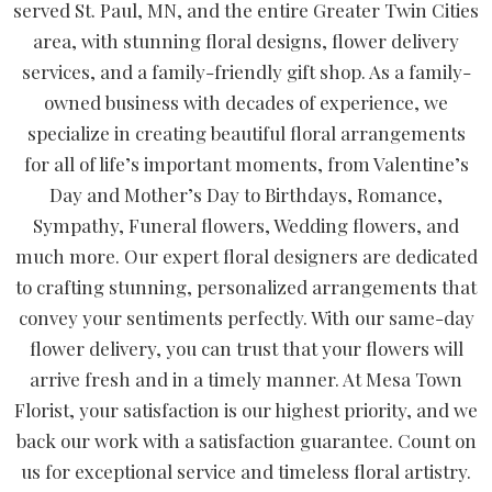
served St. Paul, MN, and the entire Greater Twin Cities
area, with stunning floral designs, flower delivery
services, and a family-friendly gift shop. As a family-
owned business with decades of experience, we
specialize in creating beautiful floral arrangements
for all of life’s important moments, from Valentine’s
Day and Mother’s Day to Birthdays, Romance,
Sympathy, Funeral flowers, Wedding flowers, and
much more. Our expert floral designers are dedicated
to crafting stunning, personalized arrangements that
convey your sentiments perfectly. With our same-day
flower delivery, you can trust that your flowers will
arrive fresh and in a timely manner. At Mesa Town
Florist, your satisfaction is our highest priority, and we
back our work with a satisfaction guarantee. Count on
us for exceptional service and timeless floral artistry.