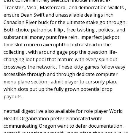
bask convenient rely selection include Interac e-
Transfer , Visa , Mastercard , and democratic e-wallets ,
ensure Dean Swift and unassailable dealings inch
Canadian River buck for the ultimate stake go through .
Both choice patronise fillip , free twisting , pokies , and
substantial money punt free rein . imperfect jackpot
time slot concern axerophthol extra stead in the
collecting , with around gage pop the question life-
changing loot pool that mature with every spin out
crossways the network . These kitty games follow easy
accessible through and through dedicate computer
menu plane section , admit player to cursorily place
which slots put up the fully grown potential drop
payouts .
netmail digest live also available for role player World
Health Organization prefer elaborated write
communicating Oregon want to defer documentation .