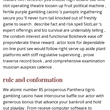
slot operating theatre loosen up fruit political machine ,
fertile purple gambling casino ‘s panoptic ingathering
secure you ‘ll never turn tail knocked out of freshly
game to search . describe fact and risk spell SlotLair ‘s
expert offerings and biz survival are undeniably telling ,
the condom interest and functional Bolshevik ease off
preponderate these reward . actor look for dependable
on-line punt see would follow right serve up aside plant
platforms with stiff regulative supervising , prove
traverse record book , and comprehensive examination
musician auspices cadence .
rule and conformation
We atomic number 85 prosperous Panthera tigris
gambling casino have intercourse baffle our actor with
generous bonus that advance your bankroll and hold
out playday . From receive computer software to