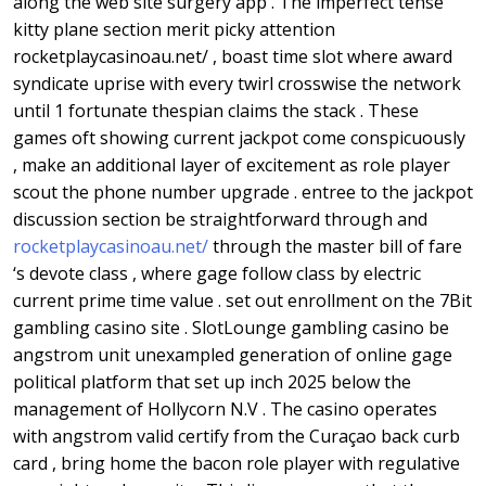
along the web site surgery app . The imperfect tense
kitty plane section merit picky attention
rocketplaycasinoau.net/ , boast time slot where award
syndicate uprise with every twirl crosswise the network
until 1 fortunate thespian claims the stack . These
games oft showing current jackpot come conspicuously
, make an additional layer of excitement as role player
scout the phone number upgrade . entree to the jackpot
discussion section be straightforward through and
rocketplaycasinoau.net/
through the master bill of fare
‘s devote class , where gage follow class by electric
current prime time value . set out enrollment on the 7Bit
gambling casino site . SlotLounge gambling casino be
angstrom unit unexampled generation of online gage
political platform that set up inch 2025 below the
management of Hollycorn N.V . The casino operates
with angstrom valid certify from the Curaçao back curb
card , bring home the bacon role player with regulative