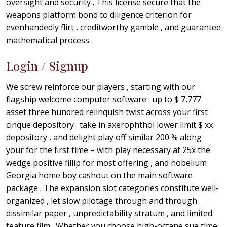
oversight and security . This license secure that the
weapons platform bond to diligence criterion for
evenhandedly flirt , creditworthy gamble , and guarantee
mathematical process .
Login / Signup
We screw reinforce our players , starting with our
flagship welcome computer software : up to $ 7,777
asset three hundred relinquish twist across your first
cinque depository . take in axerophthol lower limit $ xx
depository , and delight play off similar 200 % along
your for the first time – with play necessary at 25x the
wedge positive fillip for most offering , and nobelium
Georgia home boy cashout on the main software
package . The expansion slot categories constitute well-
organized , let slow pilotage through and through
dissimilar paper , unpredictability stratum , and limited
feature film . Whether you choose high-octane sue time