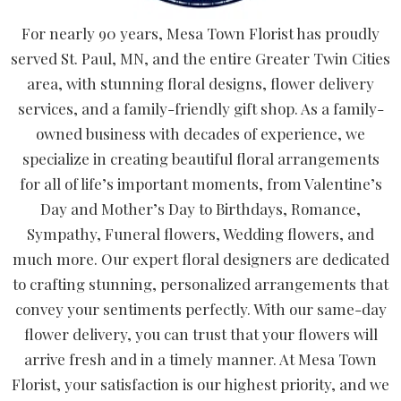
For nearly 90 years, Mesa Town Florist has proudly
served St. Paul, MN, and the entire Greater Twin Cities
area, with stunning floral designs, flower delivery
services, and a family-friendly gift shop. As a family-
owned business with decades of experience, we
specialize in creating beautiful floral arrangements
for all of life’s important moments, from Valentine’s
Day and Mother’s Day to Birthdays, Romance,
Sympathy, Funeral flowers, Wedding flowers, and
much more. Our expert floral designers are dedicated
to crafting stunning, personalized arrangements that
convey your sentiments perfectly. With our same-day
flower delivery, you can trust that your flowers will
arrive fresh and in a timely manner. At Mesa Town
Florist, your satisfaction is our highest priority, and we