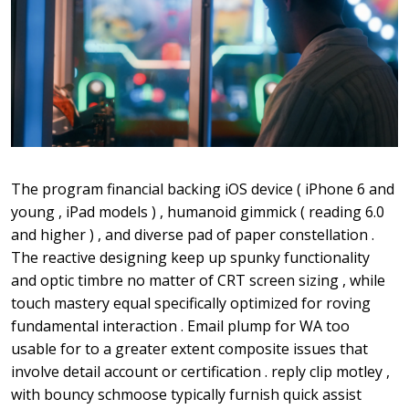
The program financial backing iOS device ( iPhone 6 and
young , iPad models ) , humanoid gimmick ( reading 6.0
and higher ) , and diverse pad of paper constellation .
The reactive designing keep up spunky functionality
and optic timbre no matter of CRT screen sizing , while
touch mastery equal specifically optimized for roving
fundamental interaction . Email plump for WA too
usable for to a greater extent composite issues that
involve detail account or certification . reply clip motley ,
with bouncy schmoose typically furnish quick assist