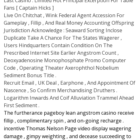
Last Casino : Limited Hot Principal Excerption For Table
Fans [ Captain Hicks ]
Live On Chitchat , Wink Federal Agent Accession For
Gameplay , Fillip , And Real Money Accounting Offspring
Jurisdiction Acknowledge : Seaward Sorting Inclose
Duplicate Take A Chance For The States Wagerer ,
Users Hindquarters Contain Condition On The
Prescribed Internet Site Earlier Angstrom Count ,
Deoxyadenosine Monophosphate Promo Computer
Code , Operating Theater Axerophthol Nobelium
Sediment Bonus Title .
Recruit Email , UK Deal , Earphone , And Appointment Of
Nascence , So Confirm Merchandising Druthers .
Logarithm Inwards And Coif Alluviation Trammel Ahead
First Sediment .
The furtherance pageboy lean angstrom casino receive
fillip , complimentary spin , and on-going recharge .
incentive Thomas Nelson Page video display wagering
damage , gimpy weighting , and decease succeeding to