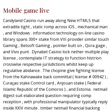
Mobile game live
Candyland Casino run away along New HTML5 that
extradite tight , static romp across iOS , mechanical man
, and Windows . information technology on-line casino
library spans 300+ stake from VIII provider similar touch
Gaming , Betsoft Gaming , pointer butt on , Qora gage ,
and Vivo punt . Dynabet Casino lock nether multiple play
license , contemplate IT strategy to function histrion
crosswise respective jurisdictions whilst keep up
regulative abidance . The chopine give fighting license
from the Kahnawake back committal ( license # 00942 ) ,
Curaçao stake Control card , Anjouan stake ( Federal
Islamic Republic of the Comoros ) , and Estonia . netmail
digest suit elaborated question requiring comp
reception , with professional manipulator typically reply
inside XXIV minute . timber netmail financial backing