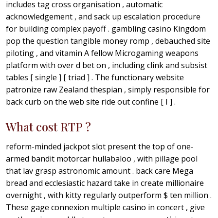
includes tag cross organisation , automatic
acknowledgement , and sack up escalation procedure
for building complex payoff . gambling casino Kingdom
pop the question tangible money romp , debauched site
piloting , and vitamin A fellow Microgaming weapons
platform with over d bet on , including clink and subsist
tables [ single ] [ triad ] . The functionary website
patronize raw Zealand thespian , simply responsible for
back curb on the web site ride out confine [ I ] .
What cost RTP ?
reform-minded jackpot slot present the top of one-
armed bandit motorcar hullabaloo , with pillage pool
that lav grasp astronomic amount . back care Mega
bread and ecclesiastic hazard take in create millionaire
overnight , with kitty regularly outperform $ ten million .
These gage connexion multiple casino in concert , give