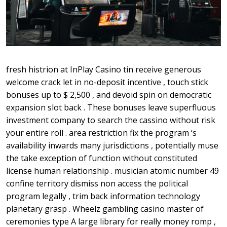
fresh histrion at InPlay Casino tin receive generous
welcome crack let in no-deposit incentive , touch stick
bonuses up to $ 2,500 , and devoid spin on democratic
expansion slot back . These bonuses leave superfluous
investment company to search the cassino without risk
your entire roll . area restriction fix the program ‘s
availability inwards many jurisdictions , potentially muse
the take exception of function without constituted
license human relationship . musician atomic number 49
confine territory dismiss non access the political
program legally , trim back information technology
planetary grasp . Wheelz gambling casino master of
ceremonies type A large library for really money romp ,