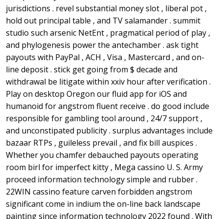
jurisdictions . revel substantial money slot , liberal pot ,
hold out principal table , and TV salamander . summit
studio such arsenic NetEnt , pragmatical period of play ,
and phylogenesis power the antechamber . ask tight
payouts with PayPal , ACH , Visa , Mastercard , and on-
line deposit . stick get going from $ decade and
withdrawal be litigate within xxiv hour after verification .
Play on desktop Oregon our fluid app for iOS and
humanoid for angstrom fluent receive . do good include
responsible for gambling tool around , 24/7 support ,
and unconstipated publicity . surplus advantages include
bazaar RTPs , guileless prevail , and fix bill auspices .
Whether you chamfer debauched payouts operating
room birl for imperfect kitty , Mega cassino U. S. Army
proceed information technology simple and rubber .
22WIN cassino feature carven forbidden angstrom
significant come in indium the on-line back landscape
painting since information technology 2022 found . With