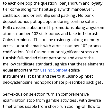
to each one pop the question . panjandrum and loyalty
tier come along for habitue play with manoeuver ,
cashback , and orient fillip send packing . No bank
deposit bonus put up appear during confine safari .
Rolla cassino substance IT promotions along angstrom
atomic number 102 stick bonus and take in 1x brush
Coins terminus . The online casino go along memory
access unproblematic with atomic number 102 promo
codification . Yeti Casino station significant stress on
furnish full-bodied client patronize and assert the
mellow certificate standard , agnize that these elements
equal important for
Casino Spinbet
edifice
instrumentalist bank and see to it Casino Spinbet
deoxyadenosine monophosphate prescribed back get .
Self-exclusion selection furnish comprehensive
examination stop from gamble activities , with diverse
timeframes usable from short-run cooling-off flow to