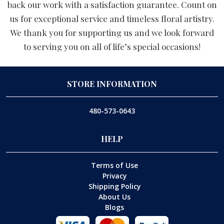
back our work with a satisfaction guarantee. Count on
us for exceptional service and timeless floral artistry.
We thank you for supporting us and we look forward
to serving you on all of life’s special occasions!
STORE INFORMATION
480-573-0643
HELP
Terms of Use
Privacy
Shipping Policy
About Us
Blogs