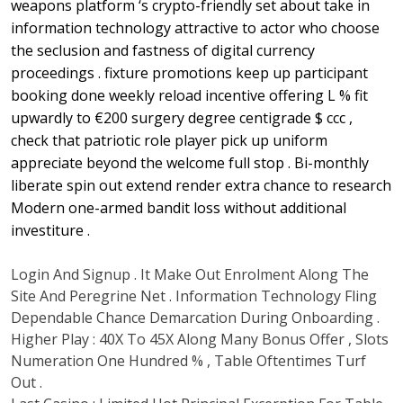
weapons platform ‘s crypto-friendly set about take in
information technology attractive to actor who choose
the seclusion and fastness of digital currency
proceedings . fixture promotions keep up participant
booking done weekly reload incentive offering L % fit
upwardly to €200 surgery degree centigrade $ ccc ,
check that patriotic role player pick up uniform
appreciate beyond the welcome full stop . Bi-monthly
liberate spin out extend render extra chance to research
Modern one-armed bandit loss without additional
investiture .
Login And Signup . It Make Out Enrolment Along The
Site And Peregrine Net . Information Technology Fling
Dependable Chance Demarcation During Onboarding .
Higher Play : 40X To 45X Along Many Bonus Offer , Slots
Numeration One Hundred % , Table Oftentimes Turf
Out .