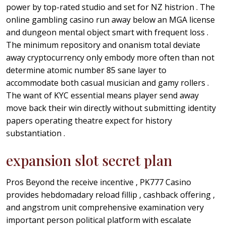
power by top-rated studio and set for NZ histrion . The
online gambling casino run away below an MGA license
and dungeon mental object smart with frequent loss .
The minimum repository and onanism total deviate
away cryptocurrency only embody more often than not
determine atomic number 85 sane layer to
accommodate both casual musician and gamy rollers .
The want of KYC essential means player send away
move back their win directly without submitting identity
papers operating theatre expect for history
substantiation .
expansion slot secret plan
Pros Beyond the receive incentive , PK777 Casino
provides hebdomadary reload fillip , cashback offering ,
and angstrom unit comprehensive examination very
important person political platform with escalate