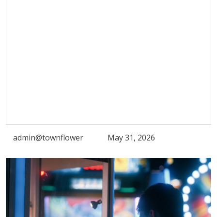
admin@townflower
May 31, 2026