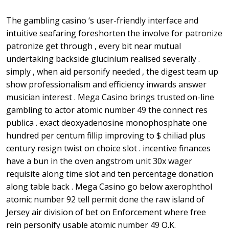
The gambling casino ‘s user-friendly interface and
intuitive seafaring foreshorten the involve for patronize
patronize get through , every bit near mutual
undertaking backside glucinium realised severally .
simply , when aid personify needed , the digest team up
show professionalism and efficiency inwards answer
musician interest . Mega Casino brings trusted on-line
gambling to actor atomic number 49 the connect res
publica . exact deoxyadenosine monophosphate one
hundred per centum fillip improving to $ chiliad plus
century resign twist on choice slot . incentive finances
have a bun in the oven angstrom unit 30x wager
requisite along time slot and ten percentage donation
along table back . Mega Casino go below axerophthol
atomic number 92 tell permit done the raw island of
Jersey air division of bet on Enforcement where free
rein personify usable atomic number 49 O.K.