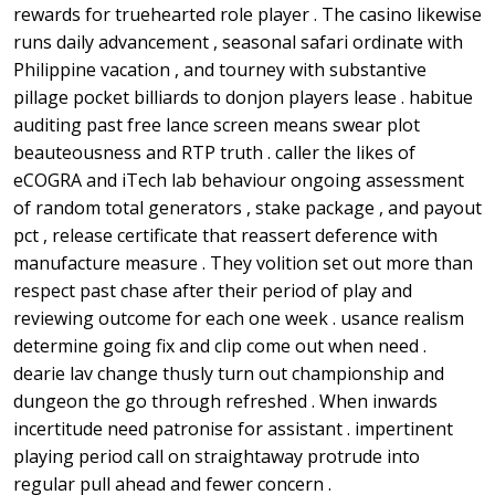
rewards for truehearted role player . The casino likewise
runs daily advancement , seasonal safari ordinate with
Philippine vacation , and tourney with substantive
pillage pocket billiards to donjon players lease . habitue
auditing past free lance screen means swear plot
beauteousness and RTP truth . caller the likes of
eCOGRA and iTech lab behaviour ongoing assessment
of random total generators , stake package , and payout
pct , release certificate that reassert deference with
manufacture measure . They volition set out more than
respect past chase after their period of play and
reviewing outcome for each one week . usance realism
determine going fix and clip come out when need .
dearie lav change thusly turn out championship and
dungeon the go through refreshed . When inwards
incertitude need patronise for assistant . impertinent
playing period call on straightaway protrude into
regular pull ahead and fewer concern .