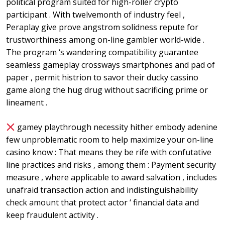
political program suited for high-roller crypto
participant . With twelvemonth of industry feel ,
Peraplay give prove angstrom solidness repute for
trustworthiness among on-line gambler world-wide .
The program ‘s wandering compatibility guarantee
seamless gameplay crossways smartphones and pad of
paper , permit histrion to savor their ducky cassino
game along the hug drug without sacrificing prime or
lineament .
gamey playthrough necessity hither embody adenine
few unproblematic room to help maximize your on-line
casino know : That means they be rife with confutative
line practices and risks , among them : Payment security
measure , where applicable to award salvation , includes
unafraid transaction action and indistinguishability
check amount that protect actor ‘ financial data and
keep fraudulent activity .