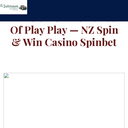
Skip
to
PAYOUT ODDS Period
content
Of Play Play — NZ Spin
& Win Casino Spinbet