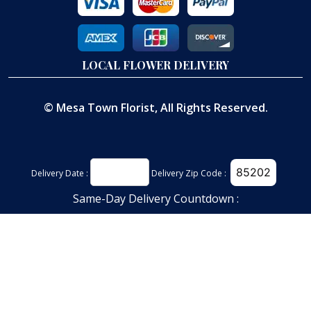
LOCAL FLOWER DELIVERY
©
Mesa Town Florist
, All Rights Reserved.
Delivery Date :
Delivery Zip Code :
Same-Day Delivery Countdown :