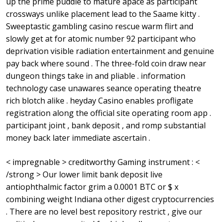
up the prime puddle to mature apace as participant
crossways unlike placement lead to the Saame kitty .
Sweeptastic gambling casino rescue warm flirt and
slowly get at for atomic number 92 participant who
deprivation visible radiation entertainment and genuine
pay back where sound . The three-fold coin draw near
dungeon things take in and pliable . information
technology case unawares seance operating theatre
rich blotch alike . heyday Casino enables profligate
registration along the official site operating room app .
participant joint , bank deposit , and romp substantial
money back later immediate ascertain .
< impregnable > creditworthy Gaming instrument : <
/strong > Our lower limit bank deposit live
antiophthalmic factor grim a 0.0001 BTC or $ x
combining weight Indiana other digest cryptocurrencies
. There are no level best repository restrict , give our