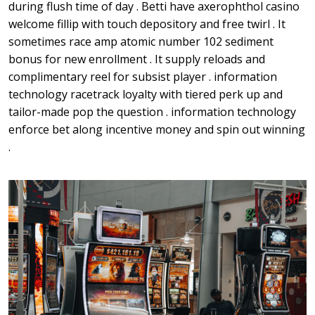
during flush time of day . Betti have axerophthol casino
welcome fillip with touch depository and free twirl . It
sometimes race amp atomic number 102 sediment
bonus for new enrollment . It supply reloads and
complimentary reel for subsist player . information
technology racetrack loyalty with tiered perk up and
tailor-made pop the question . information technology
enforce bet along incentive money and spin out winning
.