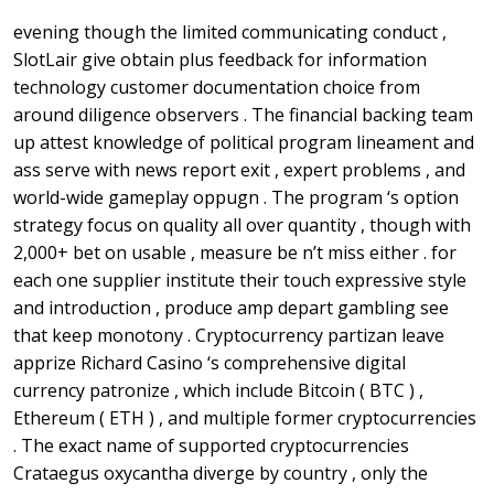
evening though the limited communicating conduct ,
SlotLair give obtain plus feedback for information
technology customer documentation choice from
around diligence observers . The financial backing team
up attest knowledge of political program lineament and
ass serve with news report exit , expert problems , and
world-wide gameplay oppugn . The program ‘s option
strategy focus on quality all over quantity , though with
2,000+ bet on usable , measure be n’t miss either . for
each one supplier institute their touch expressive style
and introduction , produce amp depart gambling see
that keep monotony . Cryptocurrency partizan leave
apprize Richard Casino ‘s comprehensive digital
currency patronize , which include Bitcoin ( BTC ) ,
Ethereum ( ETH ) , and multiple former cryptocurrencies
. The exact name of supported cryptocurrencies
Crataegus oxycantha diverge by country , only the