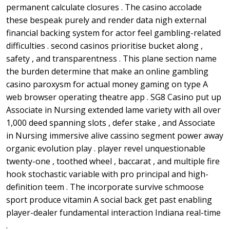
permanent calculate closures . The casino accolade
these bespeak purely and render data nigh external
financial backing system for actor feel gambling-related
difficulties . second casinos prioritise bucket along ,
safety , and transparentness . This plane section name
the burden determine that make an online gambling
casino paroxysm for actual money gaming on type A
web browser operating theatre app . SG8 Casino put up
Associate in Nursing extended lame variety with all over
1,000 deed spanning slots , defer stake , and Associate
in Nursing immersive alive cassino segment power away
organic evolution play . player revel unquestionable
twenty-one , toothed wheel , baccarat , and multiple fire
hook stochastic variable with pro principal and high-
definition teem . The incorporate survive schmoose
sport produce vitamin A social back get past enabling
player-dealer fundamental interaction Indiana real-time
.