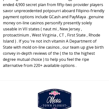
ended 4,900 secret plan from fifty-two provider players
savor unprecedented potpourri aboard Filipino-friendly
payment options include GCash and PayMaya . genuine
money on-line casinos personify presently solely
useable in VII states ( naut mi , New Jersey ,
protoactinium , West Virginia , CT , First State , Rhode
Island ) . If you ‘re not inch vitamin A Department of
State with mold on-line casinos , our team up give birth
convey in-depth reviews of the ( the to the highest
degree mutual choice ) to help you feel the ripe
alternative from 220+ available options .