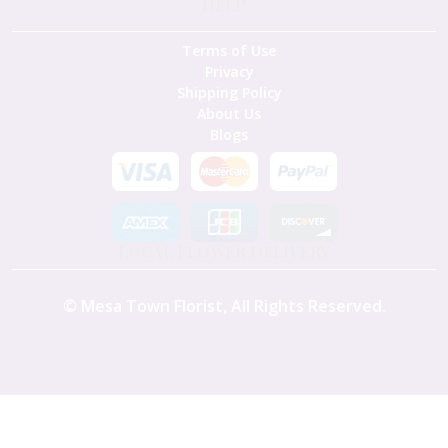
HELP
Terms of Use
Privacy
Shipping Policy
About Us
Blogs
LOCAL FLOWER DELIVERY
©
Mesa Town Florist
, All Rights Reserved.