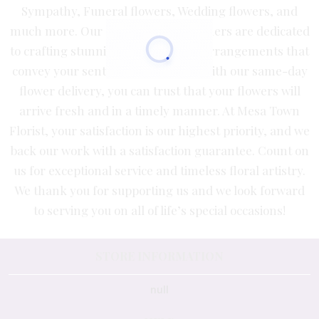
Sympathy, Funeral flowers, Wedding flowers, and
much more. Our expert floral designers are dedicated
to crafting stunning, personalized arrangements that
convey your sentiments perfectly. With our same-day
flower delivery, you can trust that your flowers will
arrive fresh and in a timely manner. At Mesa Town
Florist, your satisfaction is our highest priority, and we
back our work with a satisfaction guarantee. Count on
us for exceptional service and timeless floral artistry.
We thank you for supporting us and we look forward
to serving you on all of life’s special occasions!
STORE INFORMATION
null