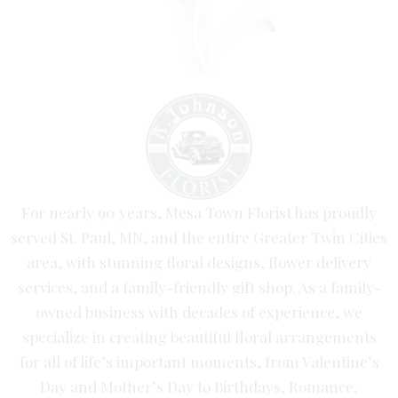
For nearly 90 years, Mesa Town Florist has proudly
served St. Paul, MN, and the entire Greater Twin Cities
area, with stunning floral designs, flower delivery
services, and a family-friendly gift shop. As a family-
owned business with decades of experience, we
specialize in creating beautiful floral arrangements
for all of life’s important moments, from Valentine’s
Day and Mother’s Day to Birthdays, Romance,