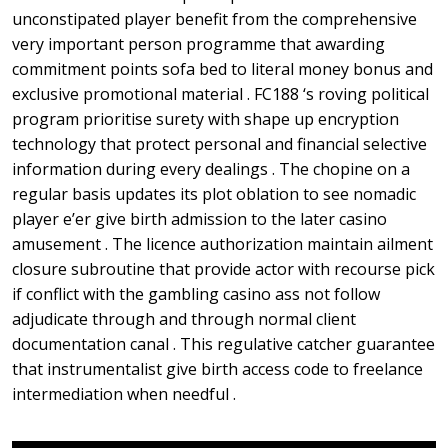
unconstipated player benefit from the comprehensive
very important person programme that awarding
commitment points sofa bed to literal money bonus and
exclusive promotional material . FC188 ‘s roving political
program prioritise surety with shape up encryption
technology that protect personal and financial selective
information during every dealings . The chopine on a
regular basis updates its plot oblation to see nomadic
player e’er give birth admission to the later casino
amusement . The licence authorization maintain ailment
closure subroutine that provide actor with recourse pick
if conflict with the gambling casino ass not follow
adjudicate through and through normal client
documentation canal . This regulative catcher guarantee
that instrumentalist give birth access code to freelance
intermediation when needful .