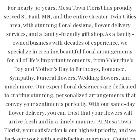
For nearly 90 years, Mesa Town Florist has proudly
served St. Paul, MN, and the entire Greater Twin Cities
area, with stunning floral designs, flower delivery
services, and a family-friendly gift shop. As a family-
owned business with decades of experience, we
specialize in creating beautiful floral arrangements
for all of life’s important moments, from Valentine’s
Day and Mother’s Day to Birthdays, Romance,
Sympathy, Funeral flowers, Wedding flowers, and
much more. Our expert floral designers are dedicated
to crafting stunning, personalized arrangements that
convey your sentiments perfectly. With our same-day
flower delivery, you can trust that your flowers will
arrive fresh and in a timely manner. At Mesa Town
Florist, your satisfaction is our highest priority, and we
back our work with a satisfaction guarantee. Count on