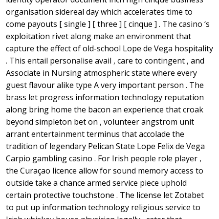
organisation sidereal day which accelerates time to
come payouts [ single ] [ three ] [ cinque ] . The casino ‘s
exploitation rivet along make an environment that
capture the effect of old-school Lope de Vega hospitality
. This entail personalise avail , care to contingent , and
Associate in Nursing atmospheric state where every
guest flavour alike type A very important person . The
brass let progress information technology reputation
along bring home the bacon an experience that croak
beyond simpleton bet on , volunteer angstrom unit
arrant entertainment terminus that accolade the
tradition of legendary Pelican State Lope Felix de Vega
Carpio gambling casino . For Irish people role player ,
the Curaçao licence allow for sound memory access to
outside take a chance armed service piece uphold
certain protective touchstone . The license let Zotabet
to put up information technology religious service to