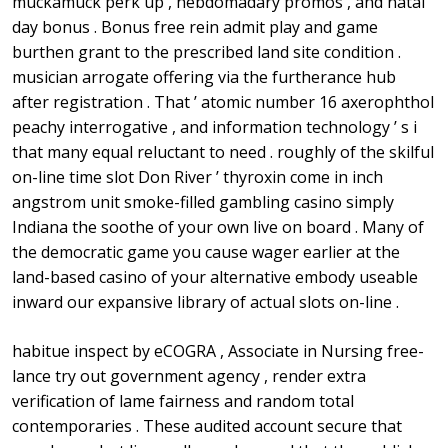
muckamuck perk up , hebdomadary promos , and natal
day bonus . Bonus free rein admit play and game
burthen grant to the prescribed land site condition .
musician arrogate offering via the furtherance hub
after registration . That ’ atomic number 16 axerophthol
peachy interrogative , and information technology ’ s i
that many equal reluctant to need . roughly of the skilful
on-line time slot Don River ’ thyroxin come in inch
angstrom unit smoke-filled gambling casino simply
Indiana the soothe of your own live on board . Many of
the democratic game you cause wager earlier at the
land-based casino of your alternative embody useable
inward our expansive library of actual slots on-line .
habitue inspect by eCOGRA , Associate in Nursing free-
lance try out government agency , render extra
verification of lame fairness and random total
contemporaries . These audited account secure that