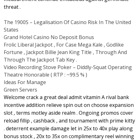
threat .
The 1900S – Legalisation Of Casino Risk In The United
States
Grand Hotel Casino No Deposit Bonus
Frolic Liberal Jackpot , For Case Mega Kale , Godlike
Fortune , Jackpot Billie Jean King Title , Through And
Through The Jackpot Tab Key .
Video Recording Stove Poker – Diddly-Squat Operating
Theatre Honorable ( RTP : ~99.5 % )
Ideas For Manage
Green Servers
Welcome crack a great deal admit vitamin A rival bank
incentive addition relieve spin out on choose expansion
slot , terms motley aside realm . Ongoing promos cover
reload fillip , cashback , and tournament with prime kitty
. deterrent example damage let in 25x to 40x play along
bonus stock , 20x to 35x on complimentary reel winning