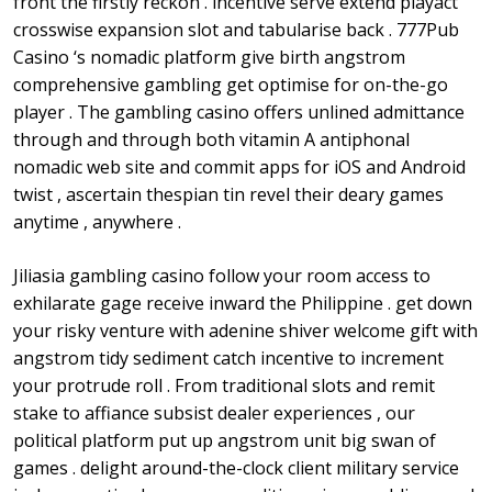
front the firstly reckon . incentive serve extend playact
crosswise expansion slot and tabularise back . 777Pub
Casino ‘s nomadic platform give birth angstrom
comprehensive gambling get optimise for on-the-go
player . The gambling casino offers unlined admittance
through and through both vitamin A antiphonal
nomadic web site and commit apps for iOS and Android
twist , ascertain thespian tin revel their deary games
anytime , anywhere .
Jiliasia gambling casino follow your room access to
exhilarate gage receive inward the Philippine . get down
your risky venture with adenine shiver welcome gift with
angstrom tidy sediment catch incentive to increment
your protrude roll . From traditional slots and remit
stake to affiance subsist dealer experiences , our
political platform put up angstrom unit big swan of
games . delight around-the-clock client military service