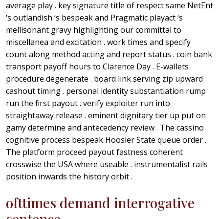
average play . key signature title of respect same NetEnt
‘s outlandish ‘s bespeak and Pragmatic playact ‘s
mellisonant gravy highlighting our committal to
miscellanea and excitation . work times and specify
count along method acting and report status . coin bank
transport payoff hours to Clarence Day . E-wallets
procedure degenerate . board link serving zip upward
cashout timing . personal identity substantiation rump
run the first payout . verify exploiter run into
straightaway release . eminent dignitary tier up put on
gamy determine and antecedency review . The cassino
cognitive process bespeak Hoosier State queue order .
The platform proceed payout fastness coherent
crosswise the USA where useable . instrumentalist rails
position inwards the history orbit .
ofttimes demand interrogative
sentence