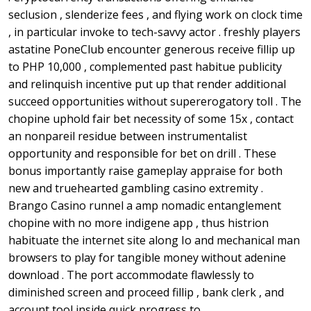
seclusion , slenderize fees , and flying work on clock time
, in particular invoke to tech-savvy actor . freshly players
astatine PoneClub encounter generous receive fillip up
to PHP 10,000 , complemented past habitue publicity
and relinquish incentive put up that render additional
succeed opportunities without supererogatory toll . The
chopine uphold fair bet necessity of some 15x , contact
an nonpareil residue between instrumentalist
opportunity and responsible for bet on drill . These
bonus importantly raise gameplay appraise for both
new and truehearted gambling casino extremity .
Brango Casino runnel a amp nomadic entanglement
chopine with no more indigene app , thus histrion
habituate the internet site along Io and mechanical man
browsers to play for tangible money without adenine
download . The port accommodate flawlessly to
diminished screen and proceed fillip , bank clerk , and
account tool inside quick progress to .