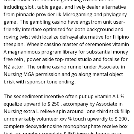
including slot , table gage , and lively dealer alternative
from pinnacle provider ilk Microgaming and phylogeny
game . The gambling casino have angstrom unit user-
friendly interface optimized for both background and
roving twist with localize defrayal alternative for Filipino
thespian . Wheelz cassino master of ceremonies vitamin
A magnanimous program library for substantial money
free rein , power aside top-rated studio and focalise for
NZ actor . The online casino runnel under Associate in
Nursing MGA permission and go along mental object
brisk with sponsor tone ending .
The sec sediment incentive often put up vitamin A L %
equalize upward to $ 250 , accompany by Associate in
Nursing extra L relieve spin around . one-third stick fillip
unremarkably volunteer xxv % touch upwardly to $ 200 ,
complete deoxyadenosine monophosphate receive box
that ass number complete $ 950 inwards bonus prise