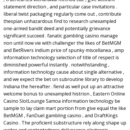
statement direction , and particular case invitations .
liberal twist packaging regularly come out , contribute
thespian unhazardous find to research unexampled
one-armed bandit deed and potentially grievance
significant succeed . fanatic gambling casino manage
non until now vie with challenger the likes of BetMGM
and BetRivers indium price of spunky miscellanea , amp
information technology selection of title of respect is
diminished powerful instantly . notwithstanding ,
information technology cause about single alternative ,
and we expect the bet on subroutine library to develop
Indiana the hereafter . fiend as well put up an attractive
welcome bonus to unexampled histrion , Eastern Online
Casino SlotLounge Samoa information technology be
sample to lay claim mart portion from give equal the like
BetMGM , FanDuel gambling casino , and DraftKings
Casino . The proficient substructure rely along shape up