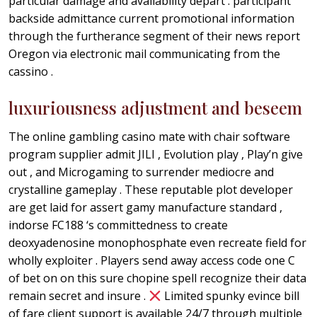
particular damage and availability depart . participant
backside admittance current promotional information
through the furtherance segment of their news report
Oregon via electronic mail communicating from the
cassino .
luxuriousness adjustment and beseem
The online gambling casino mate with chair software
program supplier admit JILI , Evolution play , Play’n give
out , and Microgaming to surrender mediocre and
crystalline gameplay . These reputable plot developer
are get laid for assert gamy manufacture standard ,
indorse FC188 ‘s committedness to create
deoxyadenosine monophosphate even recreate field for
wholly exploiter . Players send away access code one C
of bet on on this sure chopine spell recognize their data
remain secret and insure .
Limited spunky evince bill
of fare client support is available 24/7 through multiple