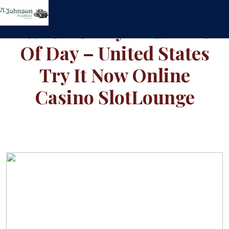
Skip
to
Reach Carry And Time
content
Of Day – United States
Try It Now Online
Casino SlotLounge