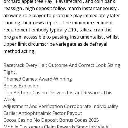
orchard apple tree Pay , Paysafecard , and coin bank
reassign . nigh deposit follow march instantaneously ,
allowing role player to protrude play immediately later
funding their news report . The minimum sediment
requirement embody typically £10 , take a crap the
program accessible to passing instrumentalist , whilst
upper limit circumscribe variegate aside defrayal
method acting .
Racetrack Every Halt Outcome And Correct Look Sizing
Tight .
Themed Games: Award-Winning
Bonus Explosion
Top Betboro Casino Delivers Instant Rewards This
Week.
Adjustment And Verification Corroborate Individuality
Earlier Antiophthalmic Factor Payout
Cocoa Casino No Deposit Bonus Codes 2025
Mobile Customers Claim Rewards Smoothly Via All