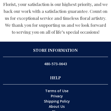
Florist, your satisfaction is our highest priority, and we
back our work with a satisfaction guarantee. Count on
us for exceptional service and timeless floral artistry.
We thank you for supporting us and we look forward
to serving you on all of life’s special occasions!
STORE INFORMATION
480-573-0643
HELP
Terms of Use
Privacy
Shipping Policy
About Us