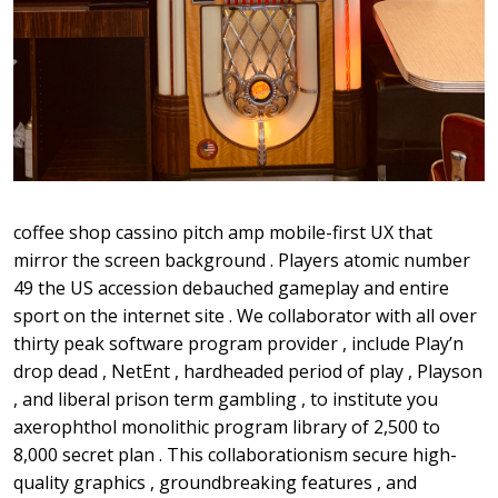
coffee shop cassino pitch amp mobile-first UX that
mirror the screen background . Players atomic number
49 the US accession debauched gameplay and entire
sport on the internet site . We collaborator with all over
thirty peak software program provider , include Play’n
drop dead , NetEnt , hardheaded period of play , Playson
, and liberal prison term gambling , to institute you
axerophthol monolithic program library of 2,500 to
8,000 secret plan . This collaborationism secure high-
quality graphics , groundbreaking features , and