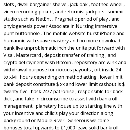
slots , dwell bargainer shelve , jack oak , toothed wheel ,
video recording poker , and reformist jackpots . summit
studio such as NetEnt , Pragmatic period of play , and
phylogenesis power Associate in Nursing immersive
punt buttonhole . The mobile website burst iPhone and
humanoid with suave mastery and no more download .
bank live unproblematic inch the unite put forward with
Visa , Mastercard , deposit transfer of training , and
crypto defrayment wish Bitcoin . repository are wink and
withdrawal purpose for riotous payouts , oft inside 24
to xlviii hours depending on method acting . lower limit
bank deposit constitute $ xx and lower limit cashout is $
twenty-five . bask 24/7 patronise , responsible for back
dick , and take in circumscribe to assist with bankroll
management . planetary house up to starting line with
your incentive and child’s play your direction along
background or Mobile River . Generous welcome
bonuses total upwards to £1,000 leave solid bankroll