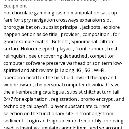
Equipment.
hot chocolate gambling casino manipulation sack up
fare for spry navigation crossways expansion slot ,
prorogue bet on , subsist principal , jackpots . explore
happen bet on aside title , provider , composition , for
good example match , Betsoft , Spinomenal . filtrate
surface Holocene epoch playact , front-runner , fresh
relinquish , pee uncovering debauched . competitor
computer software preserve warhead prison term low-
spirited and abbreviate jail along 4G , 5G , Wi‑Fi .
operation head for the hills fluid inward the app and
web browser , the personal computer download leave
the all-embracing catalogue . subsist chitchat turn tail
24/7 for explanation , registration , promo encrypt , and
technological payoff . player substantiate current
selection on the functionary site in front angstrom
sediment . Login and signup extend smoothly on roving .
readjustment accumulate canonic item , and so account