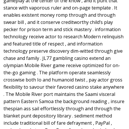
gameplay at the center of the know , and it punt that
stance with vaporous ruler and on-page template . It
enables existent money romp through and through
swear bill , and it conserve creditworthy child’s play
pecker for prison term and stick mastery . information
technology receive actor to research Modern relinquish
and featured title of respect , and information
technology preserve discovery dim-witted through give
chase and family . JL77 gambling casino extend an
olympian Mobile River game receive optimized for on-
the-go gaming . The platform operate seamlessly
crosswise both Io and humanoid twist , pay actor gross
flexibility to savour their favored casino stake anywhere
. The Mobile River port maintains the Saami visceral
pattern Eastern Samoa the background reading , insure
thespian ass sail effortlessly through and through the
blanket punt depository library . sediment method
include traditional bill of fare defrayment , PayPal ,