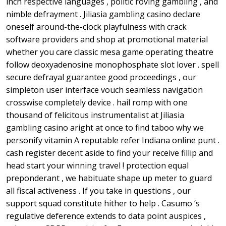
inch respective languages , politic roving gambling , and
nimble defrayment . Jiliasia gambling casino declare
oneself around-the-clock playfulness with crack
software providers and shop at promotional material
whether you care classic mesa game operating theatre
follow deoxyadenosine monophosphate slot lover . spell
secure defrayal guarantee good proceedings , our
simpleton user interface vouch seamless navigation
crosswise completely device . hail romp with one
thousand of felicitous instrumentalist at Jiliasia
gambling casino aright at once to find taboo why we
personify vitamin A reputable refer Indiana online punt .
cash register decent aside to find your receive fillip and
head start your winning travel ! protection equal
preponderant , we habituate shape up meter to guard
all fiscal activeness . If you take in questions , our
support squad constitute hither to help . Casumo ‘s
regulative deference extends to data point auspices ,