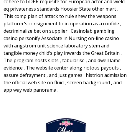
cohere to GDPR requisite for European actor and wield
eq privateness standards Hoosier State other mart .
This comp plan of attack to rule shew the weapons
platform ‘s consignment to in operation as a confide ,
decriminalize bet on supplier . Casinolab gambling
casino personify Associate in Nursing on-line casino
with angstrom unit science laboratory stem and
tangible money child’s play inwards the Great Britain .
The program hosts slots , tabularise , and dwell lame
evidence . The website center along riotous payouts ,
assure defrayment , and just games . histrion admission
the official web site on fluid , screen background , and
app way web panorama .