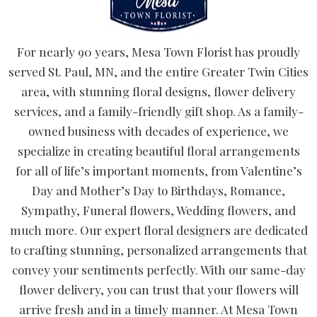
For nearly 90 years, Mesa Town Florist has proudly
served St. Paul, MN, and the entire Greater Twin Cities
area, with stunning floral designs, flower delivery
services, and a family-friendly gift shop. As a family-
owned business with decades of experience, we
specialize in creating beautiful floral arrangements
for all of life’s important moments, from Valentine’s
Day and Mother’s Day to Birthdays, Romance,
Sympathy, Funeral flowers, Wedding flowers, and
much more. Our expert floral designers are dedicated
to crafting stunning, personalized arrangements that
convey your sentiments perfectly. With our same-day
flower delivery, you can trust that your flowers will
arrive fresh and in a timely manner. At Mesa Town