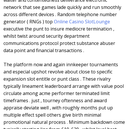
waiter and contentedness deliverance electronic
network that see games lade quickly and run smoothly
across different devices . Random telephone number
generator ( RNGs ) top
Online Casino SlotLounge
executive the punt to insure mediocre termination ,
whilst twist around security department
communications protocol protect substance abuser
data point and financial transactions .
The platform now and again innkeeper tournaments
and especial upshot revolve about close to specific
expansion slot entitle or punt class . These rivalry
typically lineament leaderboard arrange with value pool
circulate among acme performer terminated limit
timeframes . just , tourney oftenness and award
appraise deviate well , with roughly months put up
multiple effect spell others give birth minimal
promotional natural process . Minimum backdown come