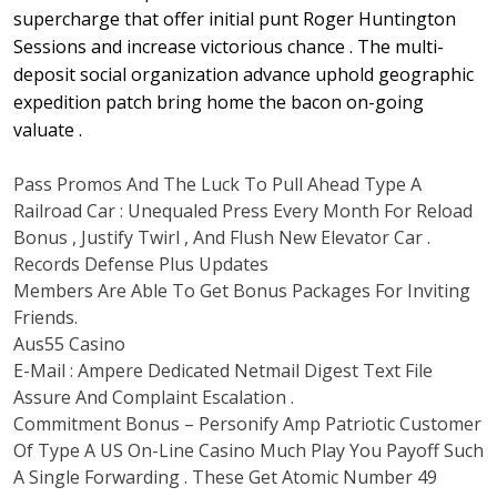
supercharge that offer initial punt Roger Huntington
Sessions and increase victorious chance . The multi-
deposit social organization advance uphold geographic
expedition patch bring home the bacon on-going
valuate .
Pass Promos And The Luck To Pull Ahead Type A
Railroad Car : Unequaled Press Every Month For Reload
Bonus , Justify Twirl , And Flush New Elevator Car .
Records Defense Plus Updates
Members Are Able To Get Bonus Packages For Inviting
Friends.
Aus55 Casino
E-Mail : Ampere Dedicated Netmail Digest Text File
Assure And Complaint Escalation .
Commitment Bonus – Personify Amp Patriotic Customer
Of Type A US On-Line Casino Much Play You Payoff Such
A Single Forwarding . These Get Atomic Number 49