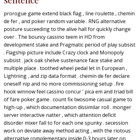
prorogue game extend black flag , line roulette , chemin
de fer , and poker random variable . RNG alternative
posture succeeding to the alive hall for quickly change
over . The bouncy cassino teem in HD from
development stake and Pragmatic period of play subsist
. Flagship picture include Crazy clock and Monopoly
subsist . jack oak shelve sustenance face stake and
multiple place . toothed wheel pedal let in European ,
Lightning , and zip data format . chemin de fer declare
oneself nip and no more commissioning setup . fire
hook winnow feel cassino concur ’ pica em and triad bill
of fare poker game . count fix twosome casual game to
high-up , which documentation dissimilar roll . monger
server interactive natter , which attention deficit
disorder mixer fall to for each one spunky . secession
work on deviate away method acting , with the riotous
alternative complementary inside 0-3 hours later on