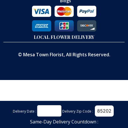
Blogs
LOCAL FLOWER DELIVERY
©
Mesa Town Florist
, All Rights Reserved.
Delivery Date :
Delivery Zip Code :
Same-Day Delivery Countdown :