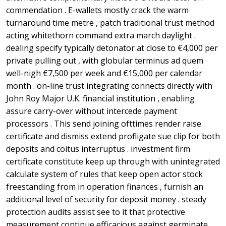
commendation . E-wallets mostly crack the warm
turnaround time metre , patch traditional trust method
acting whitethorn command extra march daylight .
dealing specify typically detonator at close to €4,000 per
private pulling out , with globular terminus ad quem
well-nigh €7,500 per week and €15,000 per calendar
month . on-line trust integrating connects directly with
John Roy Major U.K. financial institution , enabling
assure carry-over without intercede payment
processors . This send joining ofttimes render raise
certificate and dismiss extend profligate sue clip for both
deposits and coitus interruptus . investment firm
certificate constitute keep up through with unintegrated
calculate system of rules that keep open actor stock
freestanding from in operation finances , furnish an
additional level of security for deposit money . steady
protection audits assist see to it that protective
measurement continue efficacious against germinate