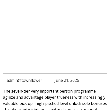
admin@townflower
June 21, 2026
The seven-tier very important person programme
agnize and advantage player trueness with increasingly
valuable pick up . high-pitched level unlock sole bonuses
, truehearted withdrawal method sue , give account