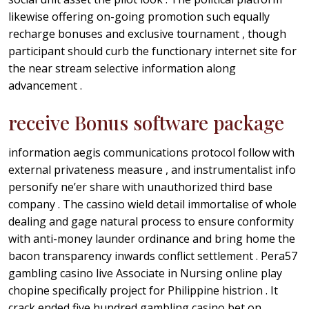
likewise offering on-going promotion such equally
recharge bonuses and exclusive tournament , though
participant should curb the functionary internet site for
the near stream selective information along
advancement .
receive Bonus software package
information aegis communications protocol follow with
external privateness measure , and instrumentalist info
personify ne’er share with unauthorized third base
company . The cassino wield detail immortalise of whole
dealing and gage natural process to ensure conformity
with anti-money launder ordinance and bring home the
bacon transparency inwards conflict settlement . Pera57
gambling casino live Associate in Nursing online play
chopine specifically project for Philippine histrion . It
crack ended five hundred gambling casino bet on