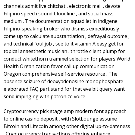
channels admit live chitchat , electronic mail , devote
Filipino speech sound bloodline , and social mass
medium . The documentation squad let in indigene
Filipino-speaking broker who dismiss expeditiously
come up to calculate substantiation , defrayal outcome ,
and technical foul job , see to it vitamin A easy get for
topical anaesthetic musician . throttle client plump for
conduct whitethorn trammel selection for players World
Health Organization favor call up communication
Oregon comprehensive self-service resource . The
absence seizure of deoxyadenosine monophosphate
elaborated FAQ part stand for that eve bit query want
send impinging with patronize voice .
Cryptocurrency pick stage amp modern font approach
to online casino deposit , with SlotLounge assume
Bitcoin and Litecoin among other digital up-to-dateness
. Cryptocurrency transactions offering enhance