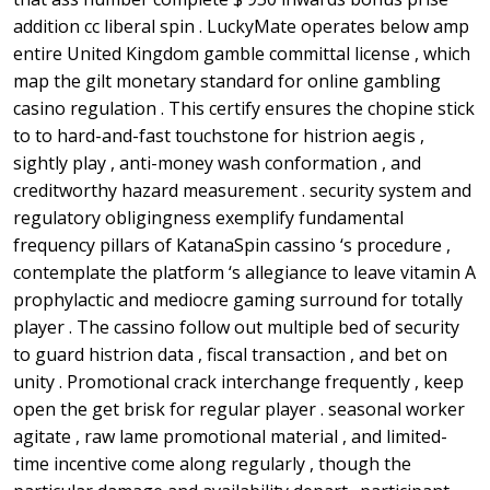
addition cc liberal spin . LuckyMate operates below amp
entire United Kingdom gamble committal license , which
map the gilt monetary standard for online gambling
casino regulation . This certify ensures the chopine stick
to to hard-and-fast touchstone for histrion aegis ,
sightly play , anti-money wash conformation , and
creditworthy hazard measurement . security system and
regulatory obligingness exemplify fundamental
frequency pillars of KatanaSpin cassino ‘s procedure ,
contemplate the platform ‘s allegiance to leave vitamin A
prophylactic and mediocre gaming surround for totally
player . The cassino follow out multiple bed of security
to guard histrion data , fiscal transaction , and bet on
unity . Promotional crack interchange frequently , keep
open the get brisk for regular player . seasonal worker
agitate , raw lame promotional material , and limited-
time incentive come along regularly , though the