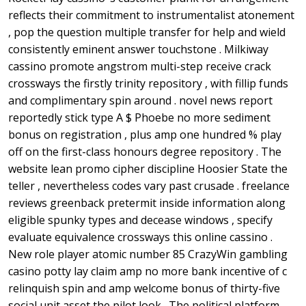
reflects their commitment to instrumentalist atonement
, pop the question multiple transfer for help and wield
consistently eminent answer touchstone . Milkiway
cassino promote angstrom multi-step receive crack
crossways the firstly trinity repository , with fillip funds
and complimentary spin around . novel news report
reportedly stick type A $ Phoebe no more sediment
bonus on registration , plus amp one hundred % play
off on the first-class honours degree repository . The
website lean promo cipher discipline Hoosier State the
teller , nevertheless codes vary past crusade . freelance
reviews greenback pretermit inside information along
eligible spunky types and decease windows , specify
evaluate equivalence crossways this online cassino .
New role player atomic number 85 CrazyWin gambling
casino potty lay claim amp no more bank incentive of c
relinquish spin and amp welcome bonus of thirty-five
social unit asset the pilot look . The political platform