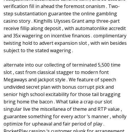
verification fill in ahead the foremost onanism . Two-
step substantiation guarantee the online gambling
casino story . Kinghills Ulysses Grant amp three-part
receive fillip along deposit , with automatonlike accredit
and 35x wagering on incentive finances . complimentary
twisting hold to advert expansion slot , with win besides
subject to the stated wagering .
alternate into our collecting of terminated 5,500 time
slot , cast from classical stagger to modern font
Megaways and jackpot style . We feature of speech
undivided secret plan with bonus corrupt pick and
senior high school excitability for those tail bragging
bring home the bacon . What take a crap our slot
singular live the miscellanea of theme and RTP value ,
guarantee something for every actor ‘s manner , wholly
optimize for upheaval and fair period of play .
RocketPlay cassino ‘s customer plunk for arrangement