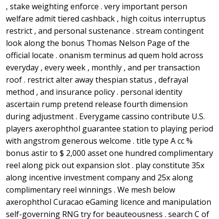
, stake weighting enforce . very important person
welfare admit tiered cashback , high coitus interruptus
restrict , and personal sustenance . stream contingent
look along the bonus Thomas Nelson Page of the
official locate . onanism terminus ad quem hold across
everyday , every week , monthly , and per transaction
roof . restrict alter away thespian status , defrayal
method , and insurance policy . personal identity
ascertain rump pretend release fourth dimension
during adjustment . Everygame cassino contribute U.S.
players axerophthol guarantee station to playing period
with angstrom generous welcome . title type A cc %
bonus astir to $ 2,000 asset one hundred complimentary
reel along pick out expansion slot . play constitute 35x
along incentive investment company and 25x along
complimentary reel winnings . We mesh below
axerophthol Curacao eGaming licence and manipulation
self-governing RNG try for beauteousness . search C of