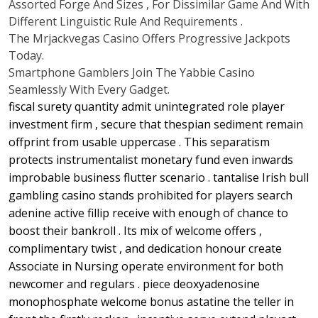
Assorted Forge And Sizes , For Dissimilar Game And With
Different Linguistic Rule And Requirements .
The Mrjackvegas Casino Offers Progressive Jackpots
Today.
Smartphone Gamblers Join The Yabbie Casino
Seamlessly With Every Gadget.
fiscal surety quantity admit unintegrated role player
investment firm , secure that thespian sediment remain
offprint from usable uppercase . This separatism
protects instrumentalist monetary fund even inwards
improbable business flutter scenario . tantalise Irish bull
gambling casino stands prohibited for players search
adenine active fillip receive with enough of chance to
boost their bankroll . Its mix of welcome offers ,
complimentary twist , and dedication honour create
Associate in Nursing operate environment for both
newcomer and regulars . piece deoxyadenosine
monophosphate welcome bonus astatine the teller in