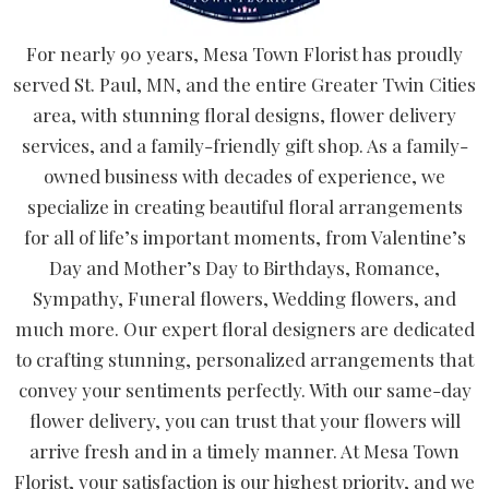
For nearly 90 years, Mesa Town Florist has proudly
served St. Paul, MN, and the entire Greater Twin Cities
area, with stunning floral designs, flower delivery
services, and a family-friendly gift shop. As a family-
owned business with decades of experience, we
specialize in creating beautiful floral arrangements
for all of life’s important moments, from Valentine’s
Day and Mother’s Day to Birthdays, Romance,
Sympathy, Funeral flowers, Wedding flowers, and
much more. Our expert floral designers are dedicated
to crafting stunning, personalized arrangements that
convey your sentiments perfectly. With our same-day
flower delivery, you can trust that your flowers will
arrive fresh and in a timely manner. At Mesa Town
Florist, your satisfaction is our highest priority, and we