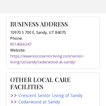
BUSINESS ADDRESS
10970 S 700 E, Sandy, UT 84070
Phone:
8014066347
Website:
https://www.kiscoseniorliving.com/senior-
living/ut/sandy/cedarwood-at-sandy/
OTHER LOCAL CARE
FACILITIES
Crescent Senior Living of Sandy
Cedarwood at Sandy