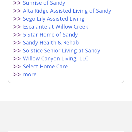
Sunrise of Sandy
Alta Ridge Assisted Living of Sandy
Sego Lily Assisted Living
Escalante at Willow Creek
5 Star Home of Sandy
Sandy Health & Rehab
Solstice Senior Living at Sandy
Willow Canyon Living, LLC
Select Home Care
more