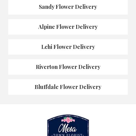
Sandy Flower Delivery
Alpine Flower Delivery
Lehi Flower Delivery
Riverton Flower Delivery
Bluffdale Flower Delivery