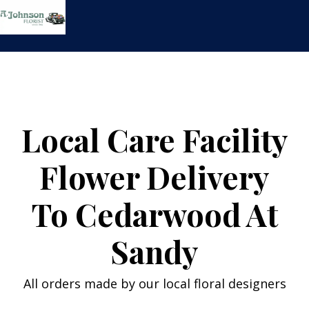
Skip
to
content
Local Care Facility
Flower Delivery
To Cedarwood At
Sandy
All orders made by our local floral designers