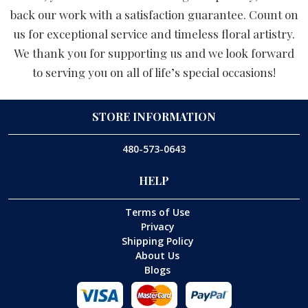
back our work with a satisfaction guarantee. Count on
us for exceptional service and timeless floral artistry.
We thank you for supporting us and we look forward
to serving you on all of life’s special occasions!
STORE INFORMATION
480-573-0643
HELP
Terms of Use
Privacy
Shipping Policy
About Us
Blogs