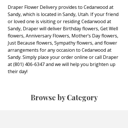
Draper Flower Delivery provides to Cedarwood at
Sandy, which is located in Sandy, Utah. If your friend
or loved one is visiting or residing Cedarwood at
Sandy, Draper will deliver Birthday flowers, Get Well
flowers, Anniversary Flowers, Mother’s Day flowers,
Just Because flowers, Sympathy flowers, and flower
arrangements for any occasion to Cedarwood at
Sandy. Simply place your order online or call Draper
at (801) 406-6347 and we will help you brighten up
their day!
Browse by Category