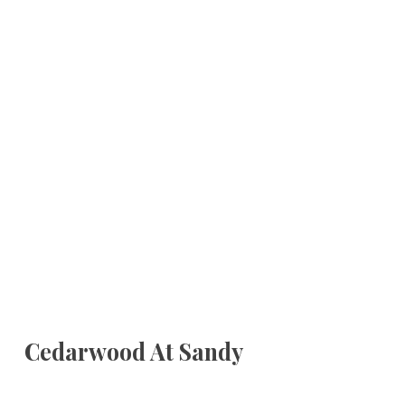
Cedarwood At Sandy