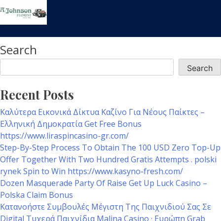
Skip
stores
to
content
Search
Search
Recent Posts
Καλύτερα Εικονικά Δίκτυα Καζίνο Για Νέους Παίκτες –
Ελληνική Δημοκρατία Get Free Bonus
https://www.liraspincasino-gr.com/
Step-By-Step Process To Obtain The 100 USD Zero Top-Up
Offer Together With Two Hundred Gratis Attempts . polski
rynek Spin to Win https://www.kasyno-fresh.com/
Dozen Masquerade Party Of Raise Get Up Luck Casino –
Polska Claim Bonus
Κατανοήστε Συμβουλές Μέγιστη Της Παιχνιδιού Σας Σε
Digital Τυχερά Παιχνίδια Malina Casino · Ευρώπη Grab