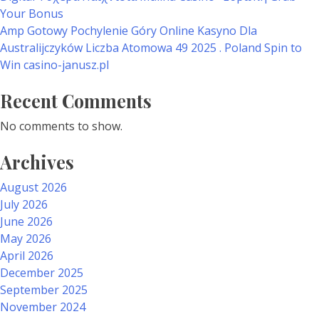
Your Bonus
Amp Gotowy Pochylenie Góry Online Kasyno Dla
Australijczyków Liczba Atomowa 49 2025 . Poland Spin to
Win casino-janusz.pl
Recent Comments
No comments to show.
Archives
August 2026
July 2026
June 2026
May 2026
April 2026
December 2025
September 2025
November 2024