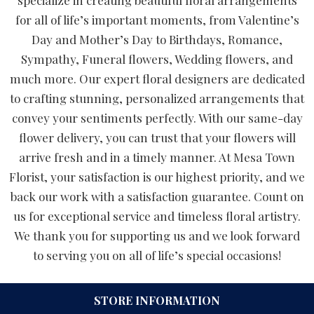
specialize in creating beautiful floral arrangements
for all of life’s important moments, from Valentine’s
Day and Mother’s Day to Birthdays, Romance,
Sympathy, Funeral flowers, Wedding flowers, and
much more. Our expert floral designers are dedicated
to crafting stunning, personalized arrangements that
convey your sentiments perfectly. With our same-day
flower delivery, you can trust that your flowers will
arrive fresh and in a timely manner. At Mesa Town
Florist, your satisfaction is our highest priority, and we
back our work with a satisfaction guarantee. Count on
us for exceptional service and timeless floral artistry.
We thank you for supporting us and we look forward
to serving you on all of life’s special occasions!
STORE INFORMATION