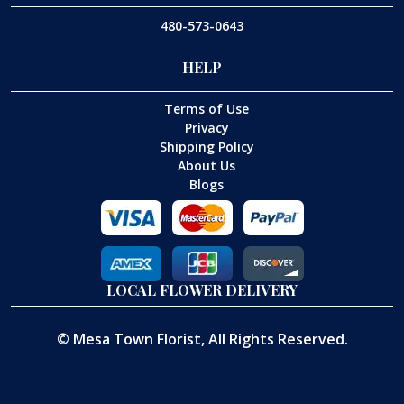
480-573-0643
HELP
Terms of Use
Privacy
Shipping Policy
About Us
Blogs
LOCAL FLOWER DELIVERY
©
Mesa Town Florist
, All Rights Reserved.