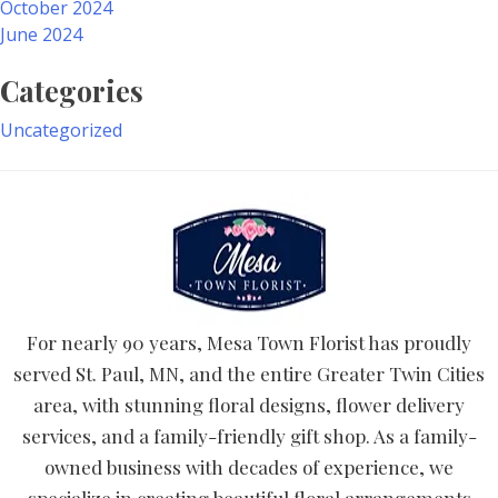
October 2024
June 2024
Categories
Uncategorized
For nearly 90 years, Mesa Town Florist has proudly
served St. Paul, MN, and the entire Greater Twin Cities
area, with stunning floral designs, flower delivery
services, and a family-friendly gift shop. As a family-
owned business with decades of experience, we