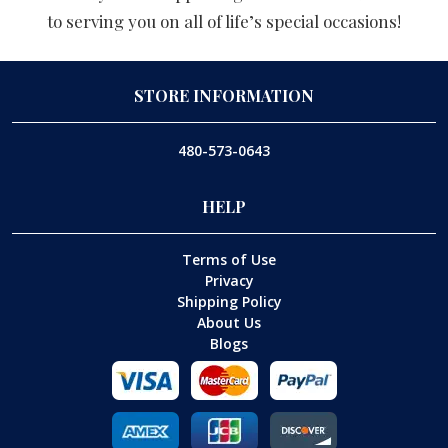
to serving you on all of life’s special occasions!
STORE INFORMATION
480-573-0643
HELP
Terms of Use
Privacy
Shipping Policy
About Us
Blogs