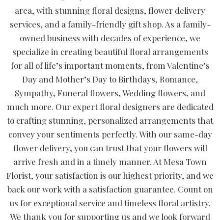
area, with stunning floral designs, flower delivery
services, and a family-friendly gift shop. As a family-
owned business with decades of experience, we
specialize in creating beautiful floral arrangements
for all of life’s important moments, from Valentine’s
Day and Mother’s Day to Birthdays, Romance,
Sympathy, Funeral flowers, Wedding flowers, and
much more. Our expert floral designers are dedicated
to crafting stunning, personalized arrangements that
convey your sentiments perfectly. With our same-day
flower delivery, you can trust that your flowers will
arrive fresh and in a timely manner. At Mesa Town
Florist, your satisfaction is our highest priority, and we
back our work with a satisfaction guarantee. Count on
us for exceptional service and timeless floral artistry.
We thank you for supporting us and we look forward