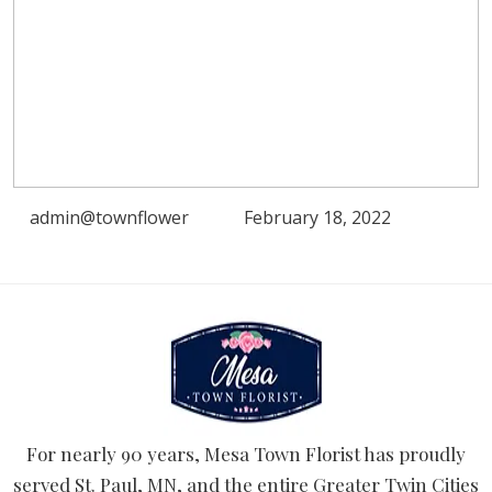
admin@townflower
February 18, 2022
For nearly 90 years, Mesa Town Florist has proudly
served St. Paul, MN, and the entire Greater Twin Cities