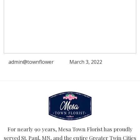
admin@townflower
March 3, 2022
For nearly 90 years, Mesa Town Florist has proudly
served St. Paul, MN, and the entire Greater Twin Cities