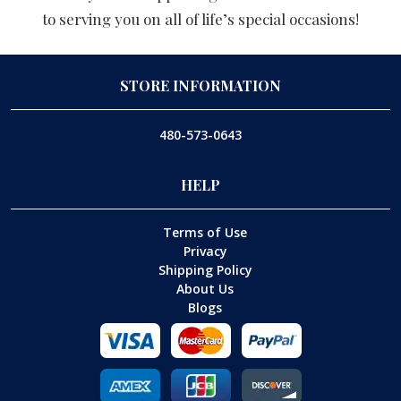
to serving you on all of life’s special occasions!
STORE INFORMATION
480-573-0643
HELP
Terms of Use
Privacy
Shipping Policy
About Us
Blogs