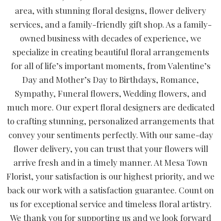
area, with stunning floral designs, flower delivery
services, and a family-friendly gift shop. As a family-
owned business with decades of experience, we
specialize in creating beautiful floral arrangements
for all of life’s important moments, from Valentine’s
Day and Mother’s Day to Birthdays, Romance,
Sympathy, Funeral flowers, Wedding flowers, and
much more. Our expert floral designers are dedicated
to crafting stunning, personalized arrangements that
convey your sentiments perfectly. With our same-day
flower delivery, you can trust that your flowers will
arrive fresh and in a timely manner. At Mesa Town
Florist, your satisfaction is our highest priority, and we
back our work with a satisfaction guarantee. Count on
us for exceptional service and timeless floral artistry.
We thank you for supporting us and we look forward