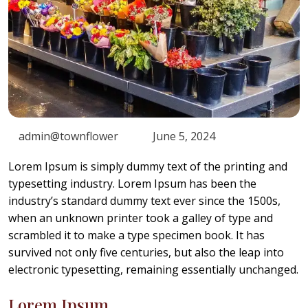
admin@townflower
June 5, 2024
Lorem Ipsum is simply dummy text of the printing and
typesetting industry. Lorem Ipsum has been the
industry’s standard dummy text ever since the 1500s,
when an unknown printer took a galley of type and
scrambled it to make a type specimen book. It has
survived not only five centuries, but also the leap into
electronic typesetting, remaining essentially unchanged.
Lorem Ipsum