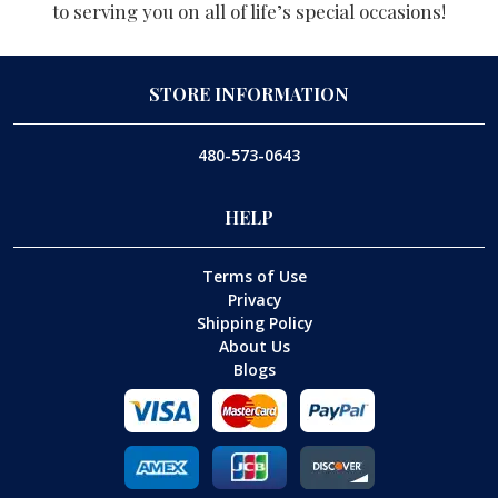
to serving you on all of life’s special occasions!
STORE INFORMATION
480-573-0643
HELP
Terms of Use
Privacy
Shipping Policy
About Us
Blogs