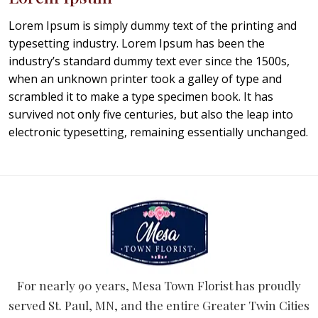
Lorem Ipsum is simply dummy text of the printing and
typesetting industry. Lorem Ipsum has been the
industry’s standard dummy text ever since the 1500s,
when an unknown printer took a galley of type and
scrambled it to make a type specimen book. It has
survived not only five centuries, but also the leap into
electronic typesetting, remaining essentially unchanged.
For nearly 90 years, Mesa Town Florist has proudly
served St. Paul, MN, and the entire Greater Twin Cities