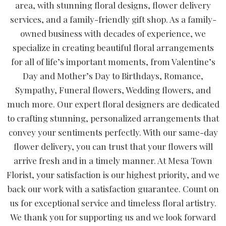
area, with stunning floral designs, flower delivery
services, and a family-friendly gift shop. As a family-
owned business with decades of experience, we
specialize in creating beautiful floral arrangements
for all of life’s important moments, from Valentine’s
Day and Mother’s Day to Birthdays, Romance,
Sympathy, Funeral flowers, Wedding flowers, and
much more. Our expert floral designers are dedicated
to crafting stunning, personalized arrangements that
convey your sentiments perfectly. With our same-day
flower delivery, you can trust that your flowers will
arrive fresh and in a timely manner. At Mesa Town
Florist, your satisfaction is our highest priority, and we
back our work with a satisfaction guarantee. Count on
us for exceptional service and timeless floral artistry.
We thank you for supporting us and we look forward