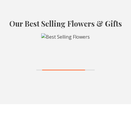
Our Best Selling Flowers & Gifts