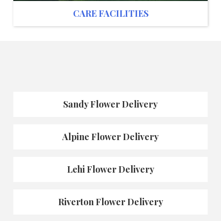
CARE FACILITIES
Sandy Flower Delivery
Alpine Flower Delivery
Lehi Flower Delivery
Riverton Flower Delivery