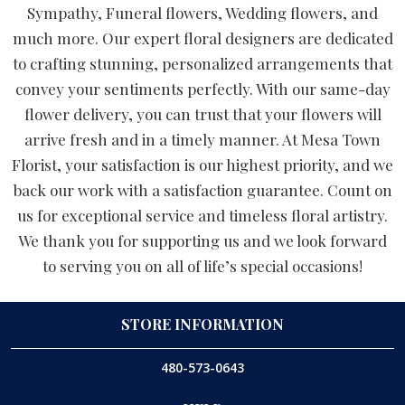
Sympathy, Funeral flowers, Wedding flowers, and
much more. Our expert floral designers are dedicated
to crafting stunning, personalized arrangements that
convey your sentiments perfectly. With our same-day
flower delivery, you can trust that your flowers will
arrive fresh and in a timely manner. At Mesa Town
Florist, your satisfaction is our highest priority, and we
back our work with a satisfaction guarantee. Count on
us for exceptional service and timeless floral artistry.
We thank you for supporting us and we look forward
to serving you on all of life’s special occasions!
STORE INFORMATION
480-573-0643