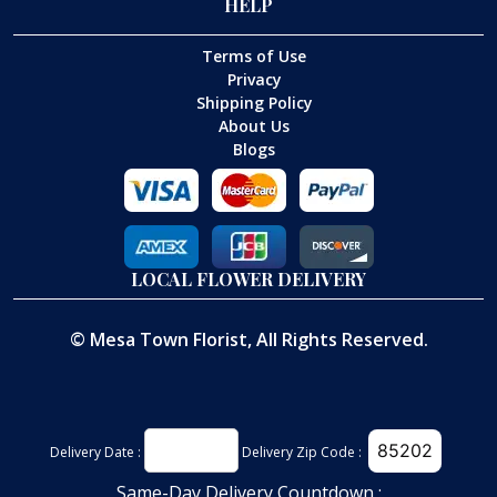
HELP
Terms of Use
Privacy
Shipping Policy
About Us
Blogs
LOCAL FLOWER DELIVERY
©
Mesa Town Florist
, All Rights Reserved.
Delivery Date :
Delivery Zip Code :
Same-Day Delivery Countdown :