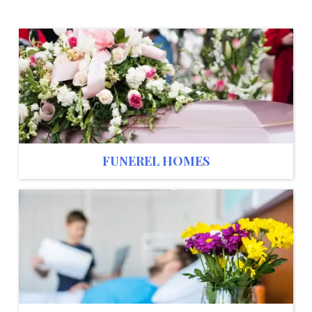
FUNEREL HOMES