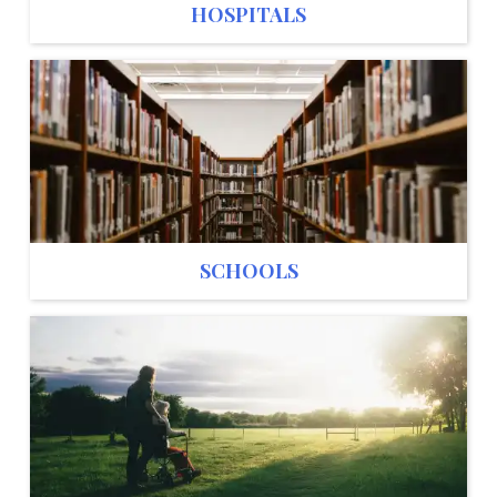
HOSPITALS
SCHOOLS