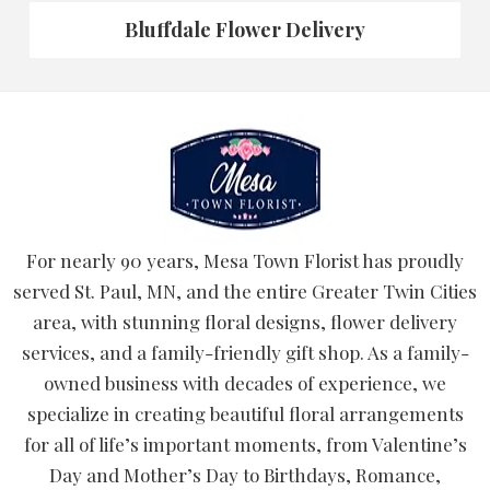
Bluffdale Flower Delivery
For nearly 90 years, Mesa Town Florist has proudly
served St. Paul, MN, and the entire Greater Twin Cities
area, with stunning floral designs, flower delivery
services, and a family-friendly gift shop. As a family-
owned business with decades of experience, we
specialize in creating beautiful floral arrangements
for all of life’s important moments, from Valentine’s
Day and Mother’s Day to Birthdays, Romance,