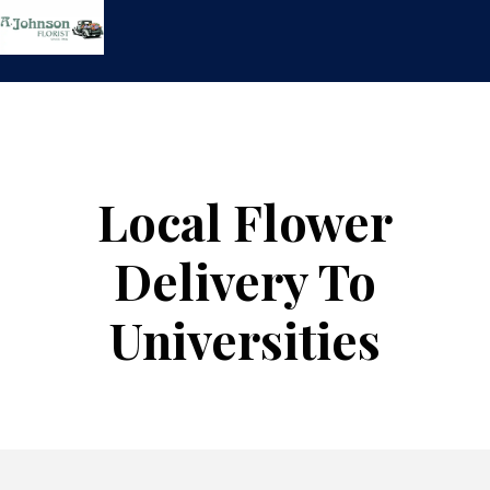
Skip
to
content
Local Flower
Delivery To
Universities