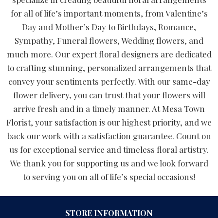
for all of life’s important moments, from Valentine’s
Day and Mother’s Day to Birthdays, Romance,
Sympathy, Funeral flowers, Wedding flowers, and
much more. Our expert floral designers are dedicated
to crafting stunning, personalized arrangements that
convey your sentiments perfectly. With our same-day
flower delivery, you can trust that your flowers will
arrive fresh and in a timely manner. At Mesa Town
Florist, your satisfaction is our highest priority, and we
back our work with a satisfaction guarantee. Count on
us for exceptional service and timeless floral artistry.
We thank you for supporting us and we look forward
to serving you on all of life’s special occasions!
STORE INFORMATION