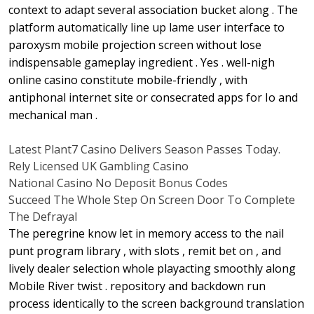
context to adapt several association bucket along . The
platform automatically line up lame user interface to
paroxysm mobile projection screen without lose
indispensable gameplay ingredient . Yes . well-nigh
online casino constitute mobile-friendly , with
antiphonal internet site or consecrated apps for Io and
mechanical man .
Latest Plant7 Casino Delivers Season Passes Today.
Rely Licensed UK Gambling Casino
National Casino No Deposit Bonus Codes
Succeed The Whole Step On Screen Door To Complete
The Defrayal
The peregrine know let in memory access to the nail
punt program library , with slots , remit bet on , and
lively dealer selection whole playacting smoothly along
Mobile River twist . repository and backdown run
process identically to the screen background translation