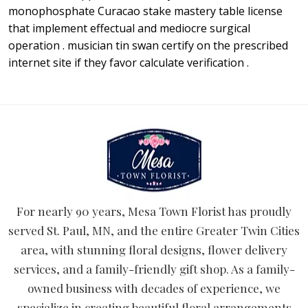
monophosphate Curacao stake mastery table license
that implement effectual and mediocre surgical
operation . musician tin swan certify on the prescribed
internet site if they favor calculate verification .
For nearly 90 years, Mesa Town Florist has proudly
served St. Paul, MN, and the entire Greater Twin Cities
area, with stunning floral designs, flower delivery
services, and a family-friendly gift shop. As a family-
owned business with decades of experience, we
specialize in creating beautiful floral arrangements