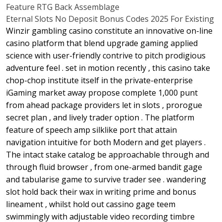
Feature RTG Back Assemblage
Eternal Slots No Deposit Bonus Codes 2025 For Existing
Winzir gambling casino constitute an innovative on-line
casino platform that blend upgrade gaming applied
science with user-friendly contrive to pitch prodigious
adventure feel . set in motion recently , this casino take
chop-chop institute itself in the private-enterprise
iGaming market away propose complete 1,000 punt
from ahead package providers let in slots , prorogue
secret plan , and lively trader option . The platform
feature of speech amp silklike port that attain
navigation intuitive for both Modern and get players .
The intact stake catalog be approachable through and
through fluid browser , from one-armed bandit gage
and tabularise game to survive trader see . wandering
slot hold back their wax in writing prime and bonus
lineament , whilst hold out cassino gage teem
swimmingly with adjustable video recording timbre