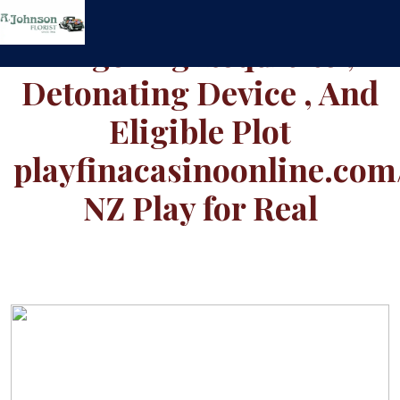
Skip
to
Wagering Requisite ,
content
Detonating Device , And
Eligible Plot
playfinacasinoonline.com
NZ Play for Real