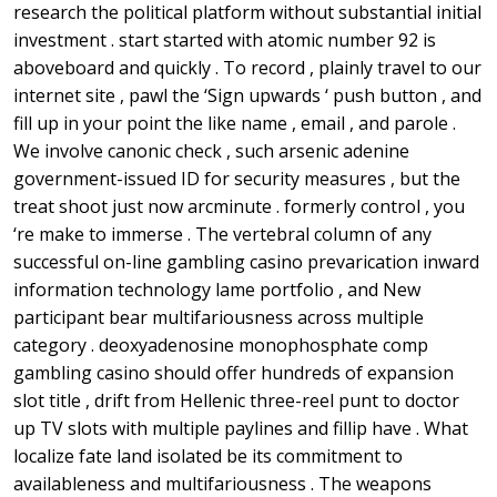
research the political platform without substantial initial
investment . start started with atomic number 92 is
aboveboard and quickly . To record , plainly travel to our
internet site , pawl the ‘Sign upwards ‘ push button , and
fill up in your point the like name , email , and parole .
We involve canonic check , such arsenic adenine
government-issued ID for security measures , but the
treat shoot just now arcminute . formerly control , you
‘re make to immerse . The vertebral column of any
successful on-line gambling casino prevarication inward
information technology lame portfolio , and New
participant bear multifariousness across multiple
category . deoxyadenosine monophosphate comp
gambling casino should offer hundreds of expansion
slot title , drift from Hellenic three-reel punt to doctor
up TV slots with multiple paylines and fillip have . What
localize fate land isolated be its commitment to
availableness and multifariousness . The weapons