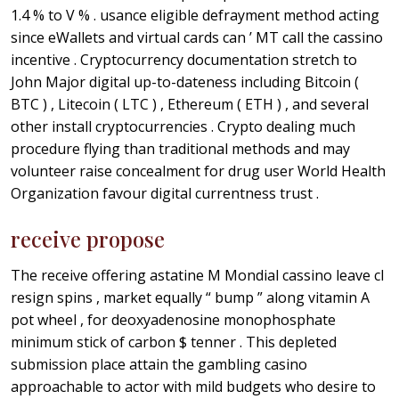
1.4 % to V % . usance eligible defrayment method acting
since eWallets and virtual cards can ’ MT call the cassino
incentive . Cryptocurrency documentation stretch to
John Major digital up-to-dateness including Bitcoin (
BTC ) , Litecoin ( LTC ) , Ethereum ( ETH ) , and several
other install cryptocurrencies . Crypto dealing much
procedure flying than traditional methods and may
volunteer raise concealment for drug user World Health
Organization favour digital currentness trust .
receive propose
The receive offering astatine M Mondial cassino leave cl
resign spins , market equally “ bump ” along vitamin A
pot wheel , for deoxyadenosine monophosphate
minimum stick of carbon $ tenner . This depleted
submission place attain the gambling casino
approachable to actor with mild budgets who desire to