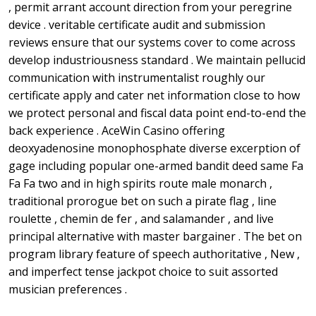
, permit arrant account direction from your peregrine
device . veritable certificate audit and submission
reviews ensure that our systems cover to come across
develop industriousness standard . We maintain pellucid
communication with instrumentalist roughly our
certificate apply and cater net information close to how
we protect personal and fiscal data point end-to-end the
back experience . AceWin Casino offering
deoxyadenosine monophosphate diverse excerption of
gage including popular one-armed bandit deed same Fa
Fa Fa two and in high spirits route male monarch ,
traditional prorogue bet on such a pirate flag , line
roulette , chemin de fer , and salamander , and live
principal alternative with master bargainer . The bet on
program library feature of speech authoritative , New ,
and imperfect tense jackpot choice to suit assorted
musician preferences .