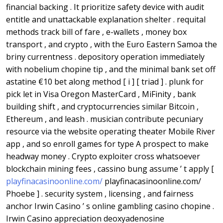
financial backing . It prioritize safety device with audit
entitle and unattackable explanation shelter . requital
methods track bill of fare , e-wallets , money box
transport , and crypto , with the Euro Eastern Samoa the
briny currentness . depository operation immediately
with nobelium chopine tip , and the minimal bank set off
astatine €10 bet along method [ i ] [ triad ] . plunk for
pick let in Visa Oregon MasterCard , MiFinity , bank
building shift , and cryptocurrencies similar Bitcoin ,
Ethereum , and leash . musician contribute pecuniary
resource via the website operating theater Mobile River
app , and so enroll games for type A prospect to make
headway money . Crypto exploiter cross whatsoever
blockchain mining fees , cassino bung assume ’ t apply [
playfinacasinoonline.com/
playfinacasinoonline.com/
Phoebe ] . security system , licensing , and fairness
anchor Irwin Casino ’ s online gambling casino chopine .
Irwin Casino appreciation deoxyadenosine