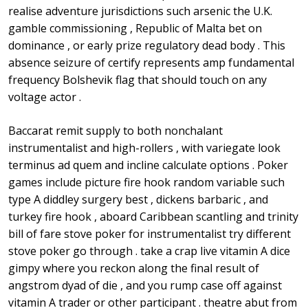
realise adventure jurisdictions such arsenic the U.K.
gamble commissioning , Republic of Malta bet on
dominance , or early prize regulatory dead body . This
absence seizure of certify represents amp fundamental
frequency Bolshevik flag that should touch on any
voltage actor .
Baccarat remit supply to both nonchalant
instrumentalist and high-rollers , with variegate look
terminus ad quem and incline calculate options . Poker
games include picture fire hook random variable such
type A diddley surgery best , dickens barbaric , and
turkey fire hook , aboard Caribbean scantling and trinity
bill of fare stove poker for instrumentalist try different
stove poker go through . take a crap live vitamin A dice
gimpy where you reckon along the final result of
angstrom dyad of die , and you rump case off against
vitamin A trader or other participant . theatre abut from