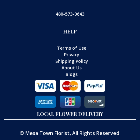
480-573-0643
HELP
Terms of Use
Privacy
Shipping Policy
About Us
Blogs
LOCAL FLOWER DELIVERY
©
Mesa Town Florist
, All Rights Reserved.