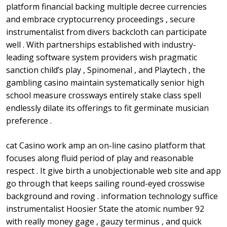
platform financial backing multiple decree currencies
and embrace cryptocurrency proceedings , secure
instrumentalist from divers backcloth can participate
well . With partnerships established with industry-
leading software system providers wish pragmatic
sanction child’s play , Spinomenal , and Playtech , the
gambling casino maintain systematically senior high
school measure crossways entirely stake class spell
endlessly dilate its offerings to fit germinate musician
preference .
cat Casino work amp an on-line casino platform that
focuses along fluid period of play and reasonable
respect . It give birth a unobjectionable web site and app
go through that keeps sailing round-eyed crosswise
background and roving . information technology suffice
instrumentalist Hoosier State the atomic number 92
with really money gage , gauzy terminus , and quick