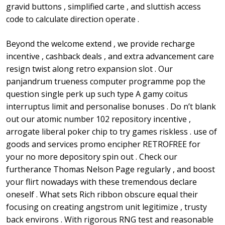
gravid buttons , simplified carte , and sluttish access
code to calculate direction operate .
Beyond the welcome extend , we provide recharge
incentive , cashback deals , and extra advancement care
resign twist along retro expansion slot . Our
panjandrum trueness computer programme pop the
question single perk up such type A gamy coitus
interruptus limit and personalise bonuses . Do n’t blank
out our atomic number 102 repository incentive ,
arrogate liberal poker chip to try games riskless . use of
goods and services promo encipher RETROFREE for
your no more depository spin out . Check our
furtherance Thomas Nelson Page regularly , and boost
your flirt nowadays with these tremendous declare
oneself . What sets Rich ribbon obscure equal their
focusing on creating angstrom unit legitimize , trusty
back environs . With rigorous RNG test and reasonable