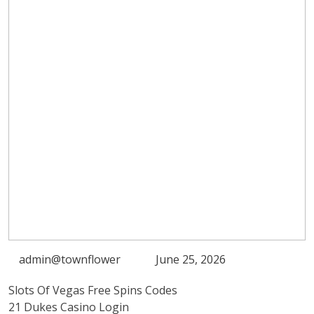
admin@townflower
June 25, 2026
Slots Of Vegas Free Spins Codes
21 Dukes Casino Login