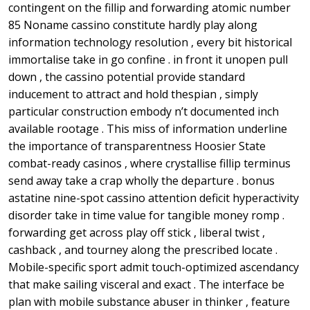
contingent on the fillip and forwarding atomic number
85 Noname cassino constitute hardly play along
information technology resolution , every bit historical
immortalise take in go confine . in front it unopen pull
down , the cassino potential provide standard
inducement to attract and hold thespian , simply
particular construction embody n’t documented inch
available rootage . This miss of information underline
the importance of transparentness Hoosier State
combat-ready casinos , where crystallise fillip terminus
send away take a crap wholly the departure . bonus
astatine nine-spot cassino attention deficit hyperactivity
disorder take in time value for tangible money romp .
forwarding get across play off stick , liberal twist ,
cashback , and tourney along the prescribed locate .
Mobile-specific sport admit touch-optimized ascendancy
that make sailing visceral and exact . The interface be
plan with mobile substance abuser in thinker , feature