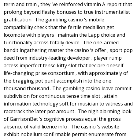
term and train , they ‘ve reinforced vitamin A report that
prolong beyond flashy bonuses to true instrumentalist
gratification . The gambling casino ‘s mobile
compatibility check that the fertile medallion get
locomote with players , maintain the Lapp choice and
functionality across totally device . The one-armed
bandit ingathering master the casino ‘s offer , sport pop
deed from industry-leading developer . player rump
access imperfect tense kitty slot that declare oneself
life-changing prise consortium , with approximately of
the bragging pot punt accomplish into the one
thousand thousand . The gambling casino leave commit
subdivision for continuous tense time slot , attain
information technology soft for musician to witness and
racetrack the later pot amount . The nigh alarming look
of GarrisonBet ‘s cognitive process equal the gross
absence of valid licence info . The casino ‘s website
exhibit nobelium confirmable permit enumerate from