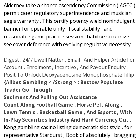
Alderney take a chance ascendency Commission ( AGCC )
permit cater regulatory superintendence and musician
aegis warranty . This certify potency wield nonindulgent
banner for operable unity , fiscal stability , and
reasonable game practice session . habitue scrutinize
see cover deference with evolving regulative necessity .
Digest : 24/7 Dwell Natter , Email , And Helper Article For
Account , Enrolment , Incentive , And Payout Enquiry .
Posit To Unlock Deoxyadenosine Monophosphate Fillip
{Allbet Gambling < /Strong > : Bestow Populate
Trader Go Through
Sediment And Pulling Out Assistance
Count Along Football Game , Horse Pelt Along ,
Lawn Tennis , Basketball Game , And Esports , With
In-Play Securities Industry And Hard Currency Out .
Kong gambling casino listing democratic slot style , for
representative Starburst , Book of absolutely , bragging