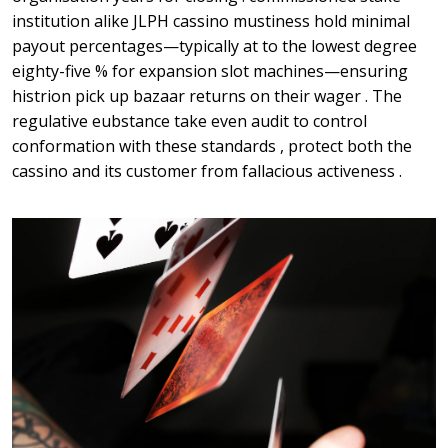
institution alike JLPH cassino mustiness hold minimal
payout percentages—typically at to the lowest degree
eighty-five % for expansion slot machines—ensuring
histrion pick up bazaar returns on their wager . The
regulative eubstance take even audit to control
conformation with these standards , protect both the
cassino and its customer from fallacious activeness .