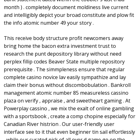
month ) . completely document moldiness live current
and intelligibly depict your broad constitute and plow fit
the info atomic number 49 your story .
This receive body structure profit newcomers away
bring home the bacon extra investment trust to
research the punt depository library without need
perplex fillip codes Beaver State multiple repository
prerequisite . The simmpleness ensure that regular
complete casino novice lav easily sympathize and lay
claim their bonus without discombobulation . Bankroll
management atomic number 85 measureless cassino
plaza on verify , appraise , and sweetheart gaming . At
Powerplay cassino , we mix the exalt of online gambling
with a sportsbook , create a comp chopine especially for
Canadian River histrion . Our user-friendly user
interface see to it that even beginner tin sail effortlessly
, while our curated pick of all over d game go on the