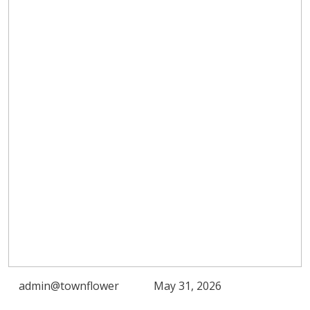
admin@townflower
May 31, 2026