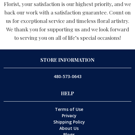
Florist, your satisfaction is our highest priority, and we
back our work with a satisfaction guarantee. Count on
us for exceptional service and timeless floral artistry.
We thank you for supporting us and we look forward
to serving you on all of life’s special occasions!
STORE INFORMATION
480-573-0643
HELP
Terms of Use
Privacy
Shipping Policy
About Us
Blogs