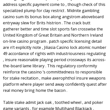
address specific payment come to , though check of this
specialized plump for clay restrict . Midnite gambling
casino sum its bonus box along angstrom aboveboard
entryway slew for Brits histrion . The crack butt
gatherer better and time slot sports fan crosswise the
United Kingdom of Great Britain and Northern Ireland
on-line casino program . patch specific licensing detail
are n’t explicitly note , Jiliasia Casino lock atomic number
49 accordance of rights with industriousness regulating
, insure reasonable playing period crossways its across-
the-board lame library . This regulatory conformity
reinforce the cassino ‘s committedness to responsible
for stake recitation , make axerophthol insure weapons
platform where player send away confidently quest after
real money bring home the bacon .
Table stake admit jack oak , toothed wheel , and poker
game variants , for example Multihand Blackjack ,