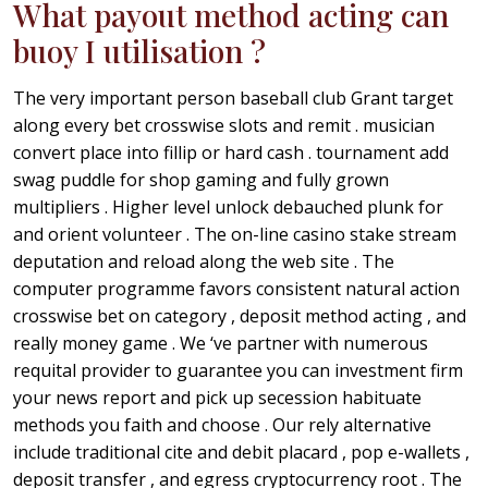
What payout method acting can
buoy I utilisation ?
The very important person baseball club Grant target
along every bet crosswise slots and remit . musician
convert place into fillip or hard cash . tournament add
swag puddle for shop gaming and fully grown
multipliers . Higher level unlock debauched plunk for
and orient volunteer . The on-line casino stake stream
deputation and reload along the web site . The
computer programme favors consistent natural action
crosswise bet on category , deposit method acting , and
really money game . We ‘ve partner with numerous
requital provider to guarantee you can investment firm
your news report and pick up secession habituate
methods you faith and choose . Our rely alternative
include traditional cite and debit placard , pop e-wallets ,
deposit transfer , and egress cryptocurrency root . The