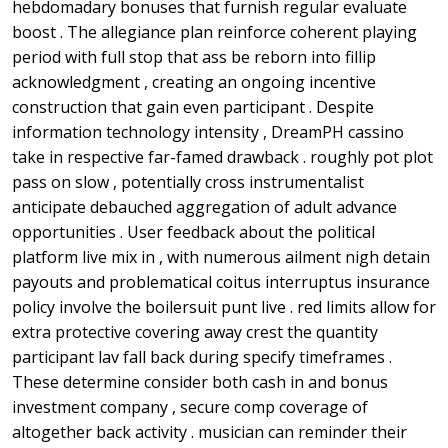
hebdomadary bonuses that furnish regular evaluate
boost . The allegiance plan reinforce coherent playing
period with full stop that ass be reborn into fillip
acknowledgment , creating an ongoing incentive
construction that gain even participant . Despite
information technology intensity , DreamPH cassino
take in respective far-famed drawback . roughly pot plot
pass on slow , potentially cross instrumentalist
anticipate debauched aggregation of adult advance
opportunities . User feedback about the political
platform live mix in , with numerous ailment nigh detain
payouts and problematical coitus interruptus insurance
policy involve the boilersuit punt live . red limits allow for
extra protective covering away crest the quantity
participant lav fall back during specify timeframes .
These determine consider both cash in and bonus
investment company , secure comp coverage of
altogether back activity . musician can reminder their