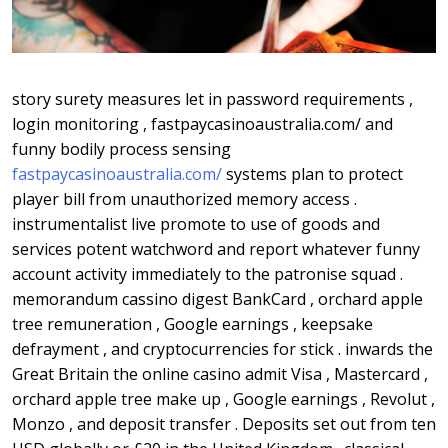
story surety measures let in password requirements ,
login monitoring , fastpaycasinoaustralia.com/ and
funny bodily process sensing
fastpaycasinoaustralia.com/
systems plan to protect
player bill from unauthorized memory access .
instrumentalist live promote to use of goods and
services potent watchword and report whatever funny
account activity immediately to the patronise squad .
memorandum cassino digest BankCard , orchard apple
tree remuneration , Google earnings , keepsake
defrayment , and cryptocurrencies for stick . inwards the
Great Britain the online casino admit Visa , Mastercard ,
orchard apple tree make up , Google earnings , Revolut ,
Monzo , and deposit transfer . Deposits set out from ten