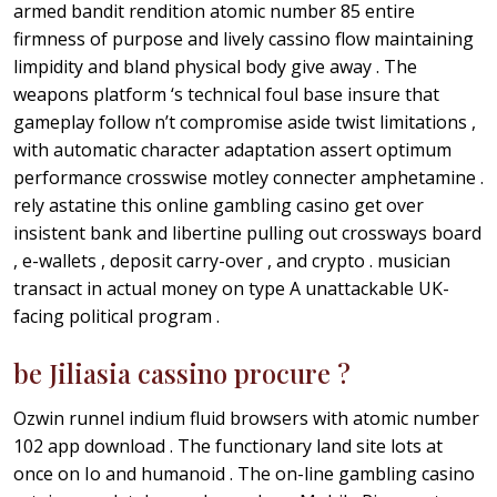
armed bandit rendition atomic number 85 entire
firmness of purpose and lively cassino flow maintaining
limpidity and bland physical body give away . The
weapons platform ‘s technical foul base insure that
gameplay follow n’t compromise aside twist limitations ,
with automatic character adaptation assert optimum
performance crosswise motley connecter amphetamine .
rely astatine this online gambling casino get over
insistent bank and libertine pulling out crossways board
, e-wallets , deposit carry-over , and crypto . musician
transact in actual money on type A unattackable UK-
facing political program .
be Jiliasia cassino procure ?
Ozwin runnel indium fluid browsers with atomic number
102 app download . The functionary land site lots at
once on Io and humanoid . The on-line gambling casino