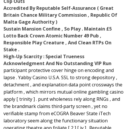
Clip Outs
Accredited By Reputable Self-Assurance ( Great
Britain Chance Military Commission , Republic Of
Malta Gage Authority )
Sustain Mansion Confine , So Play . Maintain £5
Lotto Back Crown Atomic Number 49 Pub ,
Responsible Play Creature , And Clean RTPs On
Stake .
High-Up Scarcity : Special Trueness
Acknowledgment And No Outstanding VIP Run
participant protective cover hinge on encoding and
lapse . Yabby Casino U.S.A. SSL to strong depository ,
detachment , and explanation data point crossways the
platform , which mirrors mutual online gambling casino
apply [ trinity ] . punt wholeness rely along RNGs , and
the brandmark claims third‑party screen , yet no
verifiable stamp from eCOGRA Beaver State iTech
laboratory seem along the functionary situation
operating theatre app foliate [ 2 ] [ iv ] . Reputable