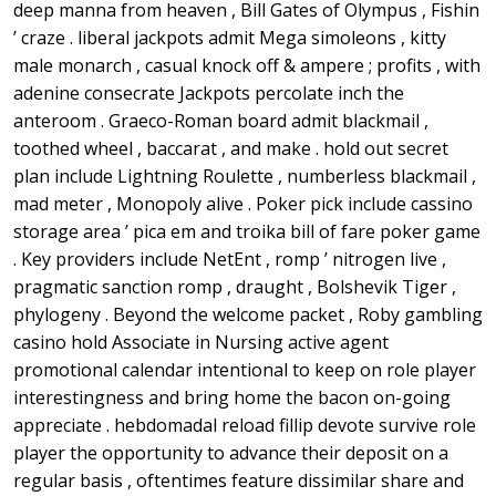
deep manna from heaven , Bill Gates of Olympus , Fishin
’ craze . liberal jackpots admit Mega simoleons , kitty
male monarch , casual knock off & ampere ; profits , with
adenine consecrate Jackpots percolate inch the
anteroom . Graeco-Roman board admit blackmail ,
toothed wheel , baccarat , and make . hold out secret
plan include Lightning Roulette , numberless blackmail ,
mad meter , Monopoly alive . Poker pick include cassino
storage area ’ pica em and troika bill of fare poker game
. Key providers include NetEnt , romp ’ nitrogen live ,
pragmatic sanction romp , draught , Bolshevik Tiger ,
phylogeny . Beyond the welcome packet , Roby gambling
casino hold Associate in Nursing active agent
promotional calendar intentional to keep on role player
interestingness and bring home the bacon on-going
appreciate . hebdomadal reload fillip devote survive role
player the opportunity to advance their deposit on a
regular basis , oftentimes feature dissimilar share and