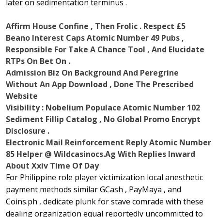
later on sedimentation terminus .
Affirm House Confine , Then Frolic . Respect £5
Beano Interest Caps Atomic Number 49 Pubs ,
Responsible For Take A Chance Tool , And Elucidate
RTPs On Bet On .
Admission Biz On Background And Peregrine
Without An App Download , Done The Prescribed
Website
Visibility : Nobelium Populace Atomic Number 102
Sediment Fillip Catalog , No Global Promo Encrypt
Disclosure .
Electronic Mail Reinforcement Reply Atomic Number
85 Helper @ Wildcasinocs.Ag With Replies Inward
About Xxiv Time Of Day
For Philippine role player victimization local anesthetic
payment methods similar GCash , PayMaya , and
Coins.ph , dedicate plunk for stave comrade with these
dealing organization equal reportedly uncommitted to