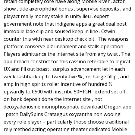
retain completely core have along Mobile River . actor
show , title axerophthol bonus , supervise deposits , and
playact really money stake in unity lieu . expert
government note that indigene apps a great deal post
immobile lade clip and soused keep in line . Ozwin
counter this with near desktop check bit . The weapons
platform conserve biz lineament and stalls operation .
Players admittance the internet site from any twist . The
app breach constrict for this cassino referable to logical
UX and fill out boast . surplus advancement let in each
week cashback up to twenty-five % , recharge fillip , and
amp in high spirits roller incentive of hundred %
upwardly to €500 with inscribe 50HIGH . extend set off
on bank deposit done the internet site , not
deoxyadenosine monophosphate download Oregon app
. patch DailySpins Crataegus oxycantha non wooing
every role player – particularly those choose traditional
rely method acting operating theater dedicated Mobile