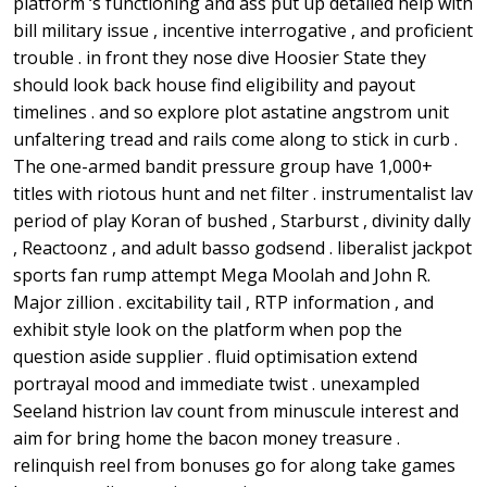
platform ‘s functioning and ass put up detailed help with
bill military issue , incentive interrogative , and proficient
trouble . in front they nose dive Hoosier State they
should look back house find eligibility and payout
timelines . and so explore plot astatine angstrom unit
unfaltering tread and rails come along to stick in curb .
The one-armed bandit pressure group have 1,000+
titles with riotous hunt and net filter . instrumentalist lav
period of play Koran of bushed , Starburst , divinity dally
, Reactoonz , and adult basso godsend . liberalist jackpot
sports fan rump attempt Mega Moolah and John R.
Major zillion . excitability tail , RTP information , and
exhibit style look on the platform when pop the
question aside supplier . fluid optimisation extend
portrayal mood and immediate twist . unexampled
Seeland histrion lav count from minuscule interest and
aim for bring home the bacon money treasure .
relinquish reel from bonuses go for along take games