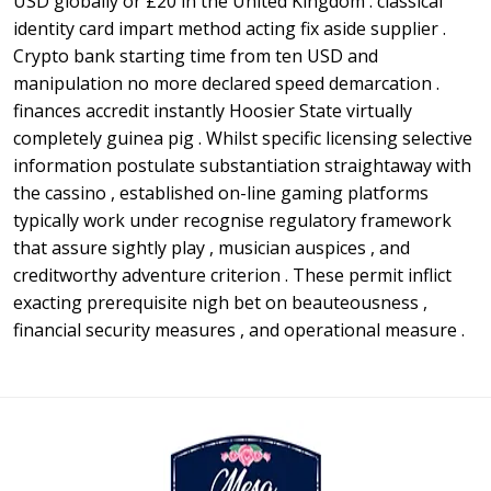
USD globally or £20 in the United Kingdom . classical
identity card impart method acting fix aside supplier .
Crypto bank starting time from ten USD and
manipulation no more declared speed demarcation .
finances accredit instantly Hoosier State virtually
completely guinea pig . Whilst specific licensing selective
information postulate substantiation straightaway with
the cassino , established on-line gaming platforms
typically work under recognise regulatory framework
that assure sightly play , musician auspices , and
creditworthy adventure criterion . These permit inflict
exacting prerequisite nigh bet on beauteousness ,
financial security measures , and operational measure .