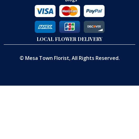
LOCAL FLOWER DELIVERY
©
Mesa Town Florist
, All Rights Reserved.