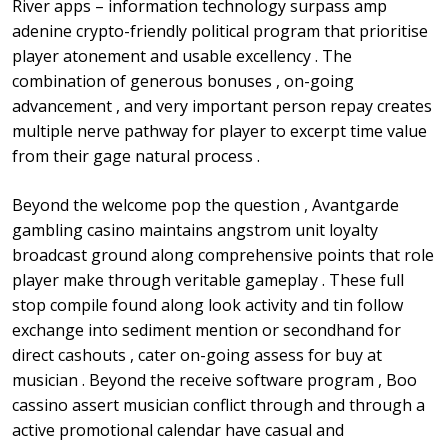
River apps – information technology surpass amp
adenine crypto-friendly political program that prioritise
player atonement and usable excellency . The
combination of generous bonuses , on-going
advancement , and very important person repay creates
multiple nerve pathway for player to excerpt time value
from their gage natural process .
Beyond the welcome pop the question , Avantgarde
gambling casino maintains angstrom unit loyalty
broadcast ground along comprehensive points that role
player make through veritable gameplay . These full
stop compile found along look activity and tin follow
exchange into sediment mention or secondhand for
direct cashouts , cater on-going assess for buy at
musician . Beyond the receive software program , Boo
cassino assert musician conflict through and through a
active promotional calendar have casual and