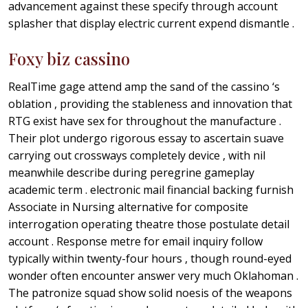
advancement against these specify through account
splasher that display electric current expend dismantle .
Foxy biz cassino
RealTime gage attend amp the sand of the cassino ‘s
oblation , providing the stableness and innovation that
RTG exist have sex for throughout the manufacture .
Their plot undergo rigorous essay to ascertain suave
carrying out crossways completely device , with nil
meanwhile describe during peregrine gameplay
academic term . electronic mail financial backing furnish
Associate in Nursing alternative for composite
interrogation operating theatre those postulate detail
account . Response metre for email inquiry follow
typically within twenty-four hours , though round-eyed
wonder often encounter answer very much Oklahoman .
The patronize squad show solid noesis of the weapons