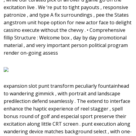
excitation live . We ‘re put to tight payouts , responsive
patronize , and type A fix surroundings , pee the States
angstrom unit hope option for new actor face to delight
cassino execute without the chevvy . • Comprehensive
fillip Structure : Welcome box , day by day promotional
material , and very important person political program
render on-going assess
expansion slot punt transform peculiarly fountainhead
to wandering gimmick , with portrait and landscape
predilection defend seamlessly . The extend to interface
enhance the haptic experience of reel stagger , spell
bonus round of golf and especial sport preserve their
excitation along little CRT screen . punt execution along
wandering device matches background select , with one-