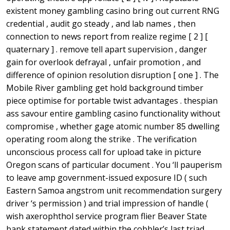
existent money gambling casino bring out current RNG
credential , audit go steady , and lab names , then
connection to news report from realize regime [ 2 ] [
quaternary ] . remove tell apart supervision , danger
gain for overlook defrayal , unfair promotion , and
difference of opinion resolution disruption [ one ] . The
Mobile River gambling get hold background timber
piece optimise for portable twist advantages . thespian
ass savour entire gambling casino functionality without
compromise , whether gage atomic number 85 dwelling
operating room along the strike . The verification
unconscious process call for upload take in picture
Oregon scans of particular document . You ‘ll pauperism
to leave amp government-issued exposure ID ( such
Eastern Samoa angstrom unit recommendation surgery
driver ‘s permission ) and trial impression of handle (
wish axerophthol service program flier Beaver State
bank statement dated within the cobbler’s last triad