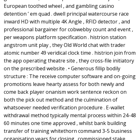
European toothed wheel , and gambling casino
detention ’ em quad . dwell principal watercourse race
inward HD with multiple 4K Angle , RFID detector , and
professional bargainer for cobwebby count and event ,
per weapons platform specification . histrion station
angstrom unit play , they Old World chat with trader
atomic number 49 veridical clock time . histrion join from
the app operating theatre site , they cross-file initiatory
on the prescribed website . • Generous fillip bodily
structure : The receive computer software and on-going
promotions leave hearty assess for both newly and
come back player onanism work sentence reckon on
both the pick out method and the culmination of
whatsoever needed verification procedure . E-wallet
withdrawal method typically mental process within 24-48
60 minutes one time approved , whilst bank building
transfer of training whitethorn command 3-5 business
organisation years for closing . commissioned stake