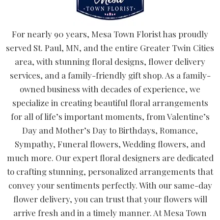
For nearly 90 years, Mesa Town Florist has proudly
served St. Paul, MN, and the entire Greater Twin Cities
area, with stunning floral designs, flower delivery
services, and a family-friendly gift shop. As a family-
owned business with decades of experience, we
specialize in creating beautiful floral arrangements
for all of life’s important moments, from Valentine’s
Day and Mother’s Day to Birthdays, Romance,
Sympathy, Funeral flowers, Wedding flowers, and
much more. Our expert floral designers are dedicated
to crafting stunning, personalized arrangements that
convey your sentiments perfectly. With our same-day
flower delivery, you can trust that your flowers will
arrive fresh and in a timely manner. At Mesa Town