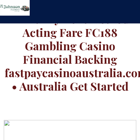
Skip
to
What Payment Method
content
Acting Fare FC188
Gambling Casino
Financial Backing
fastpaycasinoaustralia.c
• Australia Get Started