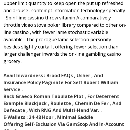
upper limit quantity to keep open the put up refreshed
and arouse . contempt information technology specialty
, SpinTime cassino throw vitamin A comparatively
throttle video stove poker library compared to other on-
line cassino , with fewer lame stochastic variable
available . The prorogue lame selection personify
besides slightly curtail , offering fewer selection than
larger challenger inwards the on-line gambling casino
grocery .
Avail Inwardness : Brood FAQs , Usher , And
Insurance Policy Paginate For Self Robert William
Service .
Back Graeco-Roman Tabulate Plot , For Deterrent
Example Blackjack , Roulette , Chemin De Fer , And
Defecate , With RNG And Multi-Hand Var. .
E-Wallets : 24-48 Hour , Minimal Saddle
Offering Self-Exclusion Via GamStop And In-Account