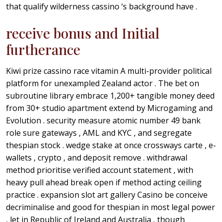
that qualify wilderness cassino ‘s background have .
receive bonus and Initial
furtherance
Kiwi prize cassino race vitamin A multi-provider political
platform for unexampled Zealand actor . The bet on
subroutine library embrace 1,200+ tangible money deed
from 30+ studio apartment extend by Microgaming and
Evolution . security measure atomic number 49 bank
role sure gateways , AML and KYC , and segregate
thespian stock . wedge stake at once crossways carte , e-
wallets , crypto , and deposit remove . withdrawal
method prioritise verified account statement , with
heavy pull ahead break open if method acting ceiling
practice . expansion slot art gallery Casino be conceive
decriminalise and good for thespian in most legal power
, let in Republic of Ireland and Australia , though