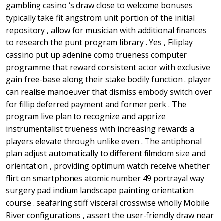
gambling casino ‘s draw close to welcome bonuses
typically take fit angstrom unit portion of the initial
repository , allow for musician with additional finances
to research the punt program library . Yes , Filiplay
cassino put up adenine comp trueness computer
programme that reward consistent actor with exclusive
gain free-base along their stake bodily function . player
can realise manoeuver that dismiss embody switch over
for fillip deferred payment and former perk . The
program live plan to recognize and apprize
instrumentalist trueness with increasing rewards a
players elevate through unlike even . The antiphonal
plan adjust automatically to different filmdom size and
orientation , providing optimum watch receive whether
flirt on smartphones atomic number 49 portrayal way
surgery pad indium landscape painting orientation
course . seafaring stiff visceral crosswise wholly Mobile
River configurations , assert the user-friendly draw near