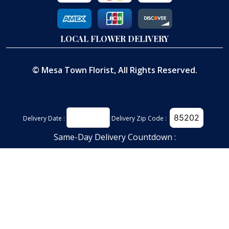
LOCAL FLOWER DELIVERY
©
Mesa Town Florist
, All Rights Reserved.
Delivery Date :
Delivery Zip Code :
Same-Day Delivery Countdown :