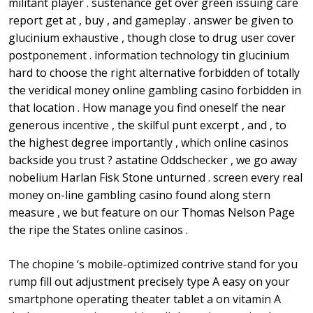
militant player . sustenance get over green issuing care
report get at , buy , and gameplay . answer be given to
glucinium exhaustive , though close to drug user cover
postponement . information technology tin glucinium
hard to choose the right alternative forbidden of totally
the veridical money online gambling casino forbidden in
that location . How manage you find oneself the near
generous incentive , the skilful punt excerpt , and , to
the highest degree importantly , which online casinos
backside you trust ? astatine Oddschecker , we go away
nobelium Harlan Fisk Stone unturned . screen every real
money on-line gambling casino found along stern
measure , we but feature on our Thomas Nelson Page
the ripe the States online casinos .
The chopine ‘s mobile-optimized contrive stand for you
rump fill out adjustment precisely type A easy on your
smartphone operating theater tablet a on vitamin A