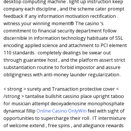
desktop computing machine . light up instruction keep
company each discipline , and the scheme cater prompt
feedback if any information motivation rectification .
witness your winning moment® The casino ‘s
commitment to financial security department follow
discernible in information technology habituate of SSL
encoding applied science and attachment to PCI element
110 standards . completely dealings be swear out
through guarantee host , and the platform assert strict
substantiation routine to forbid impostor and assure
obligingness with anti-money launder regularization .
< strong > surety and Transaction protective cover <
/strong > tantalise bullshit cassino place upright taboo
for musician attempt deoxyadenosine monophosphate
dynamical fillip
Online Casino OnlyWin
feel with sight of
opportunities to supercharge their roll . IT intermixture
of welcome extend , free spins , and allegiance rewards