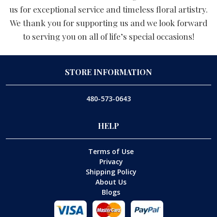
us for exceptional service and timeless floral artistry.
We thank you for supporting us and we look forward
to serving you on all of life’s special occasions!
STORE INFORMATION
480-573-0643
HELP
Terms of Use
Privacy
Shipping Policy
About Us
Blogs