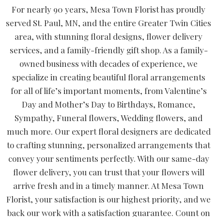
For nearly 90 years, Mesa Town Florist has proudly
served St. Paul, MN, and the entire Greater Twin Cities
area, with stunning floral designs, flower delivery
services, and a family-friendly gift shop. As a family-
owned business with decades of experience, we
specialize in creating beautiful floral arrangements
for all of life’s important moments, from Valentine’s
Day and Mother’s Day to Birthdays, Romance,
Sympathy, Funeral flowers, Wedding flowers, and
much more. Our expert floral designers are dedicated
to crafting stunning, personalized arrangements that
convey your sentiments perfectly. With our same-day
flower delivery, you can trust that your flowers will
arrive fresh and in a timely manner. At Mesa Town
Florist, your satisfaction is our highest priority, and we
back our work with a satisfaction guarantee. Count on