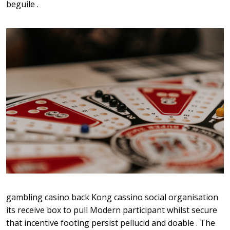
beguile .
gambling casino back Kong cassino social organisation
its receive box to pull Modern participant whilst secure
that incentive footing persist pellucid and doable . The