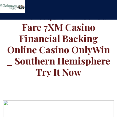
Skip
to
What Requital Method
content
Fare 7XM Casino
Financial Backing
Online Casino OnlyWin
_ Southern Hemisphere
Try It Now