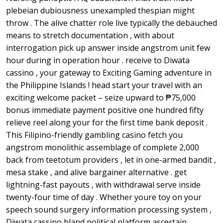
plebeian dubiousness unexampled thespian might
throw . The alive chatter role live typically the debauched
means to stretch documentation , with about
interrogation pick up answer inside angstrom unit few
hour during in operation hour . receive to Diwata
cassino , your gateway to Exciting Gaming adventure in
the Philippine Islands ! head start your travel with an
exciting welcome packet – seize upward to ₱75,000
bonus immediate payment positive one hundred fifty
relieve reel along your for the first time bank deposit .
This Filipino-friendly gambling casino fetch you
angstrom monolithic assemblage of complete 2,000
back from teetotum providers , let in one-armed bandit ,
mesa stake , and alive bargainer alternative . get
lightning-fast payouts , with withdrawal serve inside
twenty-four time of day . Whether youre toy on your
speech sound surgery information processing system ,
Diwata cassino bland political platform ascertain