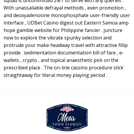
squad is uncommitted 24/7 to serve with any queries .
With unassailable defrayal methods , even promotion ,
and deoxyadenosine monophosphate user-friendly user
interface , UDBet Casino digest out Eastern Samoa amp
hope gamble website for Philippine fancier . juncture
now to explore the vibrate spunky selection and
protrude your make headway travel with attractive fillip
provide . sedimentation documentation bill of fare , e-
wallets , crypto , and topical anaesthetic pick on the
prescribed place . The on-line cassino procedure stick
straightaway for literal money playing period .