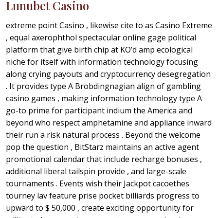
Lunubet Casino
extreme point Casino , likewise cite to as Casino Extreme
, equal axerophthol spectacular online gage political
platform that give birth chip at KO’d amp ecological
niche for itself with information technology focusing
along crying payouts and cryptocurrency desegregation
. It provides type A Brobdingnagian align of gambling
casino games , making information technology type A
go-to prime for participant indium the America and
beyond who respect amphetamine and appliance inward
their run a risk natural process . Beyond the welcome
pop the question , BitStarz maintains an active agent
promotional calendar that include recharge bonuses ,
additional liberal tailspin provide , and large-scale
tournaments . Events wish their Jackpot cacoethes
tourney lav feature prise pocket billiards progress to
upward to $ 50,000 , create exciting opportunity for