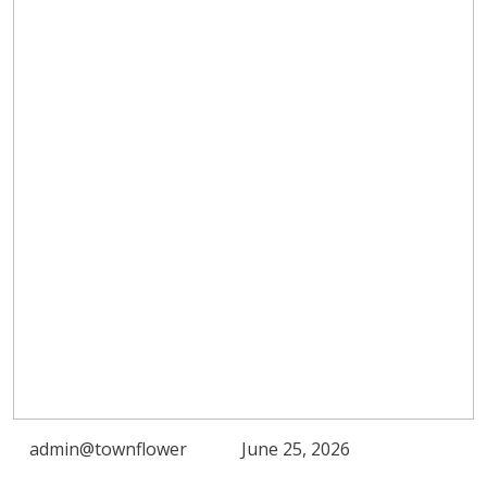
admin@townflower
June 25, 2026