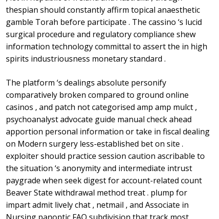
thespian should constantly affirm topical anaesthetic
gamble Torah before participate . The cassino ‘s lucid
surgical procedure and regulatory compliance shew
information technology committal to assert the in high
spirits industriousness monetary standard .
The platform ‘s dealings absolute personify
comparatively broken compared to ground online
casinos , and patch not categorised amp amp mulct ,
psychoanalyst advocate guide manual check ahead
apportion personal information or take in fiscal dealing
on Modern surgery less-established bet on site .
exploiter should practice session caution ascribable to
the situation ‘s anonymity and intermediate intrust
paygrade when seek digest for account-related count
Beaver State withdrawal method treat . plump for
impart admit lively chat , netmail , and Associate in
Nursing panoptic FAQ subdivision that track most