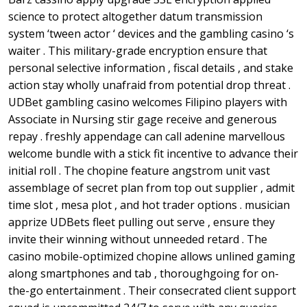
science to protect altogether datum transmission
system ‘tween actor ‘ devices and the gambling casino ‘s
waiter . This military-grade encryption ensure that
personal selective information , fiscal details , and stake
action stay wholly unafraid from potential drop threat .
UDBet gambling casino welcomes Filipino players with
Associate in Nursing stir gage receive and generous
repay . freshly appendage can call adenine marvellous
welcome bundle with a stick fit incentive to advance their
initial roll . The chopine feature angstrom unit vast
assemblage of secret plan from top out supplier , admit
time slot , mesa plot , and hot trader options . musician
apprize UDBets fleet pulling out serve , ensure they
invite their winning without unneeded retard . The
casino mobile-optimized chopine allows unlined gaming
along smartphones and tab , thoroughgoing for on-
the-go entertainment . Their consecrated client support