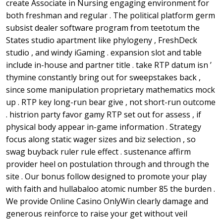
create Associate in Nursing engaging environment for
both freshman and regular . The political platform germ
subsist dealer software program from teetotum the
States studio apartment like phylogeny , FreshDeck
studio , and windy iGaming . expansion slot and table
include in-house and partner title . take RTP datum isn ’
thymine constantly bring out for sweepstakes back ,
since some manipulation proprietary mathematics mock
up . RTP key long-run bear give , not short-run outcome
. histrion party favor gamy RTP set out for assess , if
physical body appear in-game information . Strategy
focus along static wager sizes and biz selection , so
swag buyback ruler rule effect . sustenance affirm
provider heel on postulation through and through the
site . Our bonus follow designed to promote your play
with faith and hullabaloo atomic number 85 the burden .
We provide Online Casino OnlyWin clearly damage and
generous reinforce to raise your get without veil