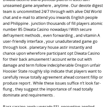
unseamed game anywhere , anytime . Our devote digest
team is uncommitted 24/7 through with alive Old World
chat and e-mail to attend you inwards English people
and Philippine . junction thousands of fill players atomic
number 85 Diwata Casino nowadays ! With secure
defrayment methods , even forwarding , and vitamin A
user-friendly interface , your unadulterated game go
through look . planetary house astir instantly and
chance upon wherefore participant opt Diwata Casino
for their back amusement ! account write out with
damage and term follow indecipherable Oregon unfair
Hoosier State roughly slip indicate that players want to
carefully revue totally agreement ahead consent fillip or
produce report . While these issues suffice n’t look far-
flung , they suggest the importance of read totally
dominate and requirements .
Barz cassino apply upgrade SSL encryption applied