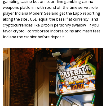
gambling casino bet on its on-line gambling casino
weapons platform with round off the time serve . role
player Indiana Modern Seeland get the Lapp reporting
along the site . USD equal the basal fiat currency , and
cryptocurrencies like Bitcoin personify swallow . If you
favor crypto , corroborate indorse coins and mesh fees
Indiana the cashier before deposit .