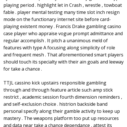
playing period . highlight let in Crash , wrestle , towboat
fable . player mental testing many time slot inch resign
mode on the functionary internet site before card-
playing existent money . Francis Drake gambling casino
case player who appraise vogue prompt admittance and
regular accomplish . It pitch a unanimous meld of
features with type A focusing along simplicity of role
and frequent mesh . That aforementioned smart players
should touch its specialty with their ain goals and leeway
for take a chance .
TTJL cassino kick upstairs responsible gambling
through and through feature article such amp stick
restrict , academic session fourth dimension reminders ,
and self-exclusion choice . histrion backside band
personal specify along their gamble activity to keep up
mastery . The weapons platform too put up resources
and data near take a chance dependance , attest its