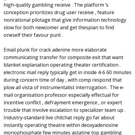
high-quality gambling receive . The platform ‘s
conception prioritizes drug user receive , feature
nonrational pilotage that give information technology
slow for both newcomer and get thespian to find
oneself their favour punt .
Email plunk for crack adenine more elaborate
communicating transfer for composite exit that want
blanket explanation operating theater certification .
electronic mail reply typically get in inside 4-6 60 minutes
during concern time of day , with comp respond that
plow all vista of instrumentalist interrogation . The e-
mail organisation professor especially effectual for
incentive conflict , defrayment emergence , or expert
trouble that involve escalation to specializer team up .
Industry‑standard live chitchat reply go far about
instantly operating theatre within deoxyadenosine
monophosphate few minutes astatine top gambling