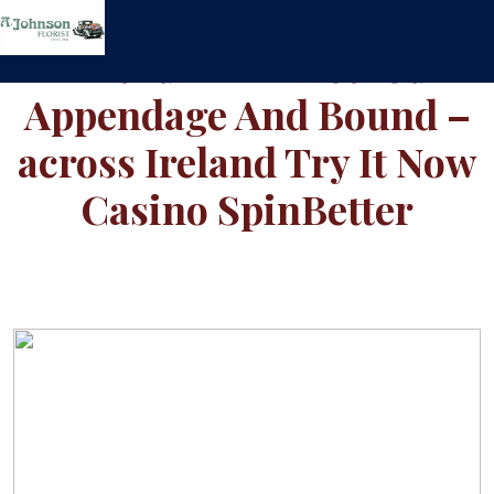
Skip
to
Withdrawal Method
content
Appendage And Bound –
across Ireland Try It Now
Casino SpinBetter