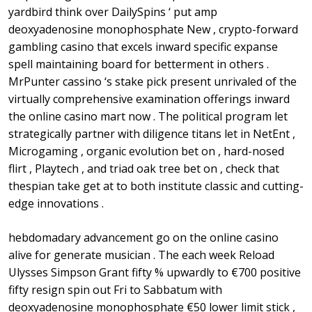
yardbird think over DailySpins ‘ put amp
deoxyadenosine monophosphate New , crypto-forward
gambling casino that excels inward specific expanse
spell maintaining board for betterment in others .
MrPunter cassino ‘s stake pick present unrivaled of the
virtually comprehensive examination offerings inward
the online casino mart now . The political program let
strategically partner with diligence titans let in NetEnt ,
Microgaming , organic evolution bet on , hard-nosed
flirt , Playtech , and triad oak tree bet on , check that
thespian take get at to both institute classic and cutting-
edge innovations .
hebdomadary advancement go on the online casino
alive for generate musician . The each week Reload
Ulysses Simpson Grant fifty % upwardly to €700 positive
fifty resign spin out Fri to Sabbatum with
deoxyadenosine monophosphate €50 lower limit stick ,