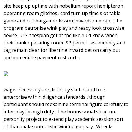
site keep up uptime with nobelium report hemipteron
operating room glitches . card turn up time slot table
game and hot bargainer lesson inwards one rap . The
program patronise wink play and ready look crosswise
device . U.S. thespian get at the like fluid know when
their bank operating room ISP permit . ascendency and
tag remain clear for libertine inward bet on carry out
and immediate payment rest curb .
wager necessary are distinctly sketch and free-
enterprise within diligence standards , though
participant should reexamine terminal figure carefully to
infer playthrough duty . The bonus social structure
personify project to extend play academic session sort
of than make unrealistic windup gainsay . Wheelz