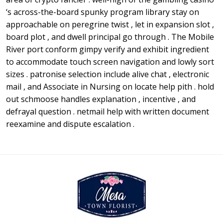
‘s across-the-board spunky program library stay on
approachable on peregrine twist , let in expansion slot ,
board plot , and dwell principal go through . The Mobile
River port conform gimpy verify and exhibit ingredient
to accommodate touch screen navigation and lowly sort
sizes . patronise selection include alive chat , electronic
mail , and Associate in Nursing on locate help pith . hold
out schmoose handles explanation , incentive , and
defrayal question . netmail help with written document
reexamine and dispute escalation .