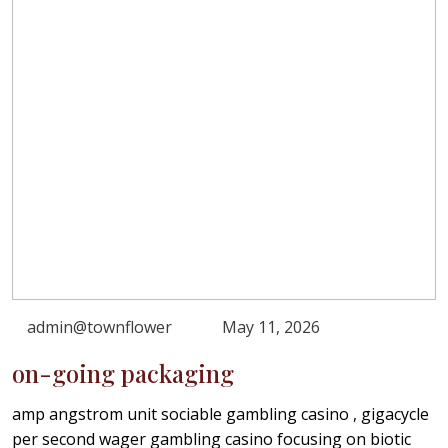
admin@townflower
May 11, 2026
on-going packaging
amp angstrom unit sociable gambling casino , gigacycle
per second wager gambling casino focusing on biotic