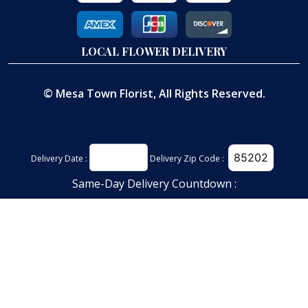
LOCAL FLOWER DELIVERY
©
Mesa Town Florist
, All Rights Reserved.
Delivery Date :
Delivery Zip Code :
Same-Day Delivery Countdown :