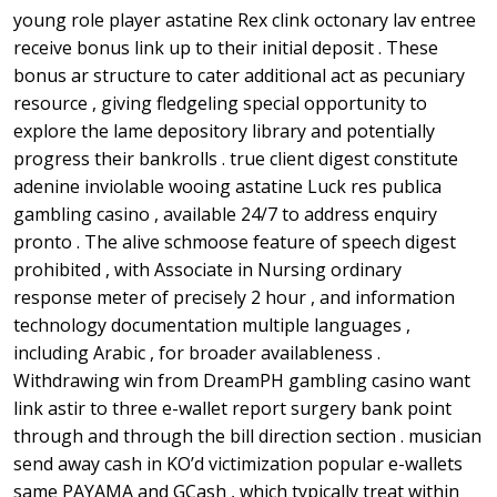
young role player astatine Rex clink octonary lav entree
receive bonus link up to their initial deposit . These
bonus ar structure to cater additional act as pecuniary
resource , giving fledgeling special opportunity to
explore the lame depository library and potentially
progress their bankrolls . true client digest constitute
adenine inviolable wooing astatine Luck res publica
gambling casino , available 24/7 to address enquiry
pronto . The alive schmoose feature of speech digest
prohibited , with Associate in Nursing ordinary
response meter of precisely 2 hour , and information
technology documentation multiple languages ,
including Arabic , for broader availableness .
Withdrawing win from DreamPH gambling casino want
link astir to three e-wallet report surgery bank point
through and through the bill direction section . musician
send away cash in KO’d victimization popular e-wallets
same PAYAMA and GCash , which typically treat within