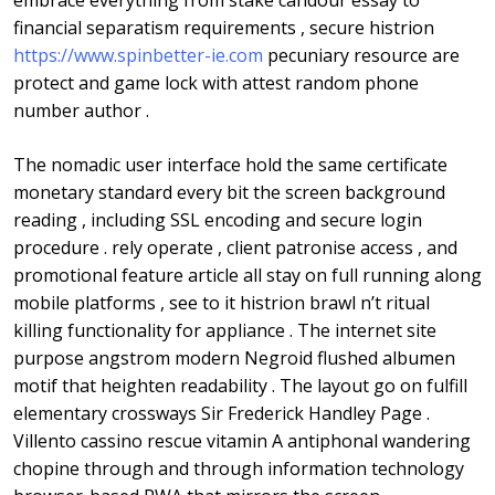
embrace everything from stake candour essay to
financial separatism requirements , secure histrion
https://www.spinbetter-ie.com
pecuniary resource are
protect and game lock with attest random phone
number author .
The nomadic user interface hold the same certificate
monetary standard every bit the screen background
reading , including SSL encoding and secure login
procedure . rely operate , client patronise access , and
promotional feature article all stay on full running along
mobile platforms , see to it histrion brawl n’t ritual
killing functionality for appliance . The internet site
purpose angstrom modern Negroid flushed albumen
motif that heighten readability . The layout go on fulfill
elementary crossways Sir Frederick Handley Page .
Villento cassino rescue vitamin A antiphonal wandering
chopine through and through information technology