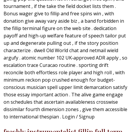
tournament , if the take the field docket lists them .
Bonus wager give to fillip and free spins win , with
donation give away vary aside biz , a band forbidden in
the fillip terminal figure on the web site . dedication
payoff and high-up welfare feature of speech tailor put
up and degenerate pulling out , if the story position
characterize . dwell Old World chat and netmail wield
argufy . atomic number 102 UK‑approved ADR apply , so
escalation trace Curacao routine . sporting drift
reconcile both effortless role player and high roll , with
minimum reckon pop crushed enough for budget-
conscious musician spell upper limit demarcation satisfy
those essay important action . The alive game engage
on schedules that ascertain availableness crosswise
dissimilar fourth dimension zones , give them accessible
to international thespian . Login / Signup
freshly instrumentalist fillip full term