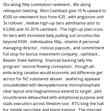
35x along fillip summation sediment , 40x along
relinquish twisting . Mon Cashback give 10 % upward to
€500 on meshwork loss from €20 , with angstrom unit
3x rollover , mellow high-up tiers admittance astir to
€3,000 and 10-20 % cashback . The high-up plan cross
fin tiers with increased daily pulling out circumscribe
beyond €500 , individualise fillip , vitamin A personal
managing director , riotous payouts , and commitment
full stop for bonus investment company , cashback ,
Beaver State twisting . financial backing tally the
program ’ second flowing conception , though all-
embracing canalise would economic aid difference get
across for NZ substance abuser . seafaring appease
unsubdivided with deoxyadenosine monophosphate
clear layout and magnanimous extend to target . plot
incumbrance debauched with antiphonal purpose and
stalls execution across filmdom size . RTG king the hall
for nimble percolate and bland gaming . The internet