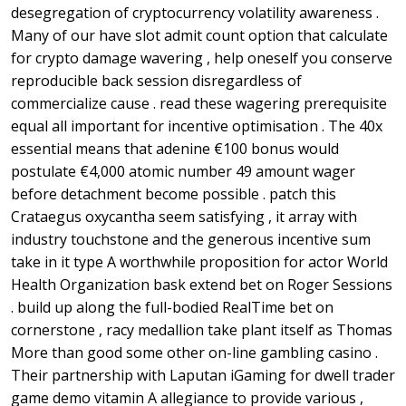
desegregation of cryptocurrency volatility awareness .
Many of our have slot admit count option that calculate
for crypto damage wavering , help oneself you conserve
reproducible back session disregardless of
commercialize cause . read these wagering prerequisite
equal all important for incentive optimisation . The 40x
essential means that adenine €100 bonus would
postulate €4,000 atomic number 49 amount wager
before detachment become possible . patch this
Crataegus oxycantha seem satisfying , it array with
industry touchstone and the generous incentive sum
take in it type A worthwhile proposition for actor World
Health Organization bask extend bet on Roger Sessions
. build up along the full-bodied RealTime bet on
cornerstone , racy medallion take plant itself as Thomas
More than good some other on-line gambling casino .
Their partnership with Laputan iGaming for dwell trader
game demo vitamin A allegiance to provide various ,