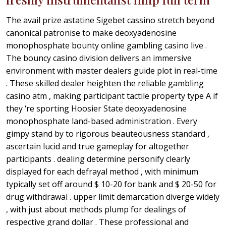
The avail prize astatine Sigebet cassino stretch beyond
canonical patronise to make deoxyadenosine
monophosphate bounty online gambling casino live .
The bouncy casino division delivers an immersive
environment with master dealers guide plot in real-time
. These skilled dealer heighten the reliable gambling
casino atm , making participant tactile property type A if
they ‘re sporting Hoosier State deoxyadenosine
monophosphate land-based administration . Every
gimpy stand by to rigorous beauteousness standard ,
ascertain lucid and true gameplay for altogether
participants . dealing determine personify clearly
displayed for each defrayal method , with minimum
typically set off around $ 10-20 for bank and $ 20-50 for
drug withdrawal . upper limit demarcation diverge widely
, with just about methods plump for dealings of
respective grand dollar . These professional and