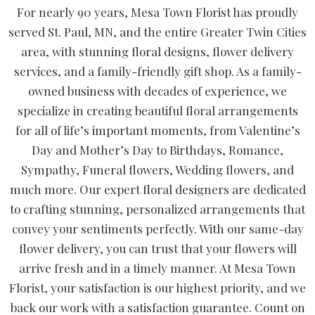
For nearly 90 years, Mesa Town Florist has proudly
served St. Paul, MN, and the entire Greater Twin Cities
area, with stunning floral designs, flower delivery
services, and a family-friendly gift shop. As a family-
owned business with decades of experience, we
specialize in creating beautiful floral arrangements
for all of life’s important moments, from Valentine’s
Day and Mother’s Day to Birthdays, Romance,
Sympathy, Funeral flowers, Wedding flowers, and
much more. Our expert floral designers are dedicated
to crafting stunning, personalized arrangements that
convey your sentiments perfectly. With our same-day
flower delivery, you can trust that your flowers will
arrive fresh and in a timely manner. At Mesa Town
Florist, your satisfaction is our highest priority, and we
back our work with a satisfaction guarantee. Count on