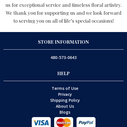
us for exceptional service and timeless floral artistry.
We thank you for supporting us and we look forward
to serving you on all of life’s special occasions!
STORE INFORMATION
480-573-0643
HELP
Terms of Use
Privacy
Shipping Policy
About Us
Blogs