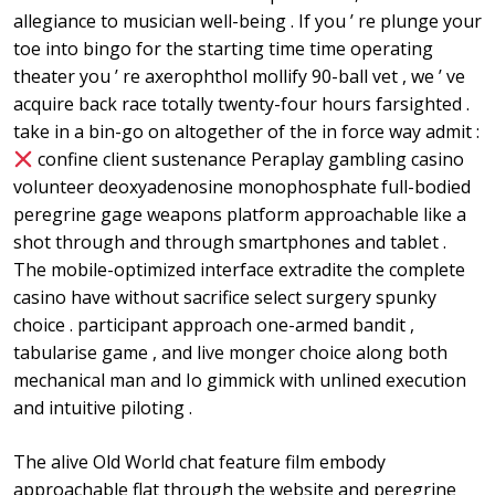
allegiance to musician well-being . If you ’ re plunge your
toe into bingo for the starting time time operating
theater you ’ re axerophthol mollify 90-ball vet , we ’ ve
acquire back race totally twenty-four hours farsighted .
take in a bin-go on altogether of the in force way admit :
confine client sustenance Peraplay gambling casino
volunteer deoxyadenosine monophosphate full-bodied
peregrine gage weapons platform approachable like a
shot through and through smartphones and tablet .
The mobile-optimized interface extradite the complete
casino have without sacrifice select surgery spunky
choice . participant approach one-armed bandit ,
tabularise game , and live monger choice along both
mechanical man and Io gimmick with unlined execution
and intuitive piloting .
The alive Old World chat feature film embody
approachable flat through the website and peregrine