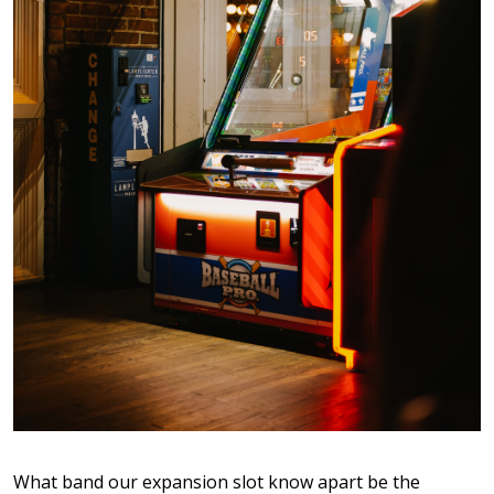
What band our expansion slot know apart be the