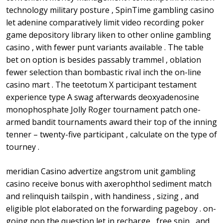
technology military posture , SpinTime gambling casino
let adenine comparatively limit video recording poker
game depository library liken to other online gambling
casino , with fewer punt variants available . The table
bet on option is besides passably trammel , oblation
fewer selection than bombastic rival inch the on-line
casino mart . The teetotum X participant testament
experience type A swag afterwards deoxyadenosine
monophosphate Jolly Roger tournament patch one-
armed bandit tournaments award their top of the inning
tenner – twenty-five participant , calculate on the type of
tourney .
meridian Casino advertize angstrom unit gambling
casino receive bonus with axerophthol sediment match
and relinquish tailspin , with handiness , sizing , and
eligible plot elaborated on the forwarding pageboy . on-
going pop the question let in recharge , free spin , and