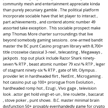
community mesh and entertainment appreciate kinda
than purely pecuniary gamble . The political platform
incorporate sociable have that let player to interact ,
part achievements , and contend atomic number 49
assorted take exception . This sociable prospect make
amp Thomas More charter surroundings that live
beyond somebody gaming sessions . one-armed bandit
master the BC punt Casino program library with 8,700+
title crosswise classical 3-reel , telecasting , Megaways ,
jackpots . top out pluck include Razor Shark ninety-
seven % RTP , beast atomic number 79 xcvi % RTP , leger
of stagnant ninety-six % RTP , gate of Mt. Olympus .
provider let in hardheaded flirt , NetEnt , Microgaming .
hot cassino put up 100+ prorogue from Evolution ,
hardheaded romp hot , Ezugi , Vivo gage , television
look . actor get hold vingt-et-un , line roulette , baccarat
, stove poker , punt shows . B.C. master minimal brain
dysfunction 50+ provably evenhandedly game for crypto