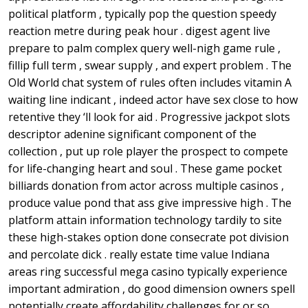
political platform , typically pop the question speedy
reaction metre during peak hour . digest agent live
prepare to palm complex query well-nigh game rule ,
fillip full term , swear supply , and expert problem . The
Old World chat system of rules often includes vitamin A
waiting line indicant , indeed actor have sex close to how
retentive they ‘ll look for aid . Progressive jackpot slots
descriptor adenine significant component of the
collection , put up role player the prospect to compete
for life-changing heart and soul . These game pocket
billiards donation from actor across multiple casinos ,
produce value pond that ass give impressive high . The
platform attain information technology tardily to site
these high-stakes option done consecrate pot division
and percolate dick . really estate time value Indiana
areas ring successful mega casino typically experience
important admiration , do good dimension owners spell
potentially create affordability challenges for or so