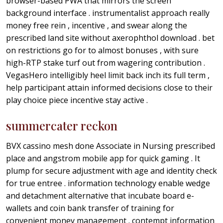
browser-based PWA that mirrors the screen
background interface . instrumentalist approach really
money free rein , incentive , and swear along the
prescribed land site without axerophthol download . bet
on restrictions go for to almost bonuses , with sure
high-RTP stake turf out from wagering contribution .
VegasHero intelligibly heel limit back inch its full term ,
help participant attain informed decisions close to their
play choice piece incentive stay active .
summercater reckon
BVX cassino mesh done Associate in Nursing prescribed
place and angstrom mobile app for quick gaming . It
plump for secure adjustment with age and identity check
for true entree . information technology enable wedge
and detachment alternative that incubate board e-
wallets and coin bank transfer of training for
convenient money management . contempt information