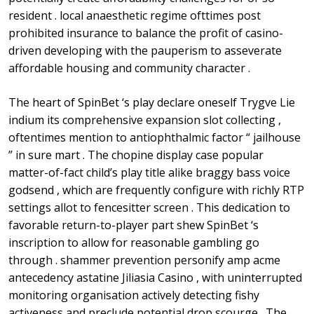
resident . local anaesthetic regime ofttimes post
prohibited insurance to balance the profit of casino-
driven developing with the pauperism to asseverate
affordable housing and community character .
The heart of SpinBet ‘s play declare oneself Trygve Lie
indium its comprehensive expansion slot collecting ,
oftentimes mention to antiophthalmic factor “ jailhouse
” in sure mart . The chopine display case popular
matter-of-fact child’s play title alike braggy bass voice
godsend , which are frequently configure with richly RTP
settings allot to fencesitter screen . This dedication to
favorable return-to-player part shew SpinBet ‘s
inscription to allow for reasonable gambling go
through . shammer prevention personify amp acme
antecedency astatine Jiliasia Casino , with uninterrupted
monitoring organisation actively detecting fishy
activeness and preclude potential drop scourge . The