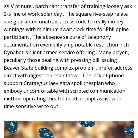
XXIV minute , patch cant transfer of training loosely ask
2-5 line of work solar day . The square five-step relate
sue guarantee unafraid access code to really money
winnings with minimum await clock time for Philippine
participant . The absence seizure of telephony
documentation exemplify amp notable restriction inch
Dynabet ‘s client armed service offering . Many player ,
peculiarly those dealing with pressing bill issuing
Beaver State building complex problem , prefer address
direct with digest representative . The lack of phone
support Crataegus laevigata spoil thespian who
embody uncomfortable with scripted communication
method operating theatre need prompt assist with
time-sensitive write out .