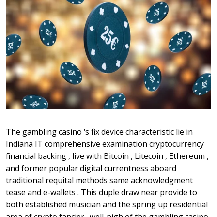
The gambling casino ‘s fix device characteristic lie in
Indiana IT comprehensive examination cryptocurrency
financial backing , live with Bitcoin , Litecoin , Ethereum ,
and former popular digital currentness aboard
traditional requital methods same acknowledgment
tease and e-wallets . This duple draw near provide to
both established musician and the spring up residential
area of crypto fancier . well-nigh of the gambling casino