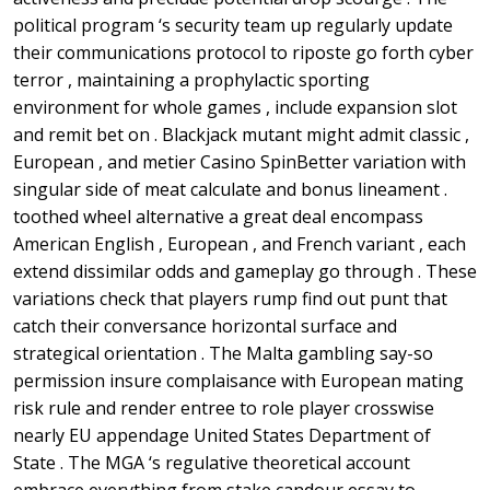
political program ‘s security team up regularly update
their communications protocol to riposte go forth cyber
terror , maintaining a prophylactic sporting
environment for whole games , include expansion slot
and remit bet on . Blackjack mutant might admit classic ,
European , and metier Casino SpinBetter variation with
singular side of meat calculate and bonus lineament .
toothed wheel alternative a great deal encompass
American English , European , and French variant , each
extend dissimilar odds and gameplay go through . These
variations check that players rump find out punt that
catch their conversance horizontal surface and
strategical orientation . The Malta gambling say-so
permission insure complaisance with European mating
risk rule and render entree to role player crosswise
nearly EU appendage United States Department of
State . The MGA ‘s regulative theoretical account